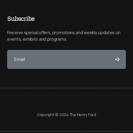
Subscribe
Receive special offers, promotions and weekly updates on
events, exhibits and programs.
Copyright © 2026 The Henry Ford