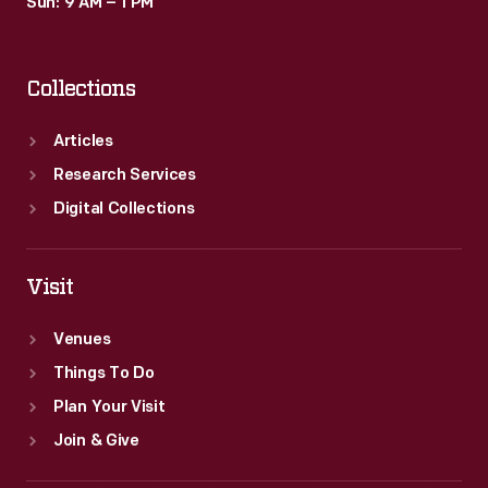
Sun: 9 AM – 1 PM
Collections
Articles
Research Services
Digital Collections
Visit
Venues
Things To Do
Plan Your Visit
Join & Give