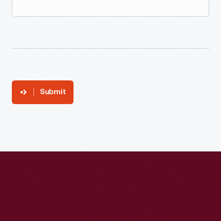
Submit