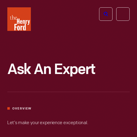
The
Open
Henry
menu
Ford
Museum
homepage
Ask An Expert
OVERVIEW
Let’s make your experience exceptional.