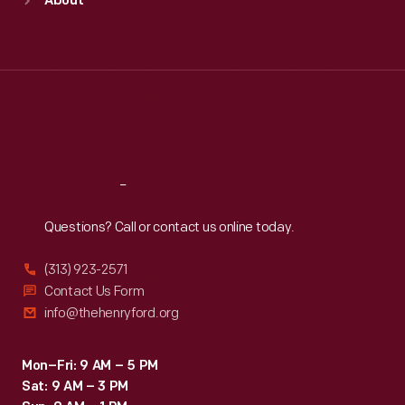
About
Mon
:
9:30 a.m.-5 p.m.
Tue
:
9:30 a.m.-5 p.m.
Wed
:
9:30 a.m.-5 p.m.
Thu
:
9:30 a.m.-5 p.m.
Fri
:
9:30 a.m.-5 p.m.
Sat
:
9:30 a.m.-5 p.m.
Reach
Out
Questions? Call or contact us online today.
(313) 923-2571
Contact Us Form
info@thehenryford.org
Mon–Fri: 9 AM – 5 PM
Sat: 9 AM – 3 PM