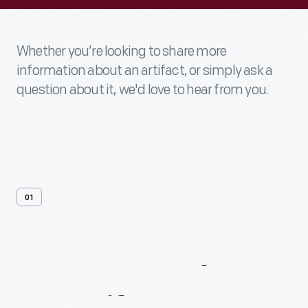
Whether you’re looking to share more
information about an artifact, or simply ask a
question about it, we'd love to hear from you.
01
Contact
Us
About