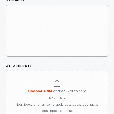
ATTACHMENTS
Choose a file
or drag & drop here
Max 10 MB
.jpg, .jpeg, .png, .gif, .bmp, .pdf, .doc, .docx, .ppt, .pptx,
.pps, .ppsx, .xls, .xlsx