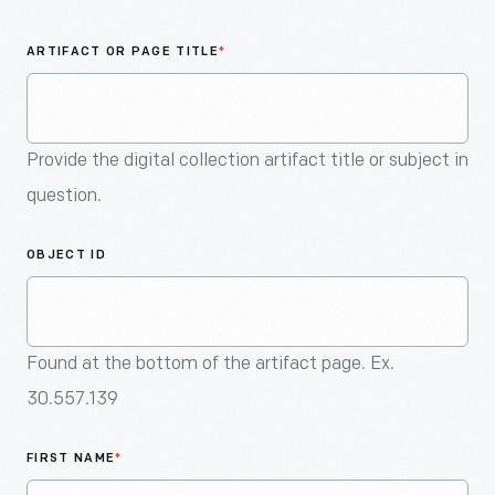
An
Artifact
ARTIFACT OR PAGE TITLE
*
Provide the digital collection artifact title or subject in
question.
OBJECT ID
Found at the bottom of the artifact page. Ex.
30.557.139
FIRST NAME
*