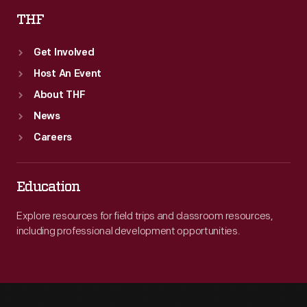
THF
Get Involved
Host An Event
About THF
News
Careers
Education
Explore resources for field trips and classroom resources,
including professional development opportunities.