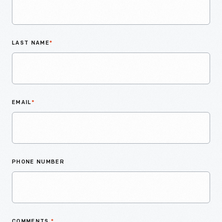
LAST NAME
*
EMAIL
*
PHONE NUMBER
COMMENTS
*