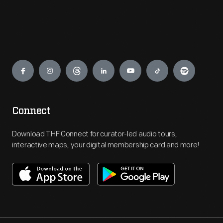
Engage
Connect
Download THF Connect for curator-led audio tours,
interactive maps, your digital membership card and more!