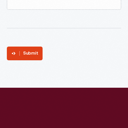
Submit