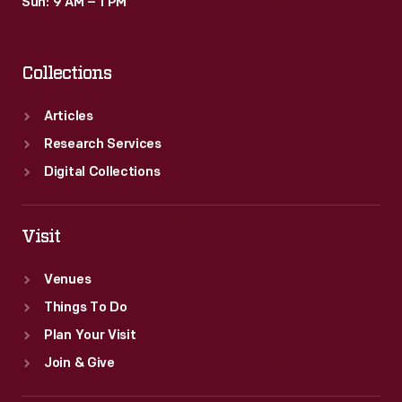
Sun: 9 AM – 1 PM
Collections
Articles
Research Services
Digital Collections
Visit
Venues
Things To Do
Plan Your Visit
Join & Give