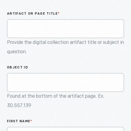
An
Artifact
ARTIFACT OR PAGE TITLE
*
Provide the digital collection artifact title or subject in
question.
OBJECT ID
Found at the bottom of the artifact page. Ex.
30.557.139
FIRST NAME
*