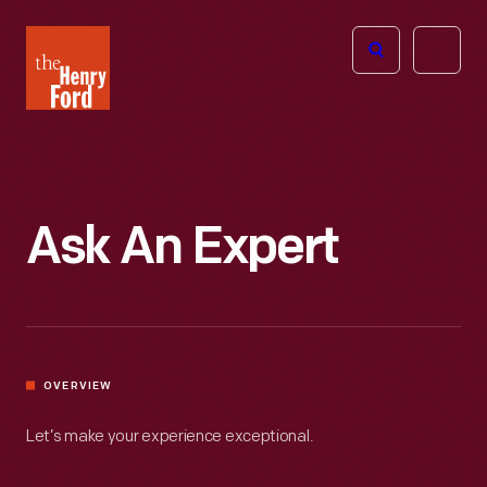
The
Open
Henry
menu
Ford
Museum
homepage
Ask An Expert
OVERVIEW
Let’s make your experience exceptional.