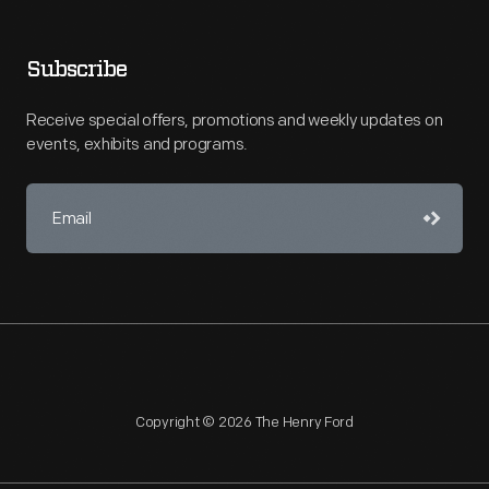
Subscribe
Receive special offers, promotions and weekly updates on
events, exhibits and programs.
Copyright © 2026 The Henry Ford