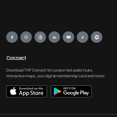
Engage
Connect
Download THF Connect for curator-led audio tours,
interactive maps, your digital membership card and more!