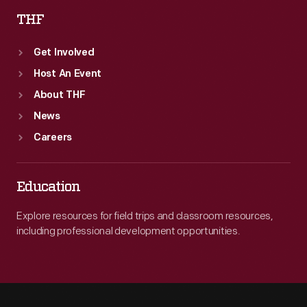
THF
Get Involved
Host An Event
About THF
News
Careers
Education
Explore resources for field trips and classroom resources,
including professional development opportunities.