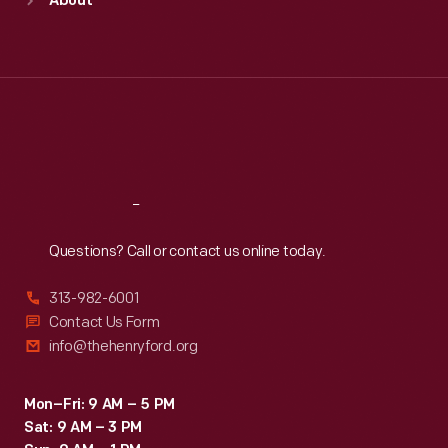
About
Mon
:
9:30 a.m.-5 p.m.
Tue
:
9:30 a.m.-5 p.m.
Wed
:
9:30 a.m.-5 p.m.
Thu
:
9:30 a.m.-5 p.m.
Fri
:
9:30 a.m.-5 p.m.
Sat
:
9:30 a.m.-5 p.m.
Reach
Out
Questions? Call or contact us online today.
313-982-6001
Contact Us Form
info@thehenryford.org
Mon–Fri: 9 AM – 5 PM
Sat: 9 AM – 3 PM