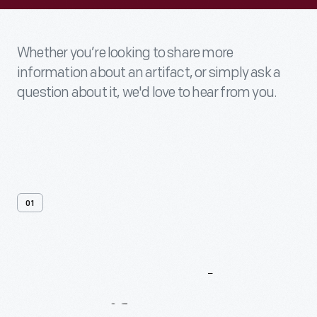
Whether you’re looking to share more
information about an artifact, or simply ask a
question about it, we'd love to hear from you.
01
Contact
Us
About