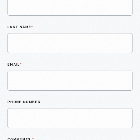
LAST NAME
*
EMAIL
*
PHONE NUMBER
COMMENTS
*