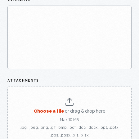
ATTACHMENTS
Choose a file
or drag & drop here
Max 10 MB
.jpg, .jpeg, .png, .gif, .bmp, .pdf, .doc, .docx, .ppt, .pptx,
.pps, .ppsx, .xls, .xlsx