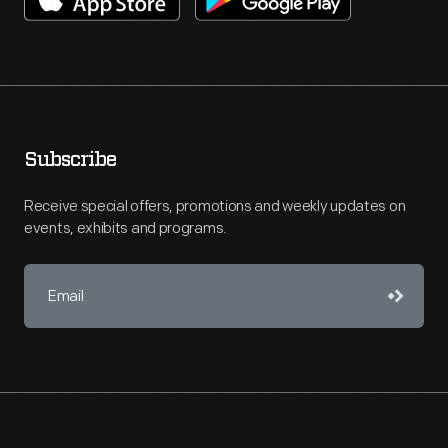
Subscribe
Receive special offers, promotions and weekly updates on
events, exhibits and programs.