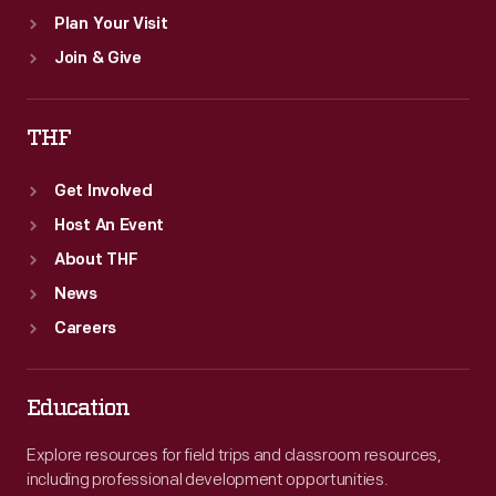
Plan Your Visit
Join & Give
THF
Get Involved
Host An Event
About THF
News
Careers
Education
Explore resources for field trips and classroom resources,
including professional development opportunities.