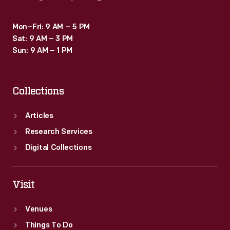
Mon–Fri: 9 AM – 5 PM
Sat: 9 AM – 3 PM
Sun: 9 AM – 1 PM
Collections
Articles
Research Services
Digital Collections
Visit
Venues
Things To Do