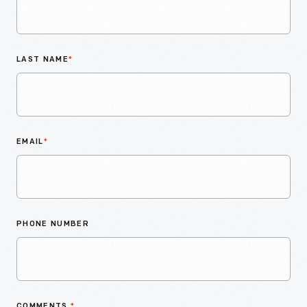
LAST NAME
*
EMAIL
*
PHONE NUMBER
COMMENTS
*