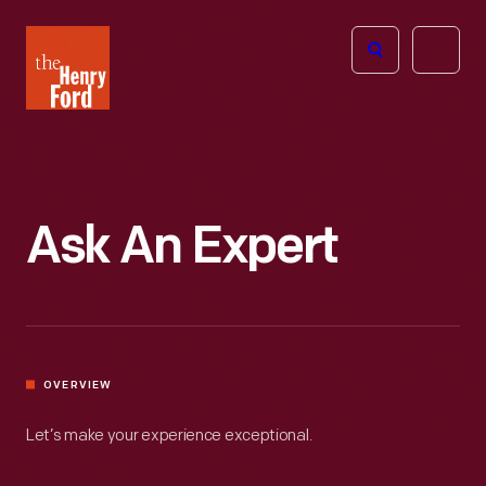
The
Open
Henry
menu
Ford
Museum
homepage
Ask An Expert
OVERVIEW
Let’s make your experience exceptional.