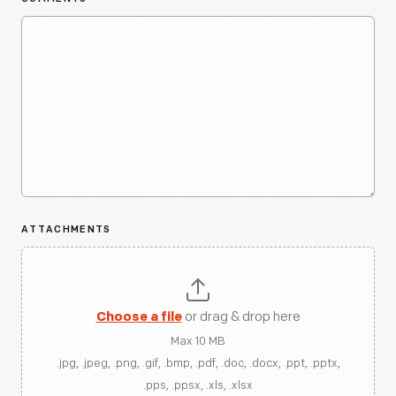
ATTACHMENTS
Choose a file
or drag & drop here
Max 10 MB
.jpg, .jpeg, .png, .gif, .bmp, .pdf, .doc, .docx, .ppt, .pptx,
.pps, .ppsx, .xls, .xlsx