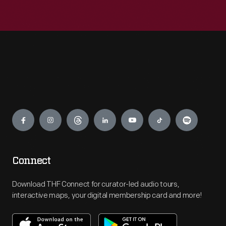
Engage
Connect
Download THF Connect for curator-led audio tours,
interactive maps, your digital membership card and more!