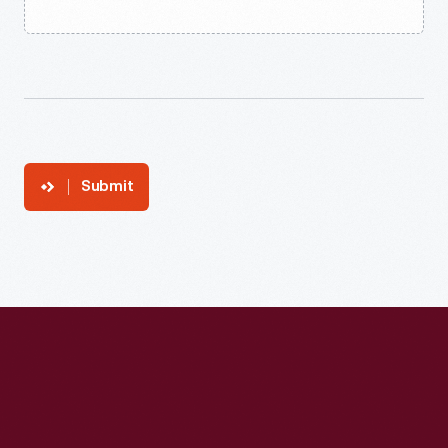
Submit