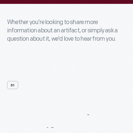
Whether you’re looking to share more
information about an artifact, or simply ask a
question about it, we'd love to hear from you.
01
Contact
Us
About