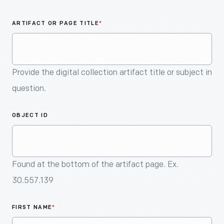
An
Artifact
ARTIFACT OR PAGE TITLE
*
Provide the digital collection artifact title or subject in
question.
OBJECT ID
Found at the bottom of the artifact page. Ex.
30.557.139
FIRST NAME
*