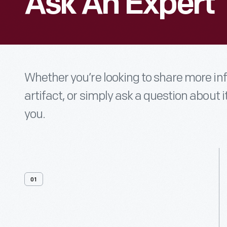
Ask An Expert
Whether you’re looking to share more i
artifact, or simply ask a question about i
you.
01