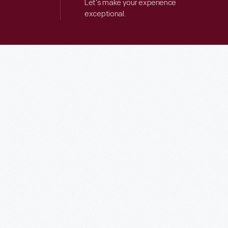
Let’s make your experience
exceptional.