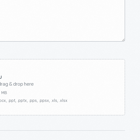
drag & drop here
0 MB
ocx, .ppt, .pptx, .pps, .ppsx, .xls, .xlsx