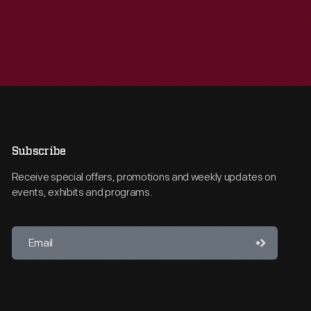
Subscribe
Receive special offers, promotions and weekly updates on
events, exhibits and programs.