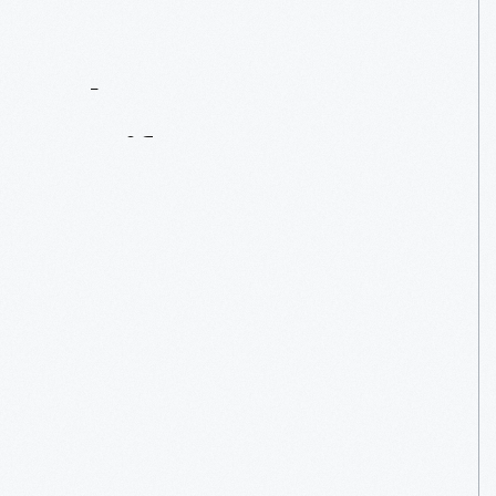
Contact
Us
About
An
Artifact