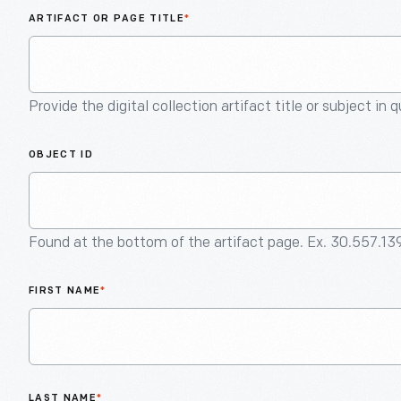
ARTIFACT OR PAGE TITLE
*
Provide the digital collection artifact title or subject in 
OBJECT ID
Found at the bottom of the artifact page. Ex. 30.557.13
FIRST NAME
*
LAST NAME
*