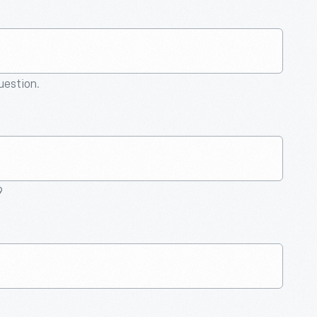
question.
9