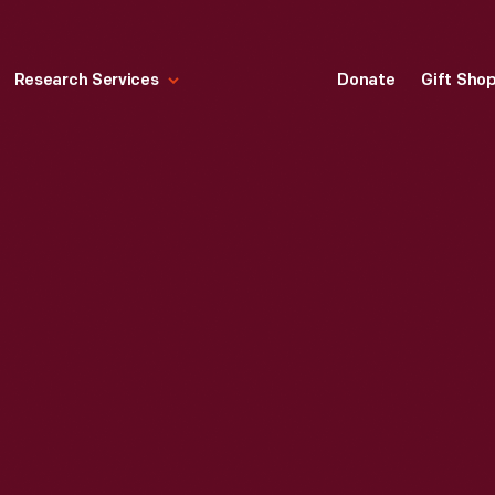
Research Services
Donate
Gift Sho