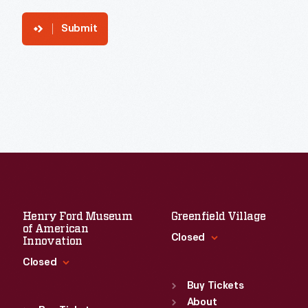
Submit
Henry Ford Museum
Greenfield Village
of American
Closed
Innovation
Closed
Standard Hours
Sun
:
9:30 a.m.-5 p.m.
Buy Tickets
Standard Hours
Mon
About
:
9:30 a.m.-5 p.m.