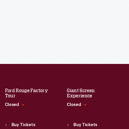
Ford Rouge Factory
Giant Screen
Tour
Experience
Closed
Closed
Standard Hours
Standard Hours
Sun
:
Closed
Sun
:
9:30 a.m.-5 p.m.
Buy Tickets
Buy Tickets