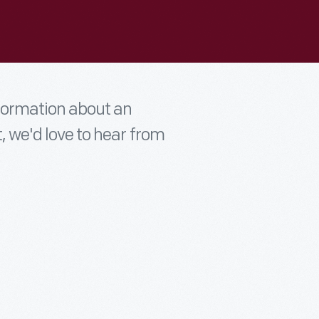
nformation about an
t, we'd love to hear from