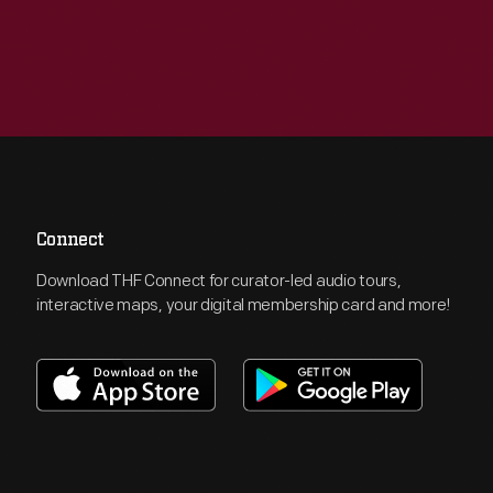
Connect
Download THF Connect for curator-led audio tours,
interactive maps, your digital membership card and more!