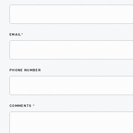
EMAIL
*
PHONE NUMBER
COMMENTS
*