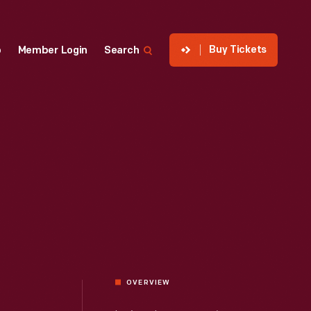
Buy Tickets
p
Member Login
Search
OVERVIEW