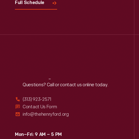
Full Schedule
Reach
Out
Questions? Call or contact us online today.
(313) 923-2571
Contact Us Form
info@thehenryford.org
Mon–Fri: 9 AM – 5 PM