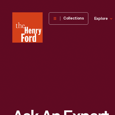
The
Collections
Explore
Henry
Ford
Museum
homepage