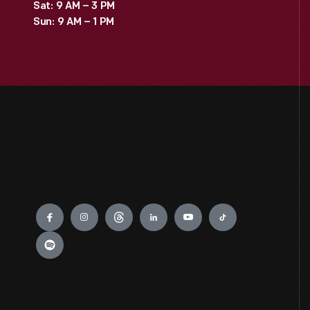
Sat: 9 AM – 3 PM
Sun: 9 AM – 1 PM
Engage