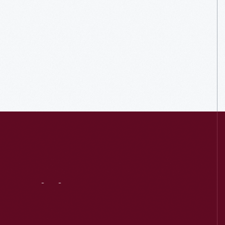
Visit
Us