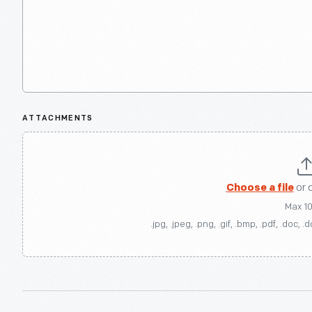
ATTACHMENTS
Choose a file
or 
Max 1
.jpg, .jpeg, .png, .gif, .bmp, .pdf, .doc, .d