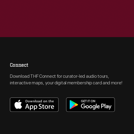
Connect
Download THF Connect for curator-led audio tours,
interactive maps, your digital membership card and more!