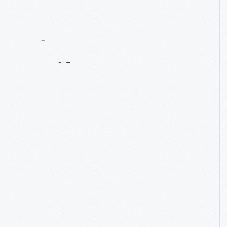
Contact
Us
About
An
Artifact