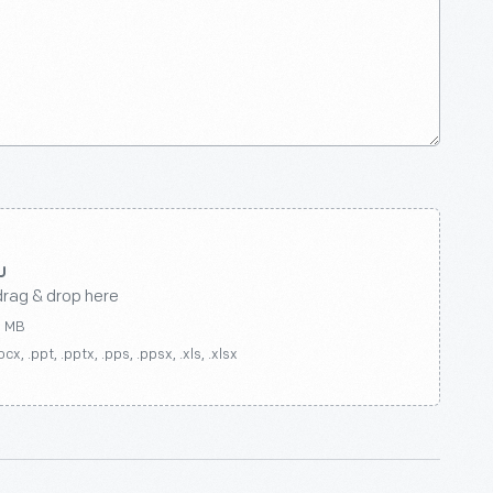
drag & drop here
0 MB
ocx, .ppt, .pptx, .pps, .ppsx, .xls, .xlsx