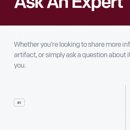
Ask An Expert
Whether you’re looking to share more i
artifact, or simply ask a question about i
you.
01