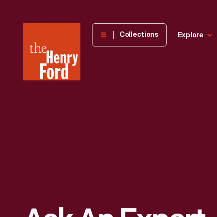
The
Collections
Explore
Henry
Ford
Museum
homepage