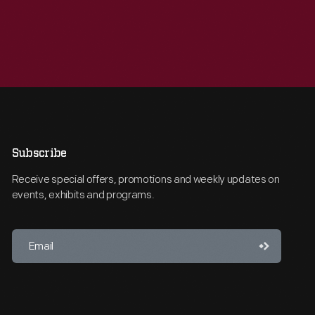
Subscribe
Receive special offers, promotions and weekly updates on
events, exhibits and programs.