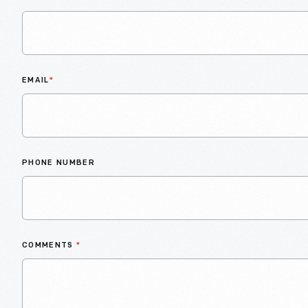
EMAIL
*
PHONE NUMBER
COMMENTS
*