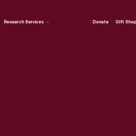
Research Services
Donate
Gift Sho