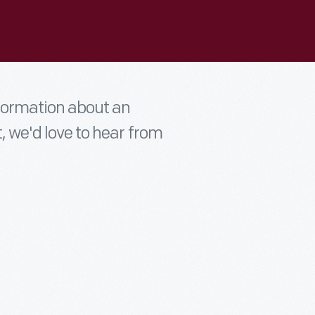
nformation about an
t, we'd love to hear from