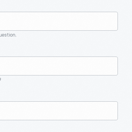
question.
9