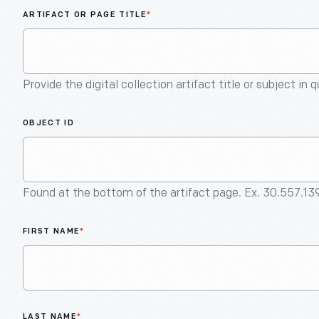
ARTIFACT OR PAGE TITLE
*
Provide the digital collection artifact title or subject in 
OBJECT ID
Found at the bottom of the artifact page. Ex. 30.557.13
FIRST NAME
*
LAST NAME
*