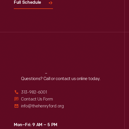
Full Schedule
Reach
Out
Questions? Call or contact us online today.
313-982-6001
Contact Us Form
info@thehenryford.org
Mon–Fri: 9 AM – 5 PM