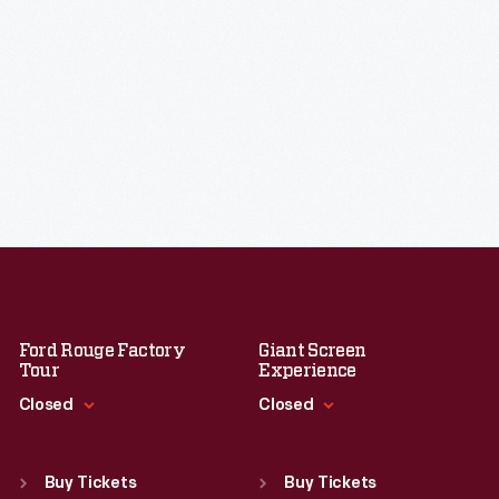
Ford Rouge Factory
Giant Screen
Tour
Experience
Closed
Closed
Standard Hours
Standard Hours
Sun
:
Closed
Sun
:
9:30 a.m.-5 p.m.
Buy Tickets
Buy Tickets