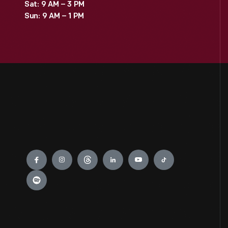
Sat: 9 AM – 3 PM
Sun: 9 AM – 1 PM
Engage