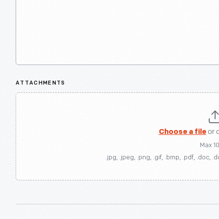
ATTACHMENTS
Choose a file
or 
Max 1
.jpg, .jpeg, .png, .gif, .bmp, .pdf, .doc, .d