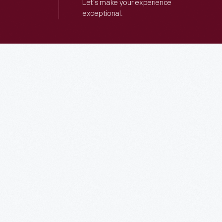
Let’s make your experience
exceptional.