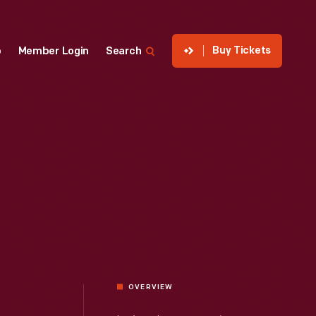
Buy Tickets
p
Member Login
Search
OVERVIEW