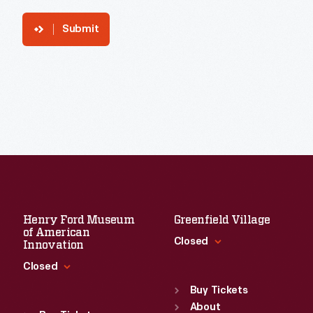
Submit
Henry Ford Museum
Greenfield Village
of American
Closed
Innovation
Closed
Standard Hours
Sun
:
9:30 a.m.-5 p.m.
Buy Tickets
Standard Hours
Mon
About
:
9:30 a.m.-5 p.m.