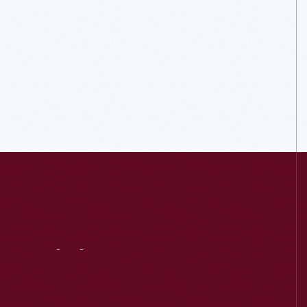
Visit
Us