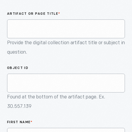
An
Artifact
ARTIFACT OR PAGE TITLE
*
Provide the digital collection artifact title or subject in
question.
OBJECT ID
Found at the bottom of the artifact page. Ex.
30.557.139
FIRST NAME
*