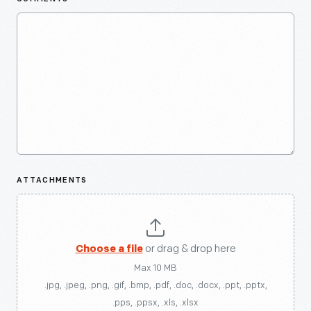
ATTACHMENTS
Choose a file
or drag & drop here
Max 10 MB
.jpg, .jpeg, .png, .gif, .bmp, .pdf, .doc, .docx, .ppt, .pptx,
.pps, .ppsx, .xls, .xlsx