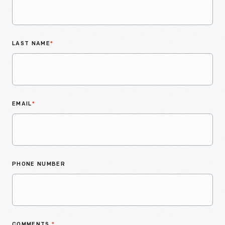
LAST NAME
*
EMAIL
*
PHONE NUMBER
COMMENTS
*