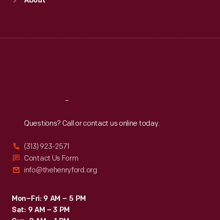
About
Mon
:
9:30 a.m.-5 p.m.
Tue
:
9:30 a.m.-5 p.m.
Wed
:
9:30 a.m.-5 p.m.
Thu
:
9:30 a.m.-5 p.m.
Fri
:
9:30 a.m.-5 p.m.
Sat
:
9:30 a.m.-5 p.m.
Reach
Out
Questions? Call or contact us online today.
(313) 923-2571
Contact Us Form
info@thehenryford.org
Mon–Fri: 9 AM – 5 PM
Sat: 9 AM – 3 PM