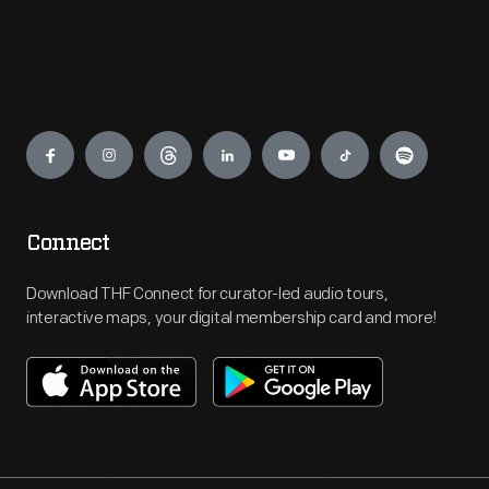
Engage
Connect
Download THF Connect for curator-led audio tours,
interactive maps, your digital membership card and more!