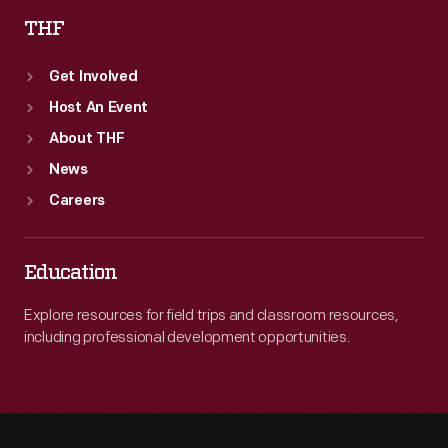
THF
Get Involved
Host An Event
About THF
News
Careers
Education
Explore resources for field trips and classroom resources,
including professional development opportunities.