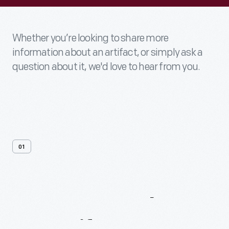
Whether you’re looking to share more
information about an artifact, or simply ask a
question about it, we'd love to hear from you.
01
Contact
Us
About