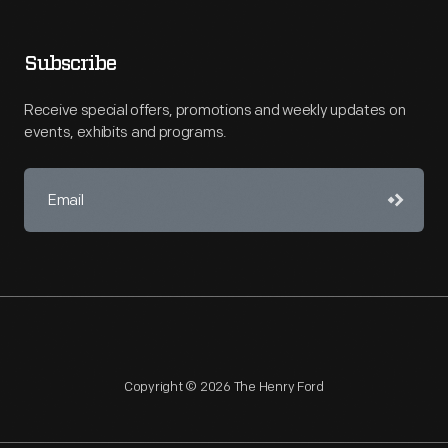
Subscribe
Receive special offers, promotions and weekly updates on
events, exhibits and programs.
Copyright © 2026 The Henry Ford