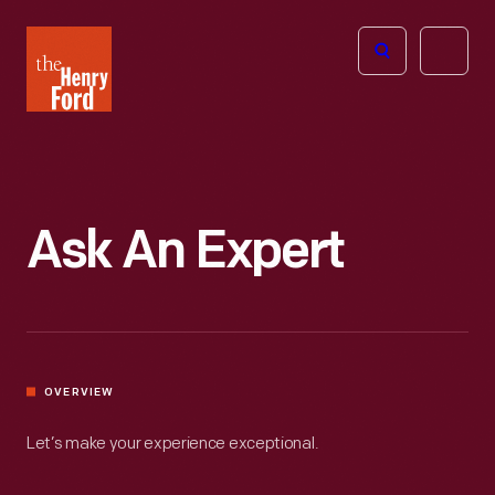
The
Open
Henry
menu
Ford
Museum
homepage
Ask An Expert
OVERVIEW
Let’s make your experience exceptional.