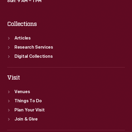
Sun: 9 AM – 1 PM
Collections
Articles
Research Services
Digital Collections
Visit
Venues
Things To Do
Plan Your Visit
Join & Give