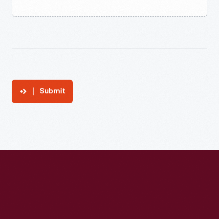
Submit