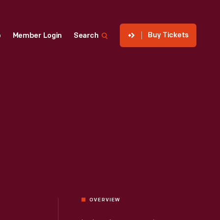
Buy Tickets
p
Member Login
Search
OVERVIEW