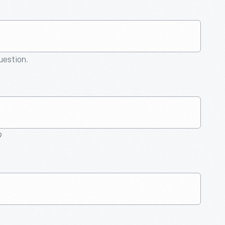
question.
9