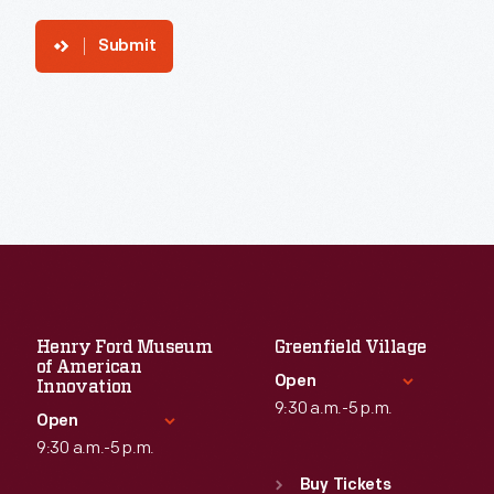
Submit
Henry Ford Museum
Greenfield Village
of American
Open
Innovation
9:30 a.m.-5 p.m.
Open
9:30 a.m.-5 p.m.
Standard Hours
Sun
:
9:30 a.m.-5 p.m.
Buy Tickets
Standard Hours