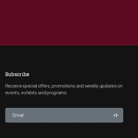
Subscribe
Receive special offers, promotions and weekly updates on
events, exhibits and programs.