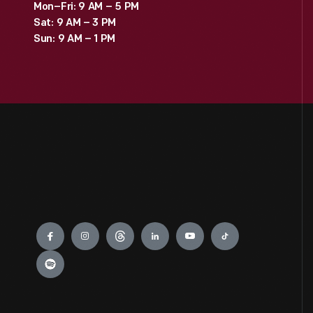
Mon–Fri: 9 AM – 5 PM
Sat: 9 AM – 3 PM
Sun: 9 AM – 1 PM
Engage