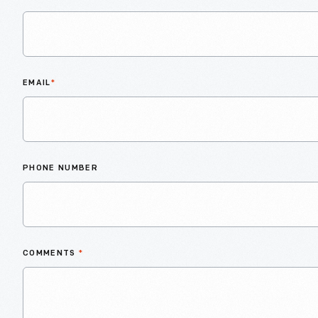
EMAIL
*
PHONE NUMBER
COMMENTS
*