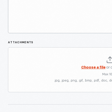
ATTACHMENTS
Choose a file
or 
Max 1
.jpg, .jpeg, .png, .gif, .bmp, .pdf, .doc, .d