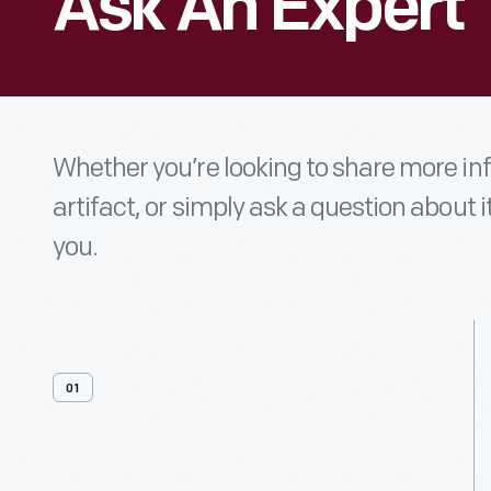
Ask An Expert
Whether you’re looking to share more i
artifact, or simply ask a question about i
you.
01