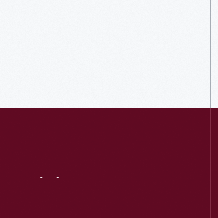
Visit
Us