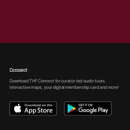
Connect
Download THF Connect for curator-led audio tours,
interactive maps, your digital membership card and more!