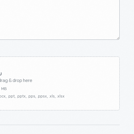
drag & drop here
0 MB
ocx, .ppt, .pptx, .pps, .ppsx, .xls, .xlsx