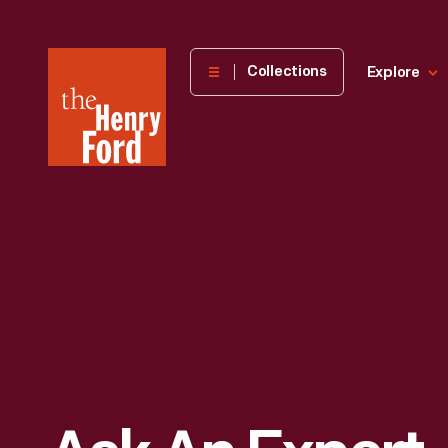
The
Collections
Explore
Henry
Ford
Museum
homepage