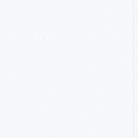
Contact
Us
About
An
Artifact