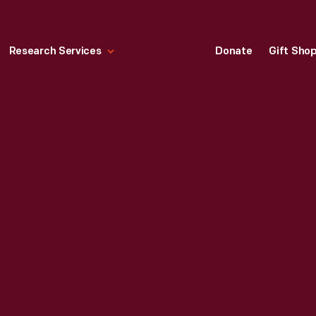
Research Services
Donate
Gift Sho