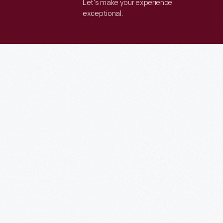
Let’s make your experience
exceptional.