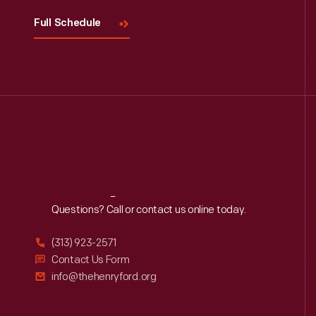
Full Schedule
Reach
Out
Questions? Call or contact us online today.
(313) 923-2571
Contact Us Form
info@thehenryford.org