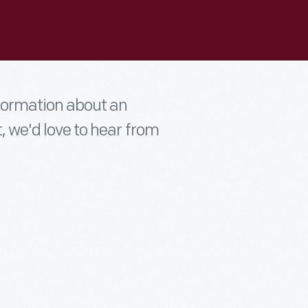
nformation about an
t, we'd love to hear from