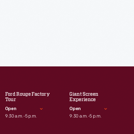
Ford Rouge Factory
Giant Screen
Tour
Experience
Open
Open
9:30 a.m.-5 p.m.
9:30 a.m.-5 p.m.
Standard Hours
Standard Hours