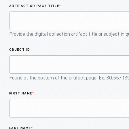
ARTIFACT OR PAGE TITLE
*
Provide the digital collection artifact title or subject in 
OBJECT ID
Found at the bottom of the artifact page. Ex. 30.557.13
FIRST NAME
*
LAST NAME
*