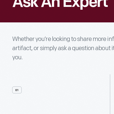
Ask An Expert
Whether you’re looking to share more i
artifact, or simply ask a question about i
you.
01