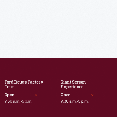
Ford Rouge Factory
Giant Screen
Tour
Experience
Open
Open
9:30 a.m.-5 p.m.
9:30 a.m.-5 p.m.
Standard Hours
Standard Hours