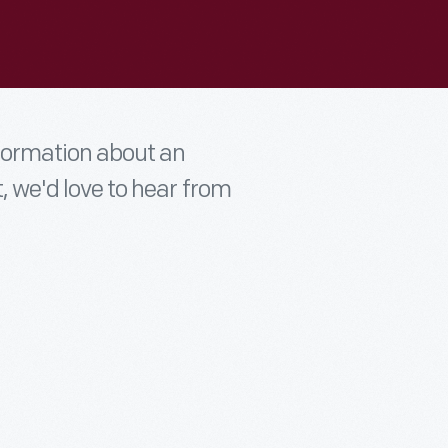
nformation about an
t, we'd love to hear from