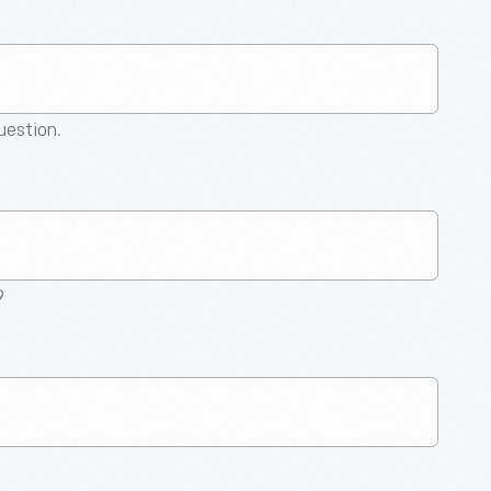
question.
9