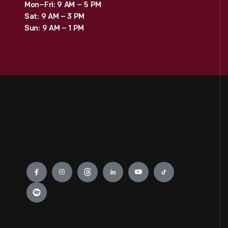
Mon–Fri: 9 AM – 5 PM
Sat: 9 AM – 3 PM
Sun: 9 AM – 1 PM
Engage