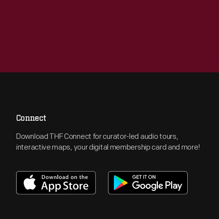
Connect
Download THF Connect for curator-led audio tours,
interactive maps, your digital membership card and more!