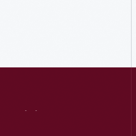
Visit
Us