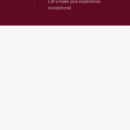
Let’s make your experience
exceptional.