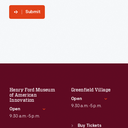
Submit
Henry Ford Museum
Greenfield Village
of American
Open
Innovation
9:30 a.m.-5 p.m.
Open
9:30 a.m.-5 p.m.
Standard Hours
Sun
:
9:30 a.m.-5 p.m.
Buy Tickets
Standard Hours