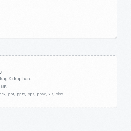
drag & drop here
0 MB
ocx, .ppt, .pptx, .pps, .ppsx, .xls, .xlsx