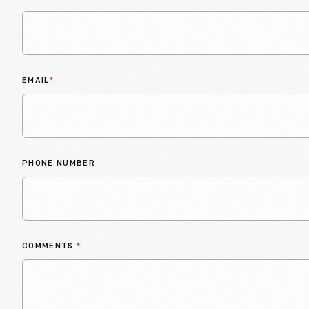
EMAIL
*
PHONE NUMBER
COMMENTS
*