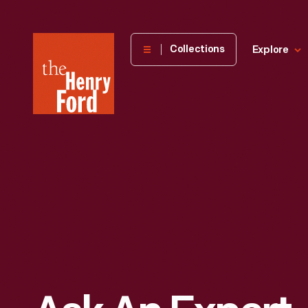
The
Collections
Explore
Henry
Ford
Museum
homepage