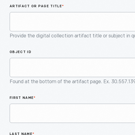
ARTIFACT OR PAGE TITLE
*
Provide the digital collection artifact title or subject in 
OBJECT ID
Found at the bottom of the artifact page. Ex. 30.557.13
FIRST NAME
*
LAST NAME
*