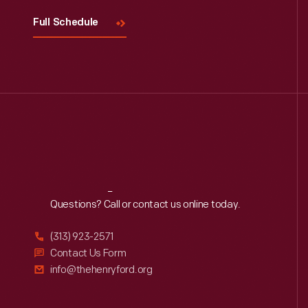
Full Schedule
Reach
Out
Questions? Call or contact us online today.
(313) 923-2571
Contact Us Form
info@thehenryford.org