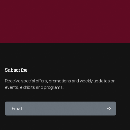
Subscribe
Receive special offers, promotions and weekly updates on
events, exhibits and programs.