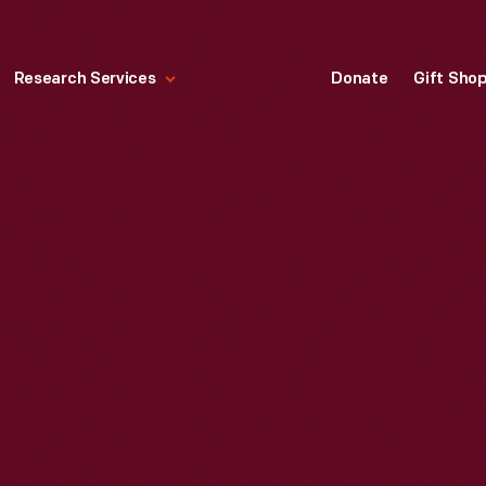
Research Services
Donate
Gift Sho