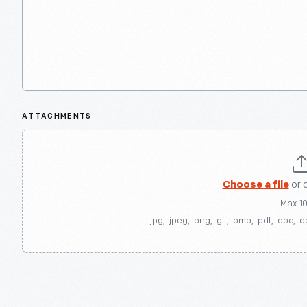
ATTACHMENTS
Choose a file
or 
Max 1
.jpg, .jpeg, .png, .gif, .bmp, .pdf, .doc, .d