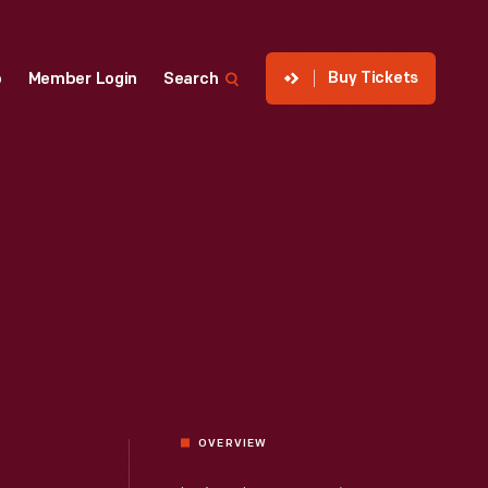
Buy Tickets
p
Member Login
Search
OVERVIEW