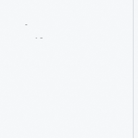
Contact
Us
About
An
Artifact