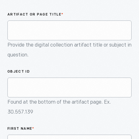
An
Artifact
ARTIFACT OR PAGE TITLE
*
Provide the digital collection artifact title or subject in
question.
OBJECT ID
Found at the bottom of the artifact page. Ex.
30.557.139
FIRST NAME
*