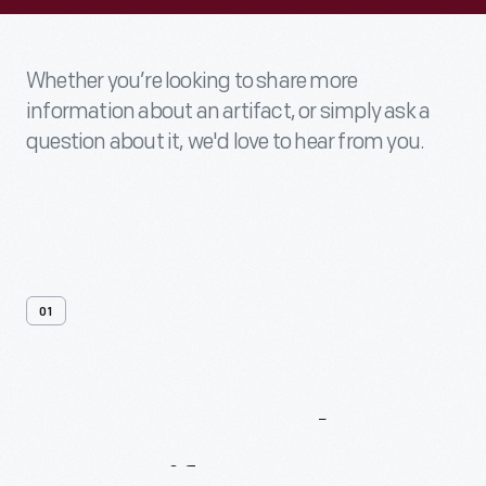
Whether you’re looking to share more
information about an artifact, or simply ask a
question about it, we'd love to hear from you.
01
Contact
Us
About