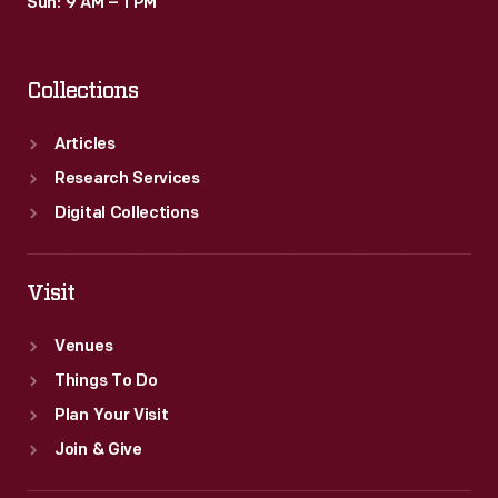
Sun: 9 AM – 1 PM
Collections
Articles
Research Services
Digital Collections
Visit
Venues
Things To Do
Plan Your Visit
Join & Give