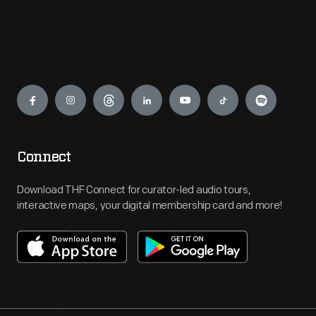
Engage
Connect
Download THF Connect for curator-led audio tours,
interactive maps, your digital membership card and more!