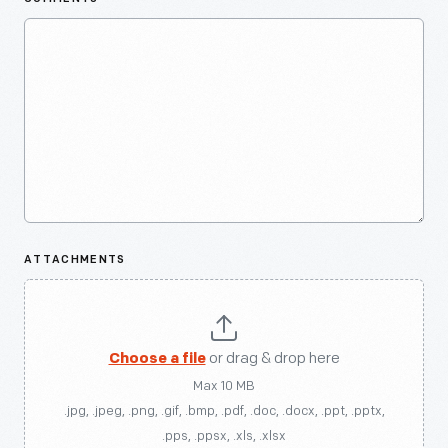
ATTACHMENTS
Choose a file
or drag & drop here
Max 10 MB
.jpg, .jpeg, .png, .gif, .bmp, .pdf, .doc, .docx, .ppt, .pptx,
.pps, .ppsx, .xls, .xlsx