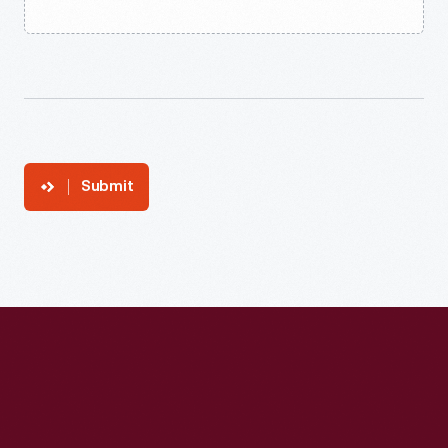
Submit