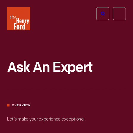
The
Open
Henry
menu
Ford
Museum
homepage
Ask An Expert
OVERVIEW
Let’s make your experience exceptional.