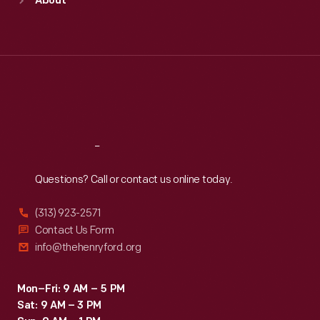
About
Mon
:
9:30 a.m.-5 p.m.
Tue
:
9:30 a.m.-5 p.m.
Wed
:
9:30 a.m.-5 p.m.
Thu
:
9:30 a.m.-5 p.m.
Fri
:
9:30 a.m.-5 p.m.
Sat
:
9:30 a.m.-5 p.m.
Reach
Out
Questions? Call or contact us online today.
(313) 923-2571
Contact Us Form
info@thehenryford.org
Mon–Fri: 9 AM – 5 PM
Sat: 9 AM – 3 PM