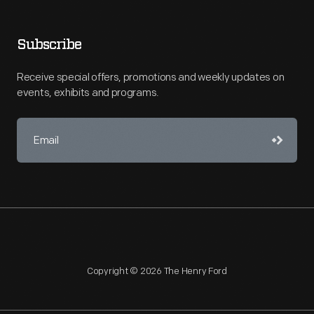
Subscribe
Receive special offers, promotions and weekly updates on
events, exhibits and programs.
Copyright © 2026 The Henry Ford