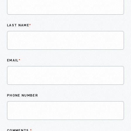
LAST NAME
*
EMAIL
*
PHONE NUMBER
COMMENTS
*