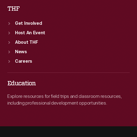
THF
Get Involved
Host An Event
About THF
News
Careers
Education
Explore resources for field trips and classroom resources,
including professional development opportunities.