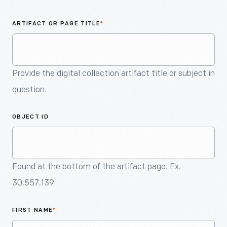
An
Artifact
ARTIFACT OR PAGE TITLE
*
Provide the digital collection artifact title or subject in
question.
OBJECT ID
Found at the bottom of the artifact page. Ex.
30.557.139
FIRST NAME
*