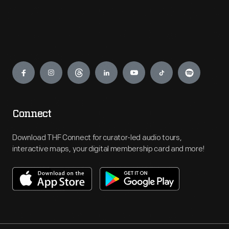
Engage
Connect
Download THF Connect for curator-led audio tours,
interactive maps, your digital membership card and more!