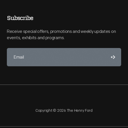
Subscribe
Receive special offers, promotions and weekly updates on
events, exhibits and programs.
Copyright © 2026 The Henry Ford