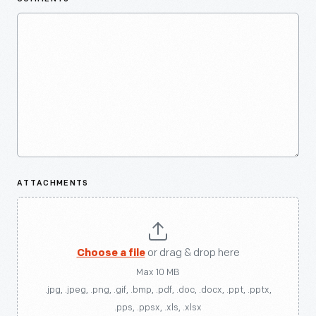
ATTACHMENTS
Choose a file
or drag & drop here
Max 10 MB
.jpg, .jpeg, .png, .gif, .bmp, .pdf, .doc, .docx, .ppt, .pptx,
.pps, .ppsx, .xls, .xlsx