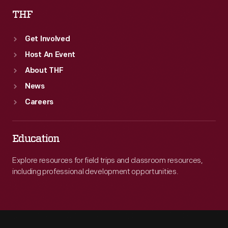
THF
Get Involved
Host An Event
About THF
News
Careers
Education
Explore resources for field trips and classroom resources,
including professional development opportunities.