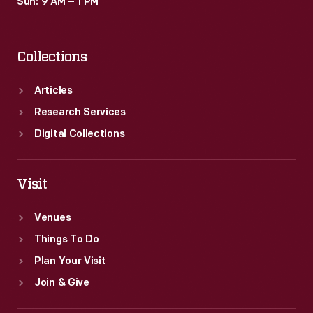
Sun: 9 AM – 1 PM
Collections
Articles
Research Services
Digital Collections
Visit
Venues
Things To Do
Plan Your Visit
Join & Give