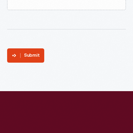
Submit