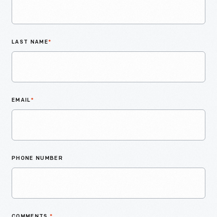
LAST NAME
*
EMAIL
*
PHONE NUMBER
COMMENTS
*