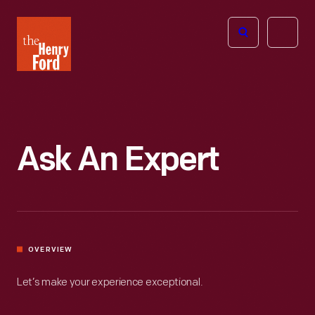
The
Open
Henry
menu
Ford
Museum
homepage
Ask An Expert
OVERVIEW
Let’s make your experience exceptional.