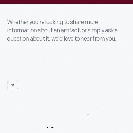
Whether you’re looking to share more
information about an artifact, or simply ask a
question about it, we'd love to hear from you.
01
Contact
Us
About