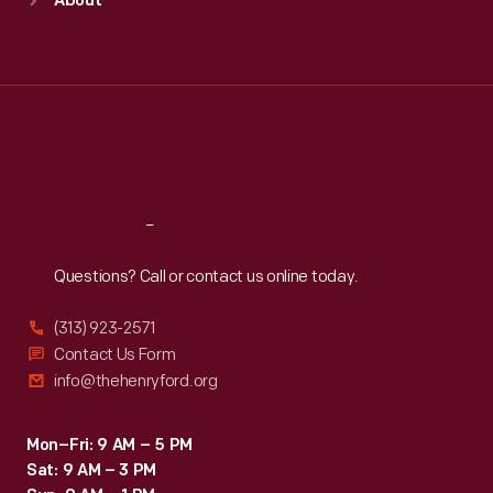
About
Mon
:
9:30 a.m.-5 p.m.
Tue
:
9:30 a.m.-5 p.m.
Wed
:
9:30 a.m.-5 p.m.
Thu
:
9:30 a.m.-5 p.m.
Fri
:
9:30 a.m.-5 p.m.
Sat
:
9:30 a.m.-5 p.m.
Reach
Out
Questions? Call or contact us online today.
(313) 923-2571
Contact Us Form
info@thehenryford.org
Mon–Fri: 9 AM – 5 PM
Sat: 9 AM – 3 PM