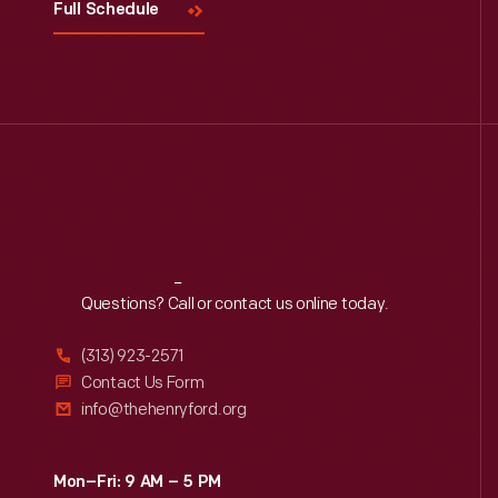
Full Schedule
Reach
Out
Questions? Call or contact us online today.
(313) 923-2571
Contact Us Form
info@thehenryford.org
Mon–Fri: 9 AM – 5 PM