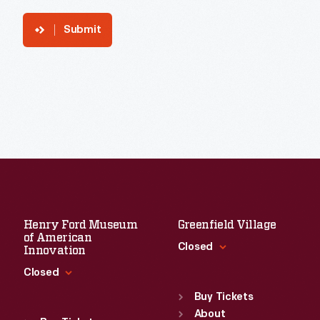
Submit
Henry Ford Museum
Greenfield Village
of American
Closed
Innovation
Closed
Standard Hours
Sun
:
9:30 a.m.-5 p.m.
Buy Tickets
Standard Hours
Mon
About
:
9:30 a.m.-5 p.m.