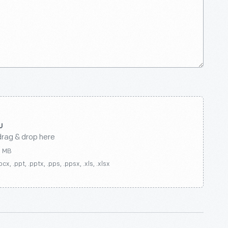
drag & drop here
0 MB
ocx, .ppt, .pptx, .pps, .ppsx, .xls, .xlsx