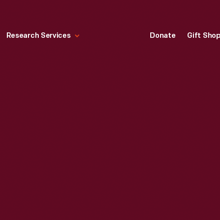
Research Services
Donate
Gift Sho