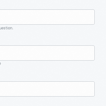
question.
9