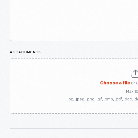
ATTACHMENTS
Choose a file
or 
Max 1
.jpg, .jpeg, .png, .gif, .bmp, .pdf, .doc, .d