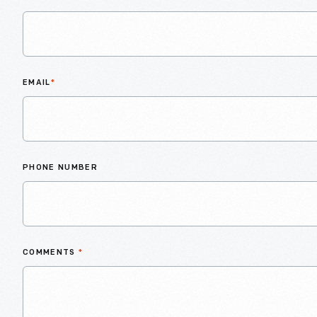
EMAIL
*
PHONE NUMBER
COMMENTS
*