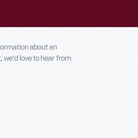
nformation about an
t, we'd love to hear from