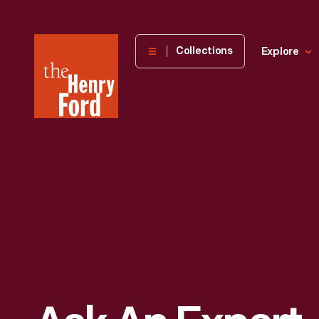
The
Collections
Explore
Henry
Ford
Museum
homepage