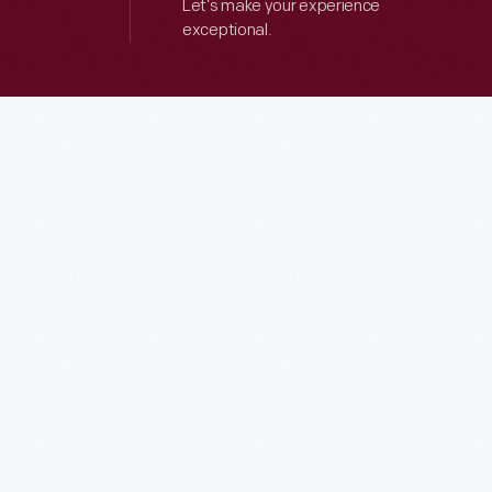
Let’s make your experience
exceptional.