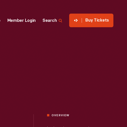
Buy Tickets
p
Member Login
Search
OVERVIEW