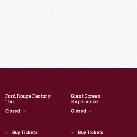
Ford Rouge Factory
Giant Screen
Tour
Experience
Closed
Closed
Standard Hours
Standard Hours
Sun
:
Closed
Sun
:
9:30 a.m.-5 p.m.
Buy Tickets
Buy Tickets