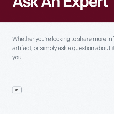
Ask An Expert
Whether you’re looking to share more i
artifact, or simply ask a question about i
you.
01