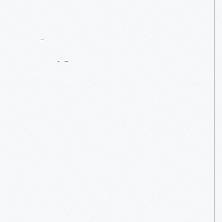
Contact
Us
About
An
Artifact