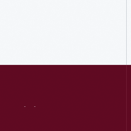
Visit
Us