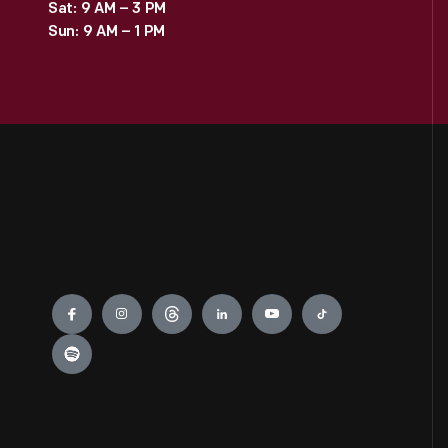
Sat: 9 AM – 3 PM
Sun: 9 AM – 1 PM
Engage