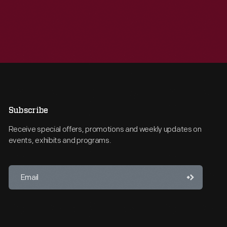
Subscribe
Receive special offers, promotions and weekly updates on
events, exhibits and programs.