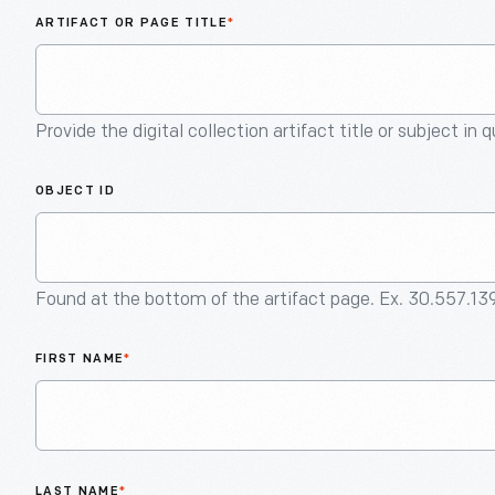
ARTIFACT OR PAGE TITLE
*
Provide the digital collection artifact title or subject in 
OBJECT ID
Found at the bottom of the artifact page. Ex. 30.557.13
FIRST NAME
*
LAST NAME
*