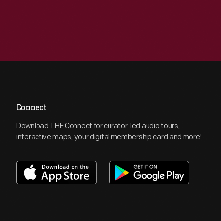
Connect
Download THF Connect for curator-led audio tours,
interactive maps, your digital membership card and more!