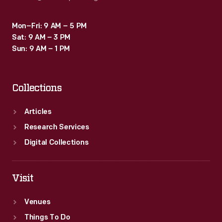
Mon–Fri: 9 AM – 5 PM
Sat: 9 AM – 3 PM
Sun: 9 AM – 1 PM
Collections
Articles
Research Services
Digital Collections
Visit
Venues
Things To Do