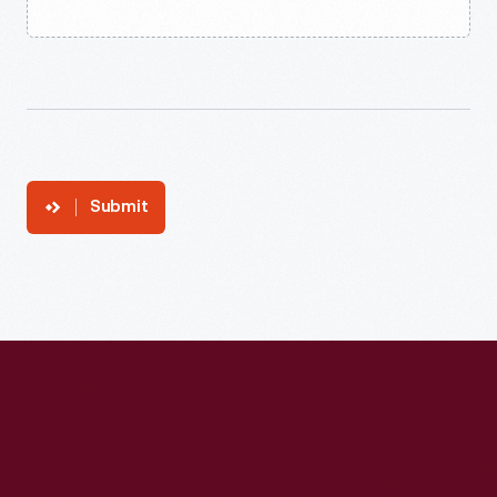
Submit