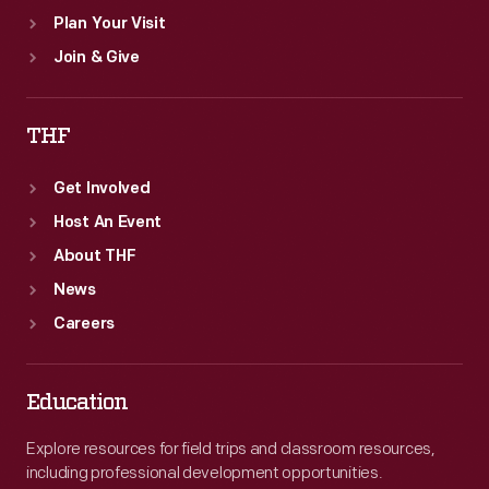
Plan Your Visit
Join & Give
THF
Get Involved
Host An Event
About THF
News
Careers
Education
Explore resources for field trips and classroom resources,
including professional development opportunities.