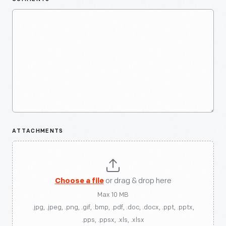
ATTACHMENTS
Choose a file
or drag & drop here
Max 10 MB
.jpg, .jpeg, .png, .gif, .bmp, .pdf, .doc, .docx, .ppt, .pptx,
.pps, .ppsx, .xls, .xlsx