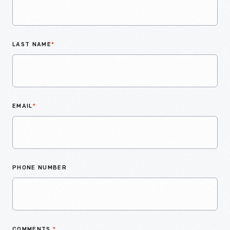
LAST NAME
*
EMAIL
*
PHONE NUMBER
COMMENTS
*