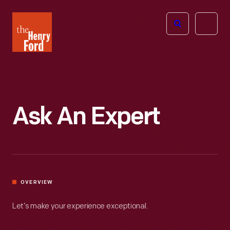
The
Open
Henry
menu
Ford
Museum
homepage
Ask An Expert
OVERVIEW
Let’s make your experience exceptional.