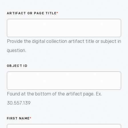
An
Artifact
ARTIFACT OR PAGE TITLE
*
Provide the digital collection artifact title or subject in
question.
OBJECT ID
Found at the bottom of the artifact page. Ex.
30.557.139
FIRST NAME
*