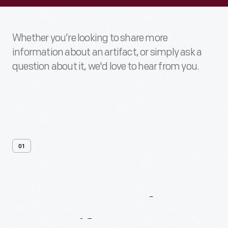
Whether you’re looking to share more
information about an artifact, or simply ask a
question about it, we'd love to hear from you.
01
Contact
Us
About