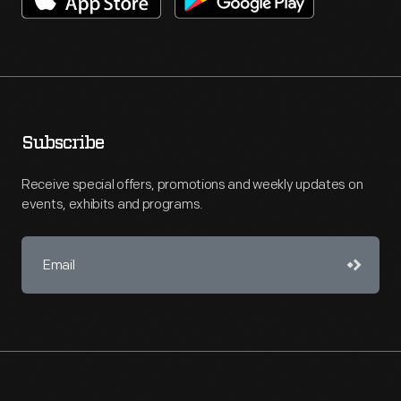
Subscribe
Receive special offers, promotions and weekly updates on
events, exhibits and programs.