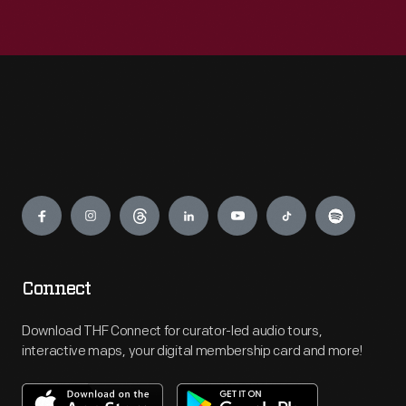
Engage
Connect
Download THF Connect for curator-led audio tours,
interactive maps, your digital membership card and more!