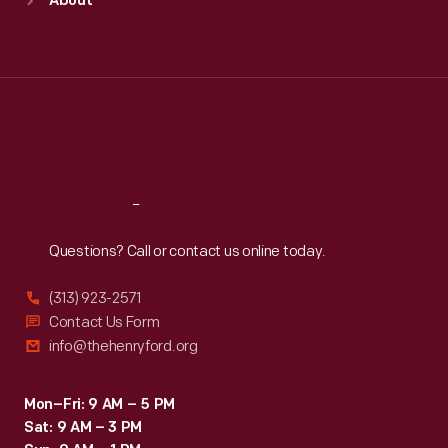
About
Mon
:
9:30 a.m.-5 p.m.
Tue
:
9:30 a.m.-5 p.m.
Wed
:
9:30 a.m.-5 p.m.
Thu
:
9:30 a.m.-5 p.m.
Fri
:
9:30 a.m.-5 p.m.
Sat
:
9:30 a.m.-5 p.m.
Reach
Out
Questions? Call or contact us online today.
(313) 923-2571
Contact Us Form
info@thehenryford.org
Mon–Fri: 9 AM – 5 PM
Sat: 9 AM – 3 PM