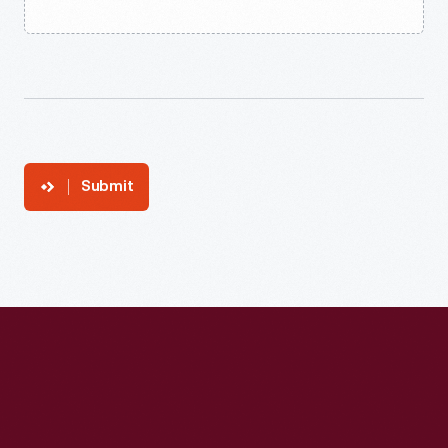
Submit