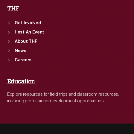
THF
Get Involved
Host An Event
About THF
News
Careers
Education
Explore resources for field trips and classroom resources,
including professional development opportunities.