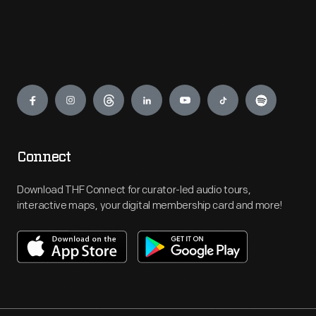
Engage
Connect
Download THF Connect for curator-led audio tours,
interactive maps, your digital membership card and more!