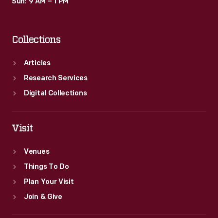
Sun: 9 AM – 1 PM
Collections
Articles
Research Services
Digital Collections
Visit
Venues
Things To Do
Plan Your Visit
Join & Give