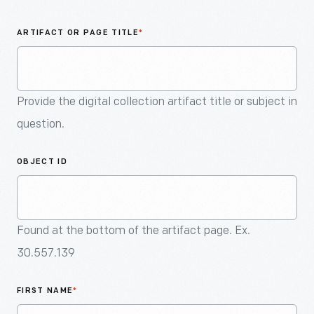
An
Artifact
ARTIFACT OR PAGE TITLE
*
Provide the digital collection artifact title or subject in
question.
OBJECT ID
Found at the bottom of the artifact page. Ex.
30.557.139
FIRST NAME
*