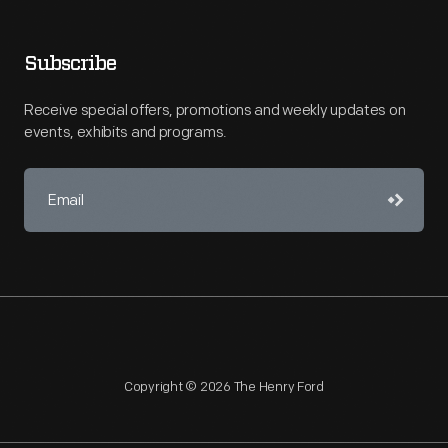
Subscribe
Receive special offers, promotions and weekly updates on
events, exhibits and programs.
Copyright © 2026 The Henry Ford