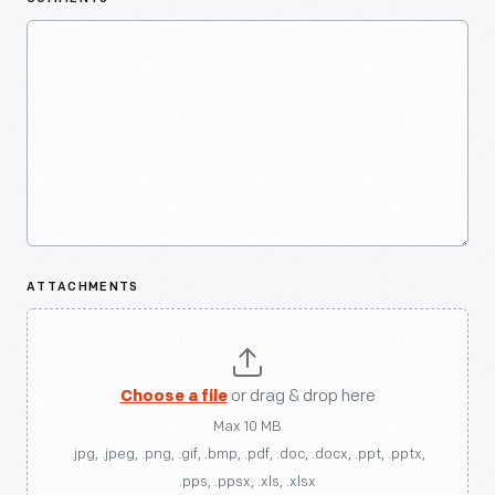
ATTACHMENTS
Choose a file
or drag & drop here
Max 10 MB
.jpg, .jpeg, .png, .gif, .bmp, .pdf, .doc, .docx, .ppt, .pptx,
.pps, .ppsx, .xls, .xlsx