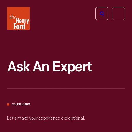
The
Open
Henry
menu
Ford
Museum
homepage
Ask An Expert
OVERVIEW
Let’s make your experience exceptional.