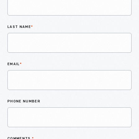
LAST NAME
*
EMAIL
*
PHONE NUMBER
COMMENTS
*