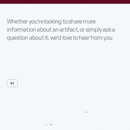
Whether you’re looking to share more
information about an artifact, or simply ask a
question about it, we'd love to hear from you.
01
Contact
Us
About