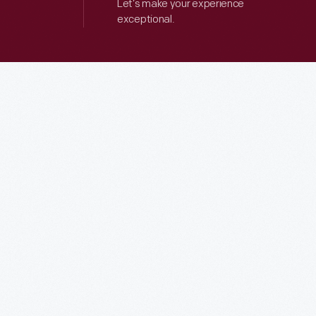
Let’s make your experience
exceptional.