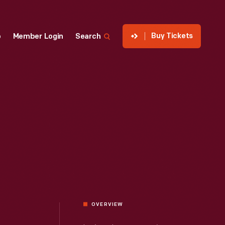
Buy Tickets
p
Member Login
Search
OVERVIEW