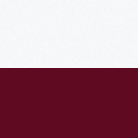
Visit
Us