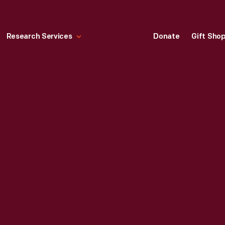
Research Services
Donate
Gift Sho