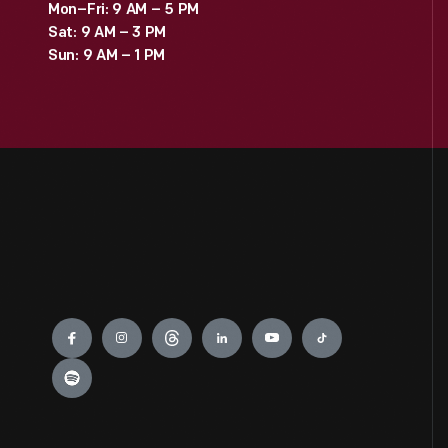
Mon–Fri: 9 AM – 5 PM
Sat: 9 AM – 3 PM
Sun: 9 AM – 1 PM
Engage