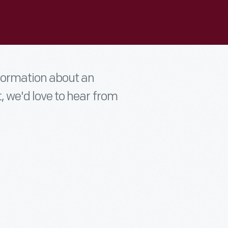
nformation about an
t, we'd love to hear from