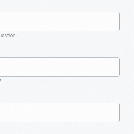
question.
9