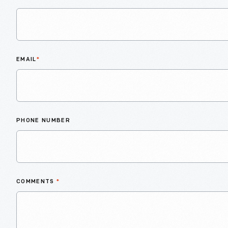
EMAIL
*
PHONE NUMBER
COMMENTS
*