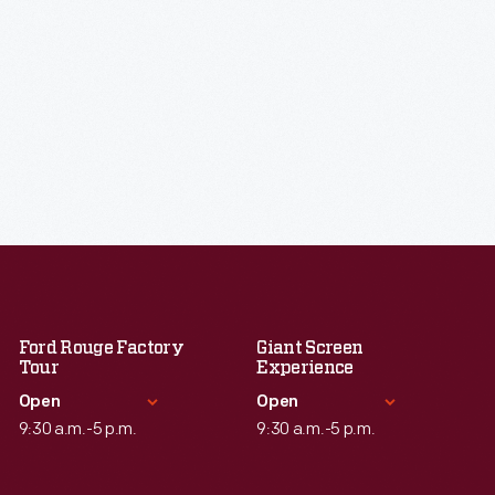
Ford Rouge Factory
Giant Screen
Tour
Experience
Open
Open
9:30 a.m.-5 p.m.
9:30 a.m.-5 p.m.
Standard Hours
Standard Hours