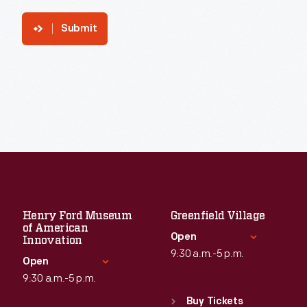
Submit
Henry Ford Museum
Greenfield Village
of American
Open
Innovation
9:30 a.m.-5 p.m.
Open
9:30 a.m.-5 p.m.
Standard Hours
Sun
:
9:30 a.m.-5 p.m.
Buy Tickets
Standard Hours