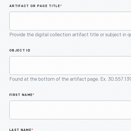
ARTIFACT OR PAGE TITLE
*
Provide the digital collection artifact title or subject in 
OBJECT ID
Found at the bottom of the artifact page. Ex. 30.557.13
FIRST NAME
*
LAST NAME
*