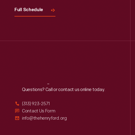
Full Schedule
Reach
Out
Questions? Call or contact us online today.
(313) 923-2571
Contact Us Form
info@thehenryford.org