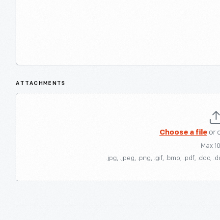
ATTACHMENTS
Choose a file
or 
Max 1
.jpg, .jpeg, .png, .gif, .bmp, .pdf, .doc, .d