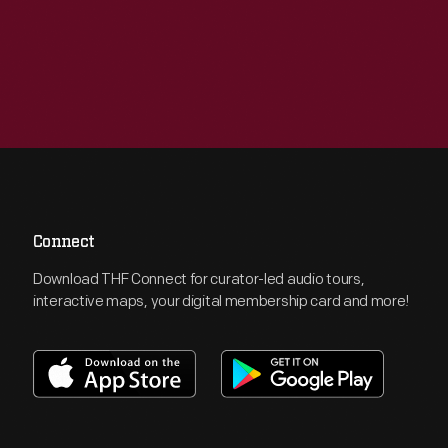
Connect
Download THF Connect for curator-led audio tours,
interactive maps, your digital membership card and more!