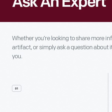
Ask An Expert
Whether you’re looking to share more i
artifact, or simply ask a question about i
you.
01