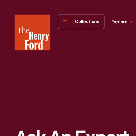
The
Collections
Explore
Henry
Ford
Museum
homepage