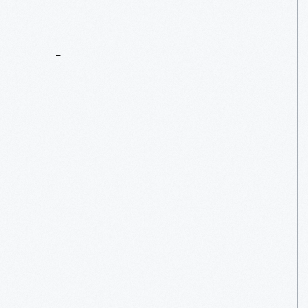
Contact
Us
About
An
Artifact