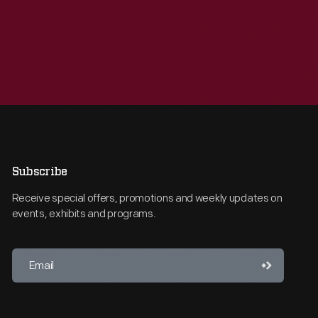
Subscribe
Receive special offers, promotions and weekly updates on
events, exhibits and programs.