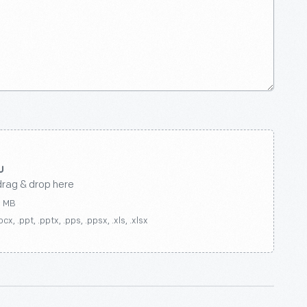
drag & drop here
0 MB
ocx, .ppt, .pptx, .pps, .ppsx, .xls, .xlsx