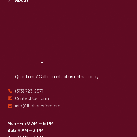
About
Mon
:
9:30 a.m.-5 p.m.
Tue
:
9:30 a.m.-5 p.m.
Wed
:
9:30 a.m.-5 p.m.
Thu
:
9:30 a.m.-5 p.m.
Fri
:
9:30 a.m.-5 p.m.
Sat
:
9:30 a.m.-5 p.m.
Reach
Out
Questions? Call or contact us online today.
(313) 923-2571
Contact Us Form
info@thehenryford.org
Mon–Fri: 9 AM – 5 PM
Sat: 9 AM – 3 PM