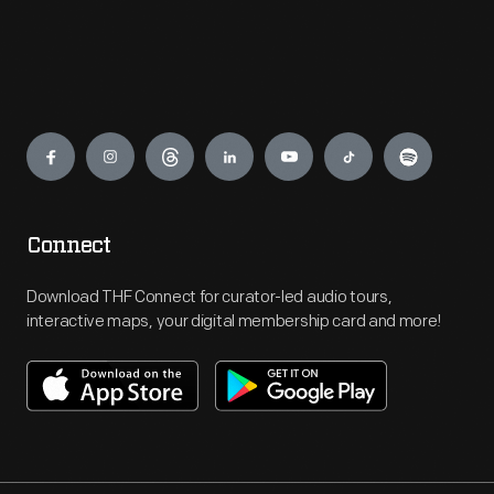
Engage
Connect
Download THF Connect for curator-led audio tours,
interactive maps, your digital membership card and more!