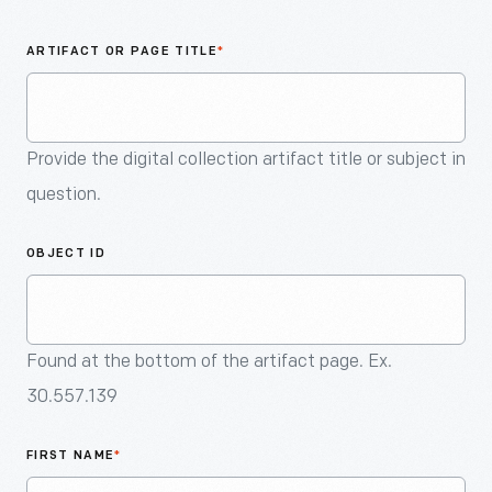
An
Artifact
ARTIFACT OR PAGE TITLE
*
Provide the digital collection artifact title or subject in
question.
OBJECT ID
Found at the bottom of the artifact page. Ex.
30.557.139
FIRST NAME
*