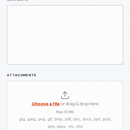
ATTACHMENTS
Choose a file
or drag & drop here
Max 10 MB
.jpg, .jpeg, .png, .gif, .bmp, .pdf, .doc, .docx, .ppt, .pptx,
.pps, .ppsx, .xls, .xlsx