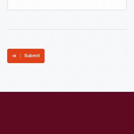
Submit