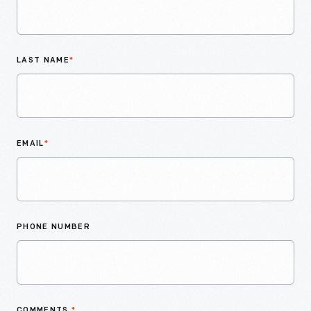
LAST NAME
*
EMAIL
*
PHONE NUMBER
COMMENTS
*