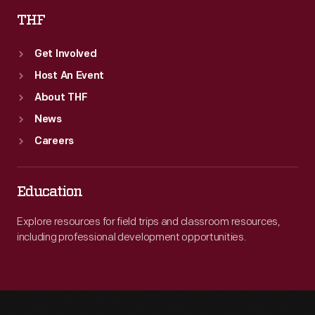
THF
Get Involved
Host An Event
About THF
News
Careers
Education
Explore resources for field trips and classroom resources,
including professional development opportunities.