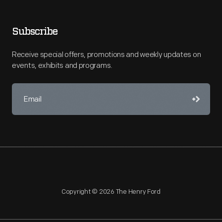
Subscribe
Receive special offers, promotions and weekly updates on
events, exhibits and programs.
Copyright © 2026 The Henry Ford