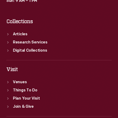
Sun: 9 AM – 1 PM
Collections
Articles
Research Services
Digital Collections
Visit
Venues
Things To Do
Plan Your Visit
Join & Give