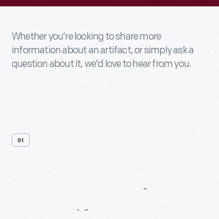
Whether you’re looking to share more
information about an artifact, or simply ask a
question about it, we'd love to hear from you.
01
Contact
Us
About