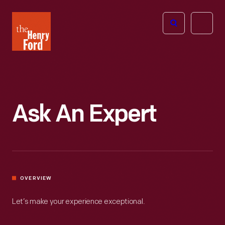
The
Open
Henry
menu
Ford
Museum
homepage
Ask An Expert
OVERVIEW
Let’s make your experience exceptional.