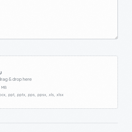
drag & drop here
0 MB
ocx, .ppt, .pptx, .pps, .ppsx, .xls, .xlsx