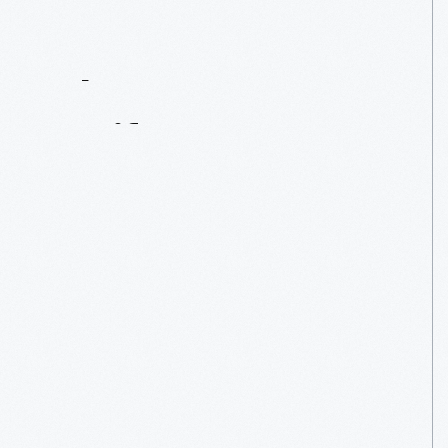
Contact
Us
About
An
Artifact