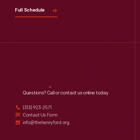
Full Schedule
Reach
Out
Questions? Call or contact us online today.
(313) 923-2571
Contact Us Form
info@thehenryford.org