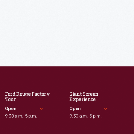
Ford Rouge Factory
Giant Screen
Tour
Experience
Open
Open
9:30 a.m.-5 p.m.
9:30 a.m.-5 p.m.
Standard Hours
Standard Hours