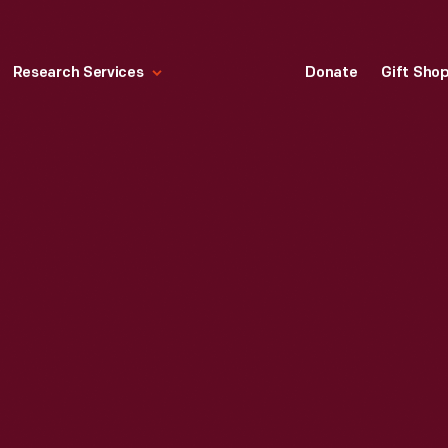
Research Services
Donate
Gift Sho