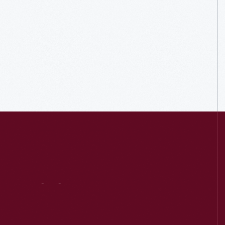
Visit
Us