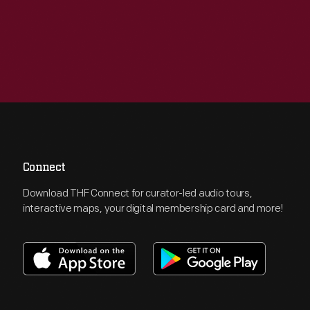
Connect
Download THF Connect for curator-led audio tours,
interactive maps, your digital membership card and more!