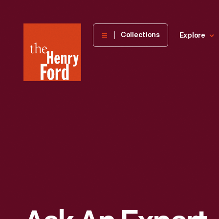
The
Collections
Explore
Henry
Ford
Museum
homepage