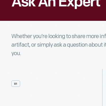
Ask An Expert
Whether you’re looking to share more i
artifact, or simply ask a question about i
you.
01