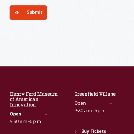
Submit
Henry Ford Museum
Greenfield Village
of American
Open
Innovation
9:30 a.m.-5 p.m.
Open
9:30 a.m.-5 p.m.
Standard Hours
Sun
:
9:30 a.m.-5 p.m.
Buy Tickets
Standard Hours