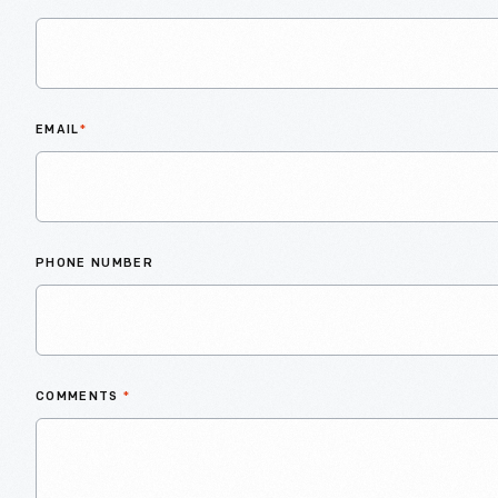
EMAIL
*
PHONE NUMBER
COMMENTS
*