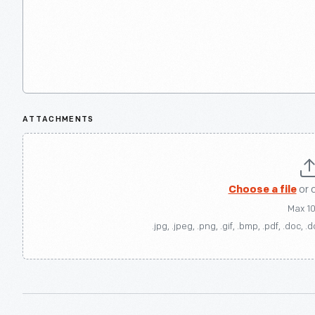
ATTACHMENTS
Choose a file
or 
Max 1
.jpg, .jpeg, .png, .gif, .bmp, .pdf, .doc, .d