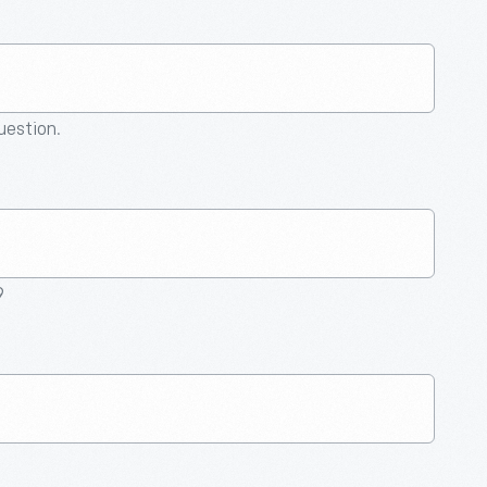
question.
9