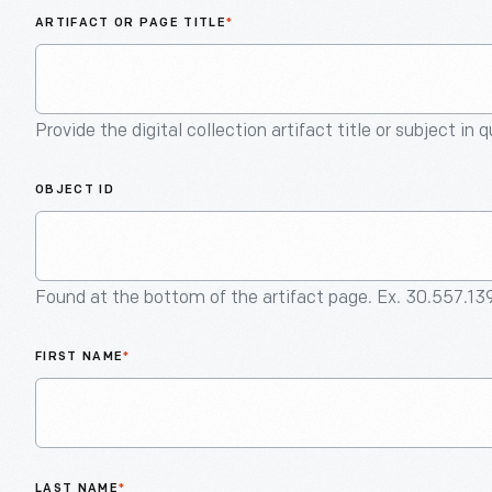
ARTIFACT OR PAGE TITLE
*
Provide the digital collection artifact title or subject in 
OBJECT ID
Found at the bottom of the artifact page. Ex. 30.557.13
FIRST NAME
*
LAST NAME
*