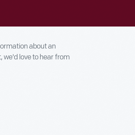
nformation about an
t, we'd love to hear from