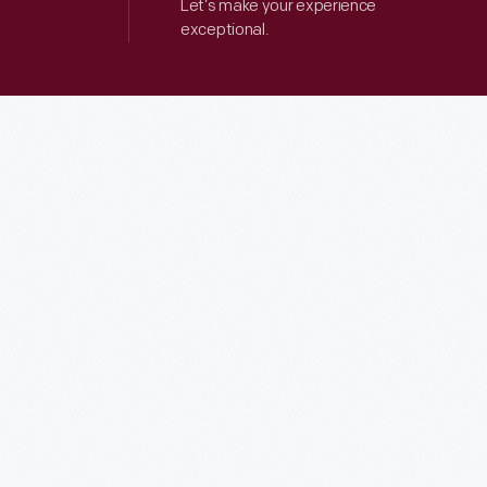
Let’s make your experience
exceptional.