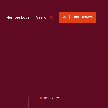
Buy Tickets
p
Member Login
Search
OVERVIEW