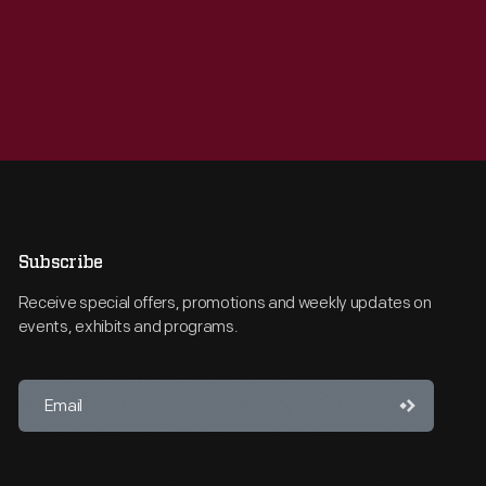
Subscribe
Receive special offers, promotions and weekly updates on
events, exhibits and programs.