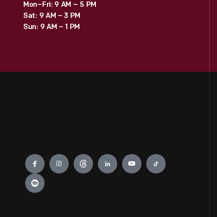
Mon–Fri: 9 AM – 5 PM
Sat: 9 AM – 3 PM
Sun: 9 AM – 1 PM
Engage