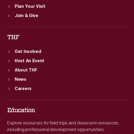
Plan Your Visit
Join & Give
THF
Get Involved
Host An Event
About THF
News
Careers
Education
Explore resources for field trips and classroom resources,
including professional development opportunities.