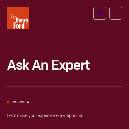
The
Open
Henry
menu
Ford
Museum
homepage
Ask An Expert
OVERVIEW
Let’s make your experience exceptional.