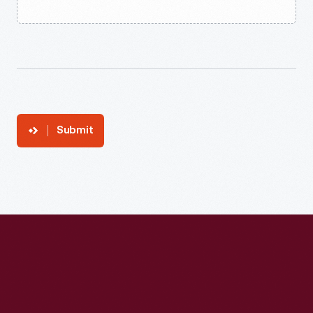
Submit