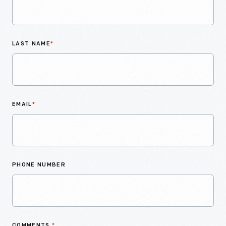
LAST NAME
*
EMAIL
*
PHONE NUMBER
COMMENTS
*