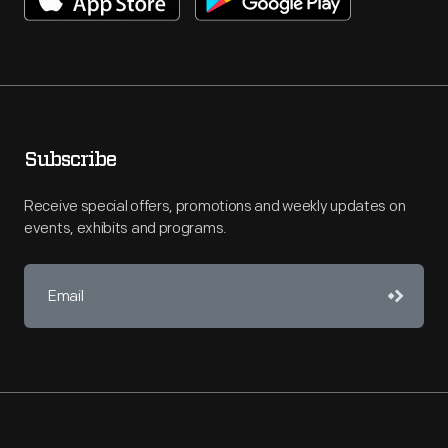
Subscribe
Receive special offers, promotions and weekly updates on
events, exhibits and programs.