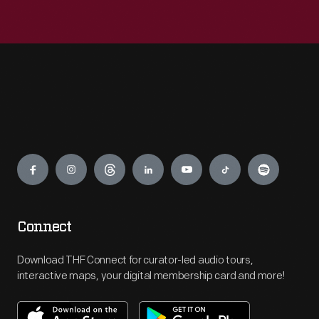
Engage
Connect
Download THF Connect for curator-led audio tours,
interactive maps, your digital membership card and more!