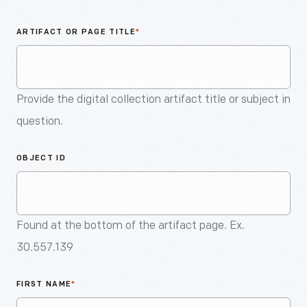
An
Artifact
ARTIFACT OR PAGE TITLE
*
Provide the digital collection artifact title or subject in
question.
OBJECT ID
Found at the bottom of the artifact page. Ex.
30.557.139
FIRST NAME
*