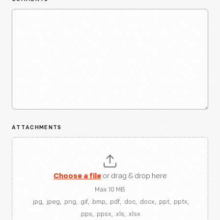
ATTACHMENTS
Choose a file
or drag & drop here
Max 10 MB
.jpg, .jpeg, .png, .gif, .bmp, .pdf, .doc, .docx, .ppt, .pptx,
.pps, .ppsx, .xls, .xlsx