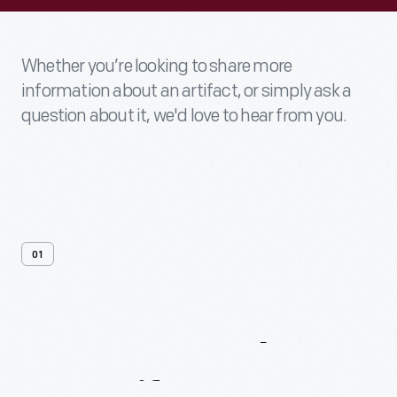
Whether you’re looking to share more
information about an artifact, or simply ask a
question about it, we'd love to hear from you.
01
Contact
Us
About