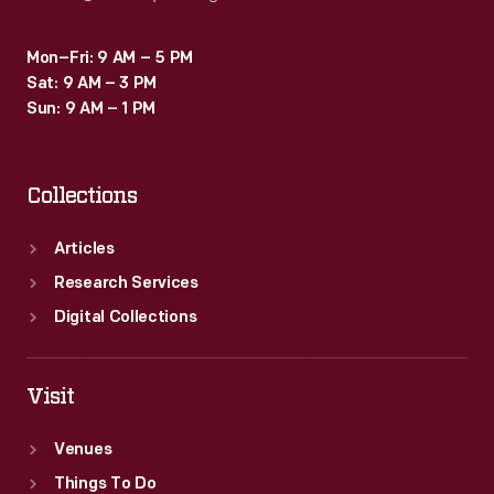
Mon–Fri: 9 AM – 5 PM
Sat: 9 AM – 3 PM
Sun: 9 AM – 1 PM
Collections
Articles
Research Services
Digital Collections
Visit
Venues
Things To Do