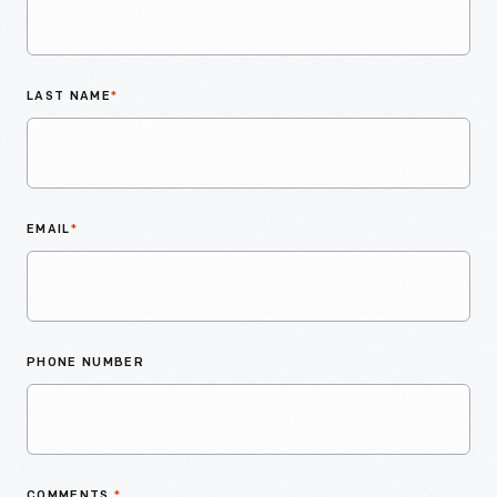
LAST NAME
*
EMAIL
*
PHONE NUMBER
COMMENTS
*