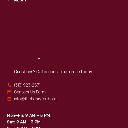
About
Mon
:
9:30 a.m.-5 p.m.
Tue
:
9:30 a.m.-5 p.m.
Wed
:
9:30 a.m.-5 p.m.
Thu
:
9:30 a.m.-5 p.m.
Fri
:
9:30 a.m.-5 p.m.
Sat
:
9:30 a.m.-5 p.m.
Reach
Out
Questions? Call or contact us online today.
(313) 923-2571
Contact Us Form
info@thehenryford.org
Mon–Fri: 9 AM – 5 PM
Sat: 9 AM – 3 PM