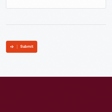
Submit