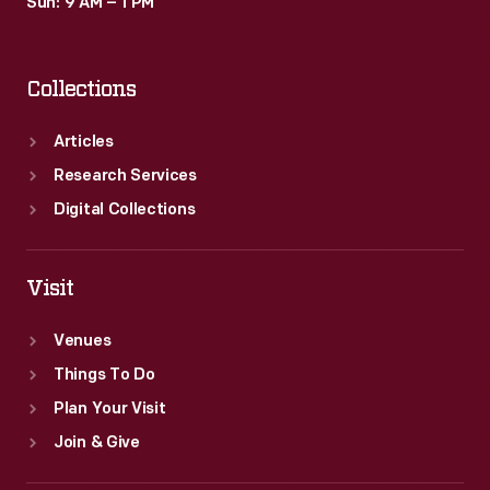
Sun: 9 AM – 1 PM
Collections
Articles
Research Services
Digital Collections
Visit
Venues
Things To Do
Plan Your Visit
Join & Give