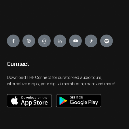
Engage
Connect
Download THF Connect for curator-led audio tours,
interactive maps, your digital membership card and more!