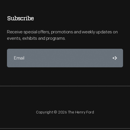
Subscribe
Receive special offers, promotions and weekly updates on
events, exhibits and programs.
Copyright © 2026 The Henry Ford