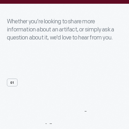
Whether you’re looking to share more
information about an artifact, or simply ask a
question about it, we'd love to hear from you.
01
Contact
Us
About