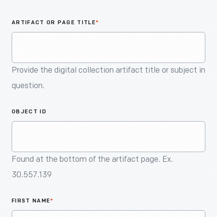
An
Artifact
ARTIFACT OR PAGE TITLE
*
Provide the digital collection artifact title or subject in
question.
OBJECT ID
Found at the bottom of the artifact page. Ex.
30.557.139
FIRST NAME
*