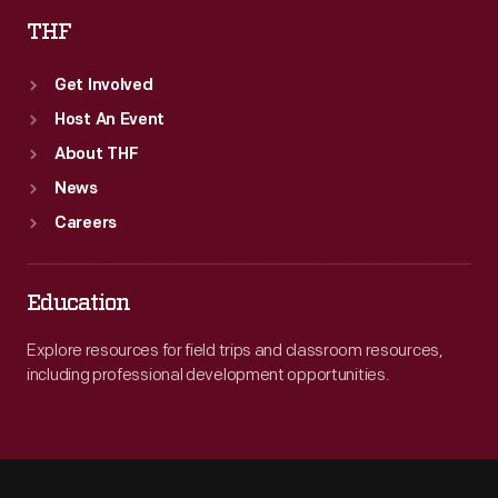
THF
Get Involved
Host An Event
About THF
News
Careers
Education
Explore resources for field trips and classroom resources,
including professional development opportunities.