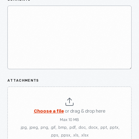
ATTACHMENTS
Choose a file
or drag & drop here
Max 10 MB
.jpg, .jpeg, .png, .gif, .bmp, .pdf, .doc, .docx, .ppt, .pptx,
.pps, .ppsx, .xls, .xlsx