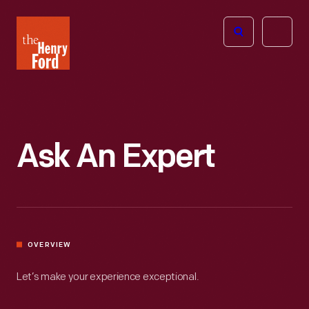
The
Open
Henry
menu
Ford
Museum
homepage
Ask An Expert
OVERVIEW
Let’s make your experience exceptional.