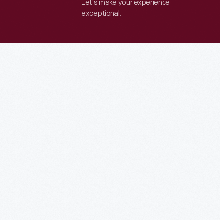
Let’s make your experience
exceptional.