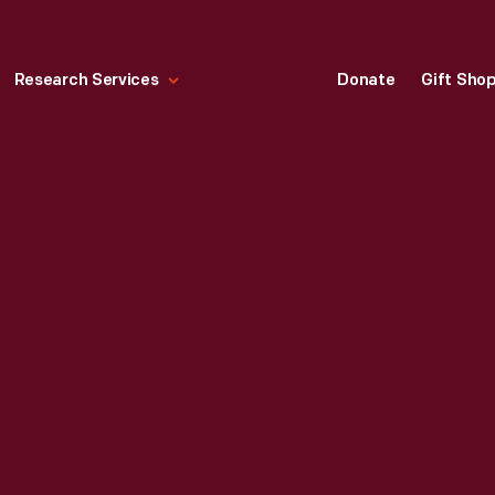
Research Services
Donate
Gift Sho