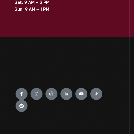
Sat: 9 AM – 3 PM
Sun: 9 AM – 1 PM
Engage