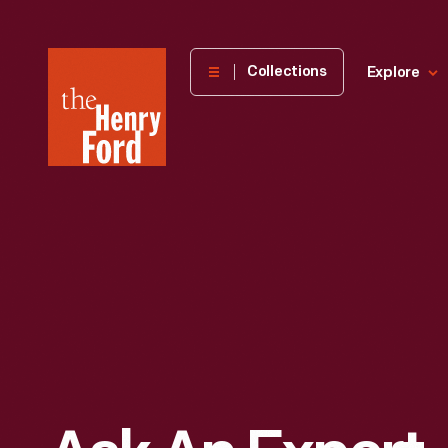
The
Collections
Explore
Henry
Ford
Museum
homepage