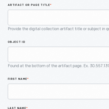
ARTIFACT OR PAGE TITLE
*
Provide the digital collection artifact title or subject in 
OBJECT ID
Found at the bottom of the artifact page. Ex. 30.557.13
FIRST NAME
*
LAST NAME
*