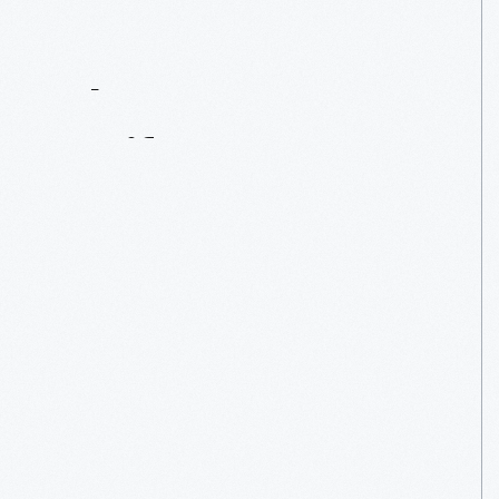
Contact
Us
About
An
Artifact