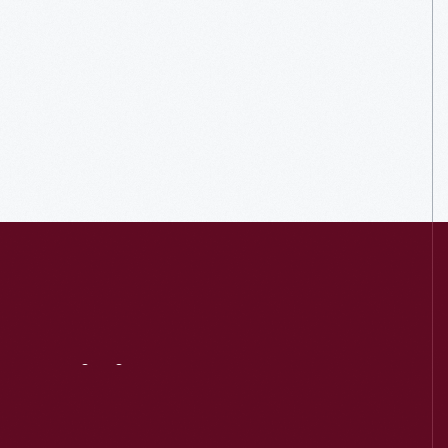
Visit
Us