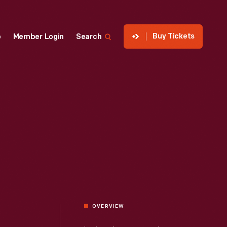
Buy Tickets
p
Member Login
Search
OVERVIEW