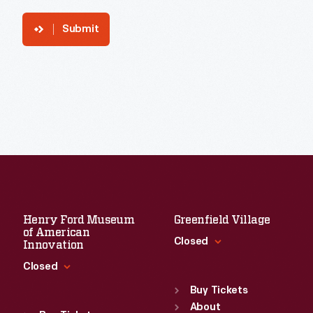
Submit
Henry Ford Museum
Greenfield Village
of American
Closed
Innovation
Closed
Standard Hours
Sun
:
9:30 a.m.-5 p.m.
Buy Tickets
Standard Hours
Mon
About
:
9:30 a.m.-5 p.m.