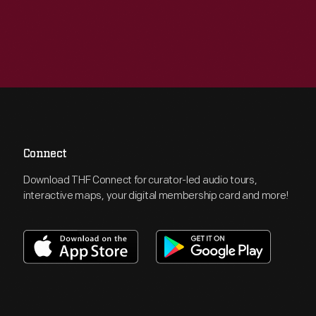
Connect
Download THF Connect for curator-led audio tours,
interactive maps, your digital membership card and more!