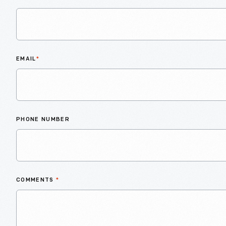
EMAIL
*
PHONE NUMBER
COMMENTS
*