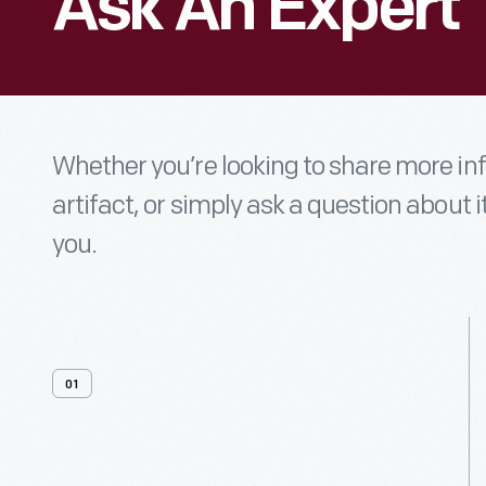
Ask An Expert
Whether you’re looking to share more i
artifact, or simply ask a question about i
you.
01