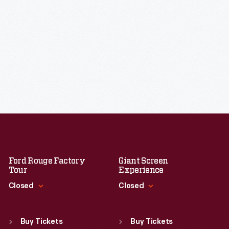
Ford Rouge Factory
Giant Screen
Tour
Experience
Closed
Closed
Standard Hours
Standard Hours
Sun
:
Closed
Sun
:
9:30 a.m.-5 p.m.
Buy Tickets
Buy Tickets