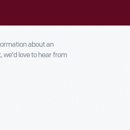
nformation about an
t, we'd love to hear from