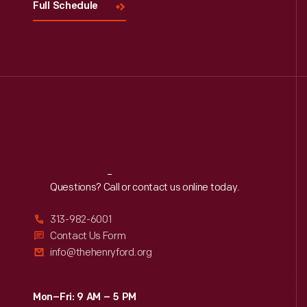
Full Schedule
Reach
Out
Questions? Call or contact us online today.
313-982-6001
Contact Us Form
info@thehenryford.org
Mon–Fri: 9 AM – 5 PM