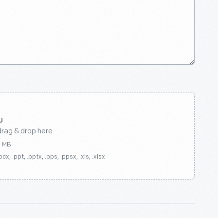
drag & drop here
0 MB
ocx, .ppt, .pptx, .pps, .ppsx, .xls, .xlsx