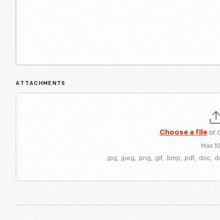
ATTACHMENTS
Choose a file
or 
Max 1
.jpg, .jpeg, .png, .gif, .bmp, .pdf, .doc, .d