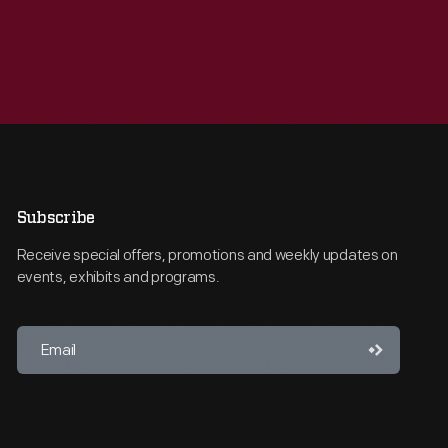
Subscribe
Receive special offers, promotions and weekly updates on
events, exhibits and programs.