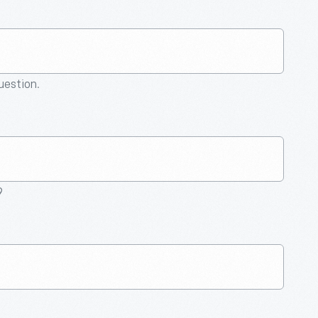
question.
9