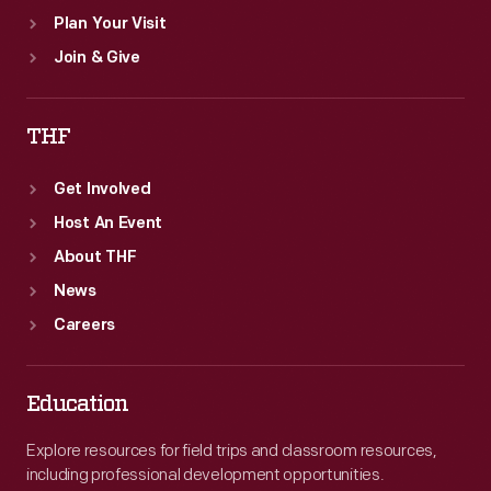
Plan Your Visit
Join & Give
THF
Get Involved
Host An Event
About THF
News
Careers
Education
Explore resources for field trips and classroom resources,
including professional development opportunities.