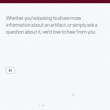
Whether you’re looking to share more
information about an artifact, or simply ask a
question about it, we'd love to hear from you.
01
Contact
Us
About