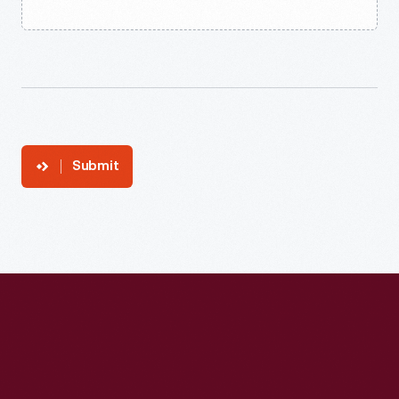
Submit