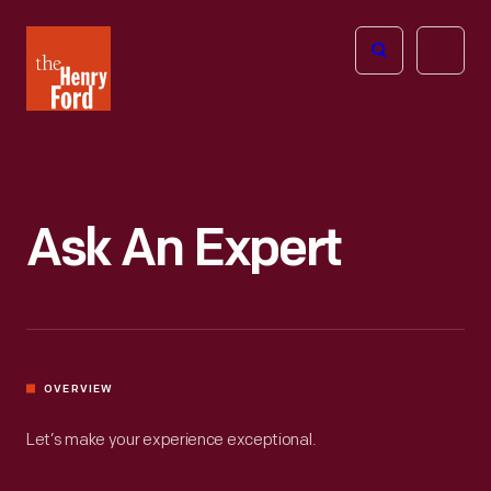
The
Open
Henry
menu
Ford
Museum
homepage
Ask An Expert
OVERVIEW
Let’s make your experience exceptional.