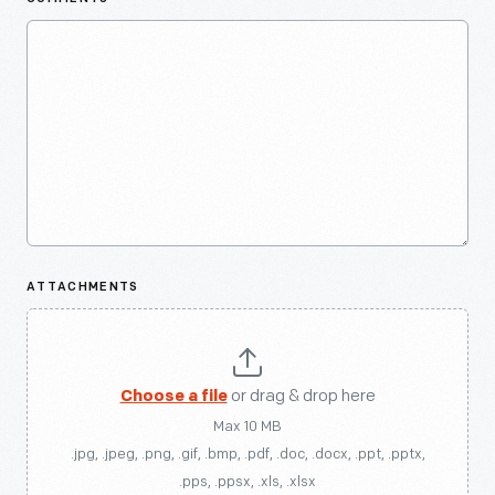
ATTACHMENTS
Choose a file
or drag & drop here
Max 10 MB
.jpg, .jpeg, .png, .gif, .bmp, .pdf, .doc, .docx, .ppt, .pptx,
.pps, .ppsx, .xls, .xlsx