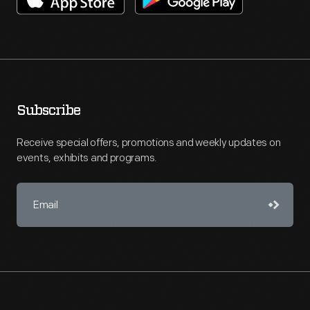
Subscribe
Receive special offers, promotions and weekly updates on
events, exhibits and programs.