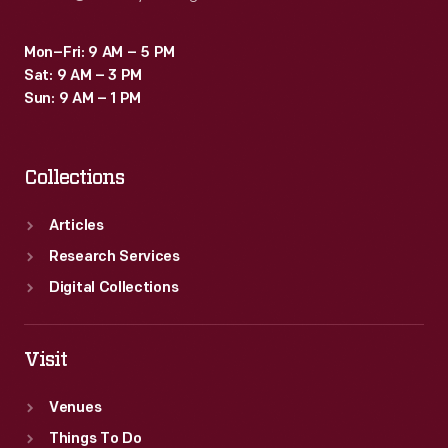
Mon–Fri: 9 AM – 5 PM
Sat: 9 AM – 3 PM
Sun: 9 AM – 1 PM
Collections
Articles
Research Services
Digital Collections
Visit
Venues
Things To Do