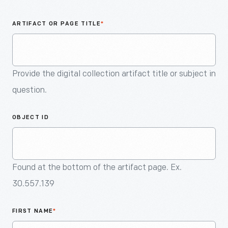
An
Artifact
ARTIFACT OR PAGE TITLE
*
Provide the digital collection artifact title or subject in
question.
OBJECT ID
Found at the bottom of the artifact page. Ex.
30.557.139
FIRST NAME
*