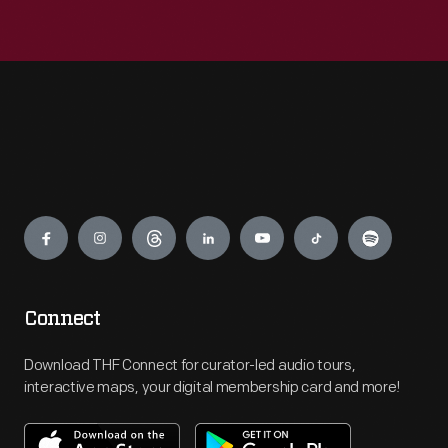
Engage
Connect
Download THF Connect for curator-led audio tours,
interactive maps, your digital membership card and more!