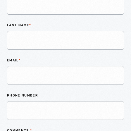
LAST NAME
*
EMAIL
*
PHONE NUMBER
COMMENTS
*