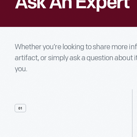
Ask An Expert
Whether you’re looking to share more i
artifact, or simply ask a question about i
you.
01