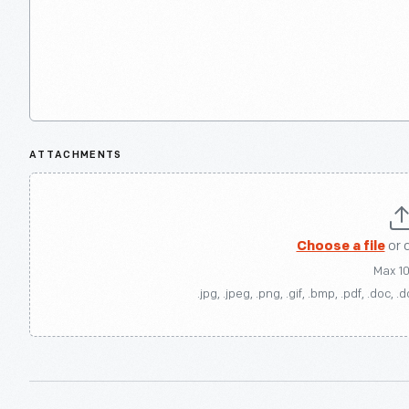
ATTACHMENTS
Choose a file
or 
Max 1
.jpg, .jpeg, .png, .gif, .bmp, .pdf, .doc, .d