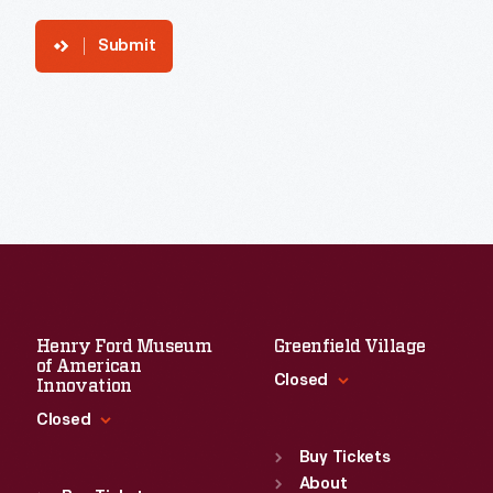
Submit
Henry Ford Museum
Greenfield Village
of American
Closed
Innovation
Closed
Standard Hours
Sun
:
9:30 a.m.-5 p.m.
Buy Tickets
Standard Hours
Mon
About
:
9:30 a.m.-5 p.m.