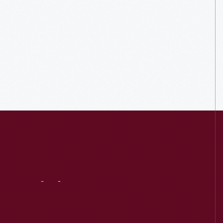
Visit
Us