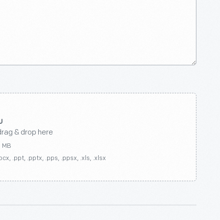
drag & drop here
0 MB
ocx, .ppt, .pptx, .pps, .ppsx, .xls, .xlsx