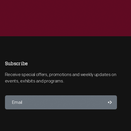
Subscribe
Receive special offers, promotions and weekly updates on
events, exhibits and programs.