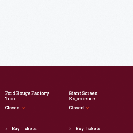
Ford Rouge Factory
Giant Screen
Tour
Experience
Closed
Closed
Standard Hours
Standard Hours
Sun
:
Closed
Sun
:
9:30 a.m.-5 p.m.
Buy Tickets
Buy Tickets