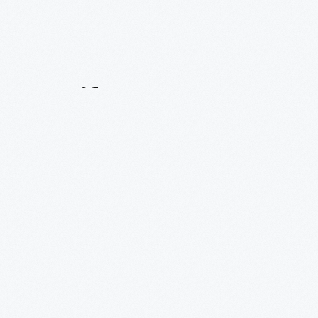
Contact
Us
About
An
Artifact