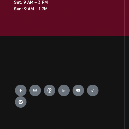
Sat: 9 AM – 3 PM
Sun: 9 AM – 1 PM
Engage