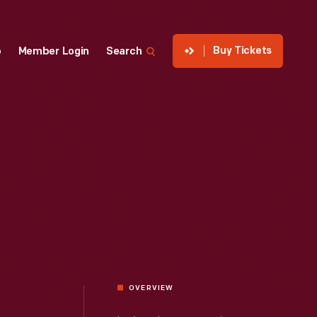
Buy Tickets
p
Member Login
Search
OVERVIEW