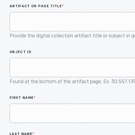
ARTIFACT OR PAGE TITLE
*
Provide the digital collection artifact title or subject in 
OBJECT ID
Found at the bottom of the artifact page. Ex. 30.557.13
FIRST NAME
*
LAST NAME
*