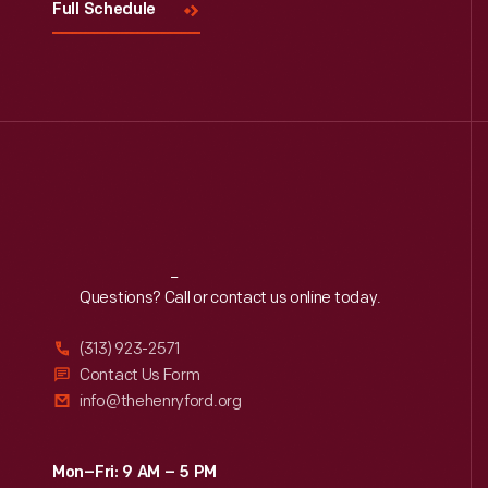
Full Schedule
Reach
Out
Questions? Call or contact us online today.
(313) 923-2571
Contact Us Form
info@thehenryford.org
Mon–Fri: 9 AM – 5 PM