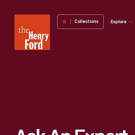
The
Collections
Explore
Henry
Ford
Museum
homepage