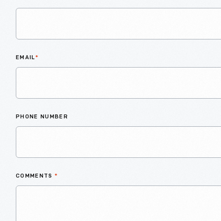
EMAIL
*
PHONE NUMBER
COMMENTS
*