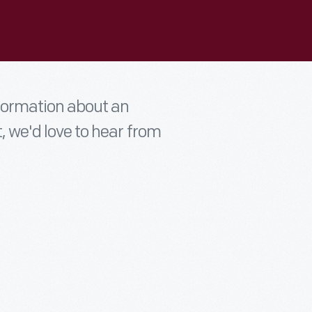
nformation about an
t, we'd love to hear from