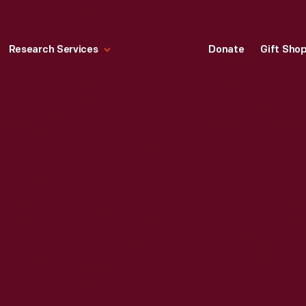
Research Services
Donate
Gift Sho