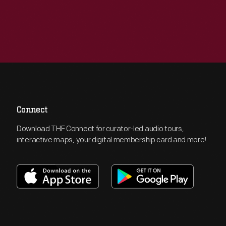
Connect
Download THF Connect for curator-led audio tours,
interactive maps, your digital membership card and more!