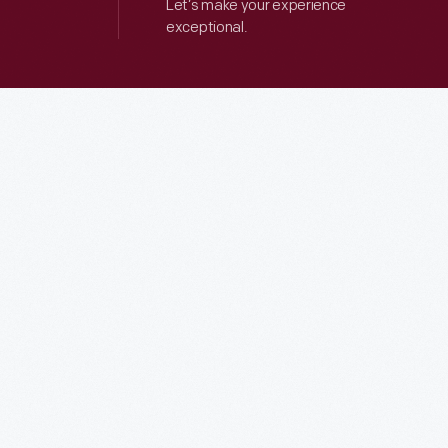
Let’s make your experience
exceptional.