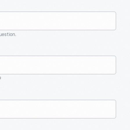
question.
9