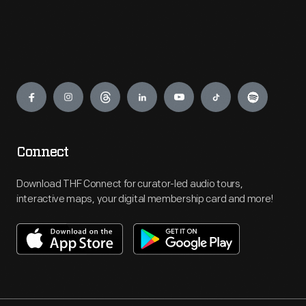
Engage
Connect
Download THF Connect for curator-led audio tours,
interactive maps, your digital membership card and more!