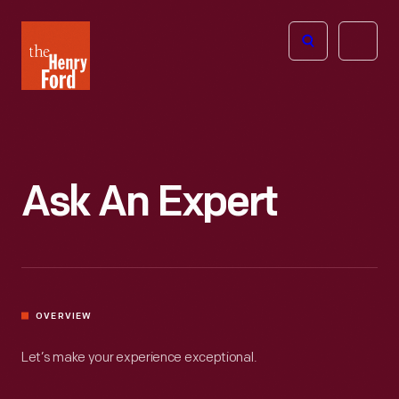
The
Open
Henry
menu
Ford
Museum
homepage
Ask An Expert
OVERVIEW
Let’s make your experience exceptional.