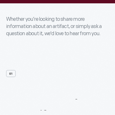
Whether you’re looking to share more
information about an artifact, or simply ask a
question about it, we'd love to hear from you.
01
Contact
Us
About