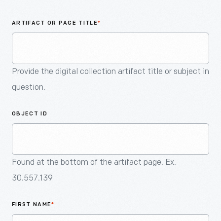
An
Artifact
ARTIFACT OR PAGE TITLE
*
Provide the digital collection artifact title or subject in
question.
OBJECT ID
Found at the bottom of the artifact page. Ex.
30.557.139
FIRST NAME
*