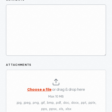
ATTACHMENTS
Choose a file
or drag & drop here
Max 10 MB
.jpg, .jpeg, .png, .gif, .bmp, .pdf, .doc, .docx, .ppt, .pptx,
.pps, .ppsx, .xls, .xlsx