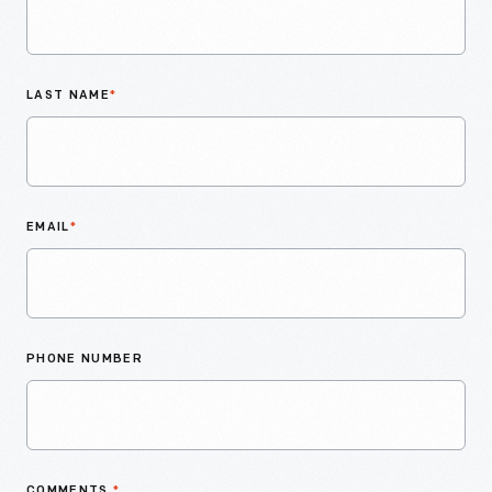
LAST NAME
*
EMAIL
*
PHONE NUMBER
COMMENTS
*