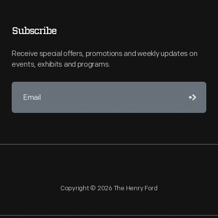
Subscribe
Receive special offers, promotions and weekly updates on
events, exhibits and programs.
Copyright © 2026 The Henry Ford