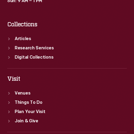
Sun: 9 AM – 1 PM
Collections
Articles
Research Services
Digital Collections
Visit
Venues
Things To Do
Plan Your Visit
Join & Give