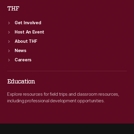
THF
Get Involved
Host An Event
About THF
News
Careers
Education
Explore resources for field trips and classroom resources,
including professional development opportunities.