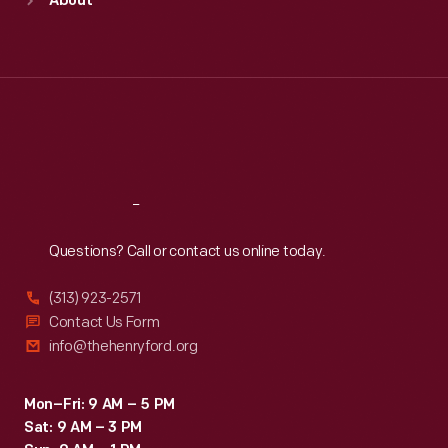
About
Mon
:
9:30 a.m.-5 p.m.
Tue
:
9:30 a.m.-5 p.m.
Wed
:
9:30 a.m.-5 p.m.
Thu
:
9:30 a.m.-5 p.m.
Fri
:
9:30 a.m.-5 p.m.
Sat
:
9:30 a.m.-5 p.m.
Reach
Out
Questions? Call or contact us online today.
(313) 923-2571
Contact Us Form
info@thehenryford.org
Mon–Fri: 9 AM – 5 PM
Sat: 9 AM – 3 PM