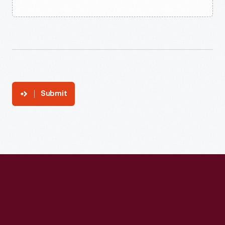
Submit