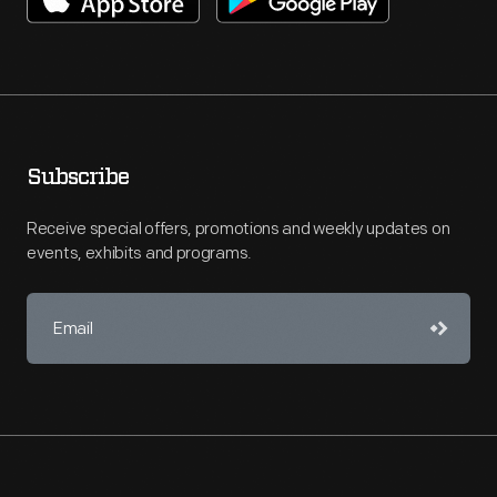
Subscribe
Receive special offers, promotions and weekly updates on
events, exhibits and programs.