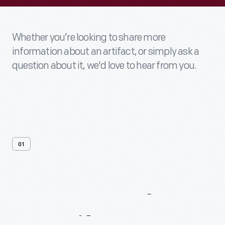
Whether you’re looking to share more
information about an artifact, or simply ask a
question about it, we'd love to hear from you.
01
Contact
Us
About