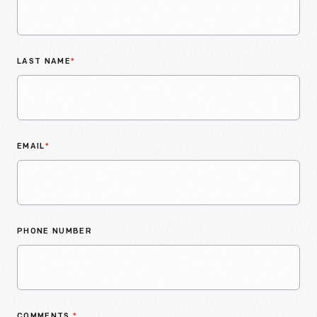
LAST NAME
*
EMAIL
*
PHONE NUMBER
COMMENTS
*