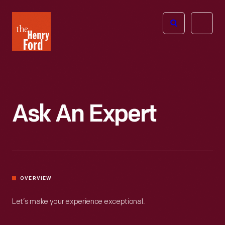
The
Open
Henry
menu
Ford
Museum
homepage
Ask An Expert
OVERVIEW
Let’s make your experience exceptional.