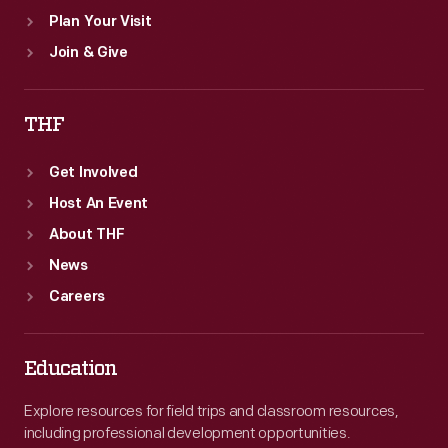
Plan Your Visit
Join & Give
THF
Get Involved
Host An Event
About THF
News
Careers
Education
Explore resources for field trips and classroom resources,
including professional development opportunities.