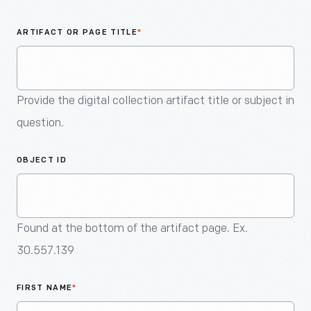
An
Artifact
ARTIFACT OR PAGE TITLE
*
Provide the digital collection artifact title or subject in
question.
OBJECT ID
Found at the bottom of the artifact page. Ex.
30.557.139
FIRST NAME
*