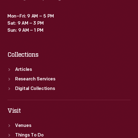
Mon–Fri: 9 AM – 5 PM
Sat: 9 AM – 3 PM
Sun: 9 AM – 1 PM
Collections
Articles
Research Services
Digital Collections
Visit
Venues
Things To Do