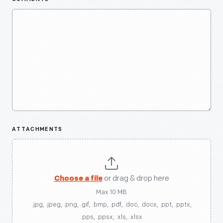
ATTACHMENTS
Choose a file
or drag & drop here
Max 10 MB
.jpg, .jpeg, .png, .gif, .bmp, .pdf, .doc, .docx, .ppt, .pptx,
.pps, .ppsx, .xls, .xlsx