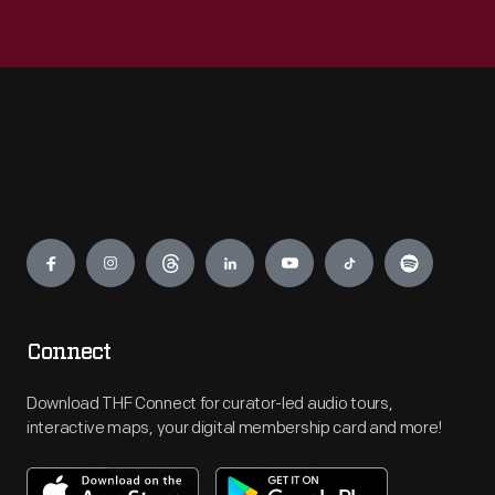
Engage
Connect
Download THF Connect for curator-led audio tours,
interactive maps, your digital membership card and more!