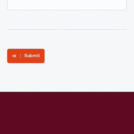
Submit