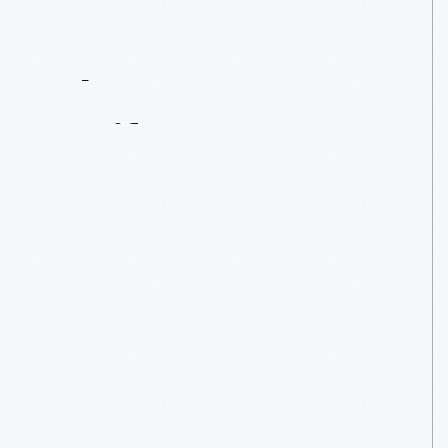
Contact
Us
About
An
Artifact