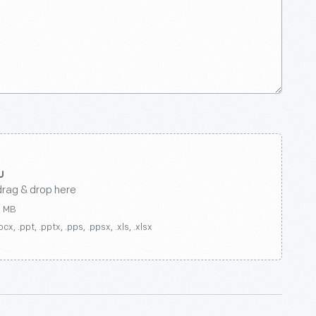
drag & drop here
0 MB
ocx, .ppt, .pptx, .pps, .ppsx, .xls, .xlsx