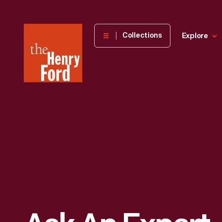
The
Collections
Explore
Henry
Ford
Museum
homepage