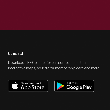
Connect
Download THF Connect for curator-led audio tours,
interactive maps, your digital membership card and more!