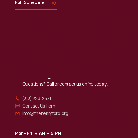
Full Schedule
Reach
Out
Questions? Call or contact us online today.
(313) 923-2571
Contact Us Form
info@thehenryford.org
Mon–Fri: 9 AM – 5 PM