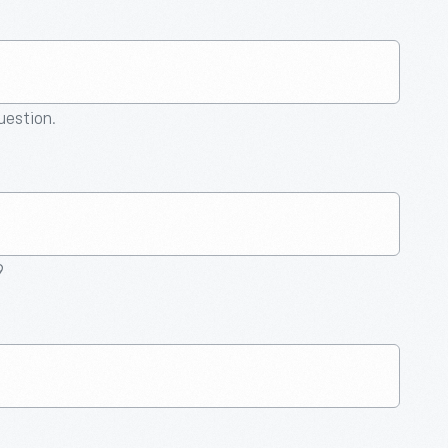
question.
9