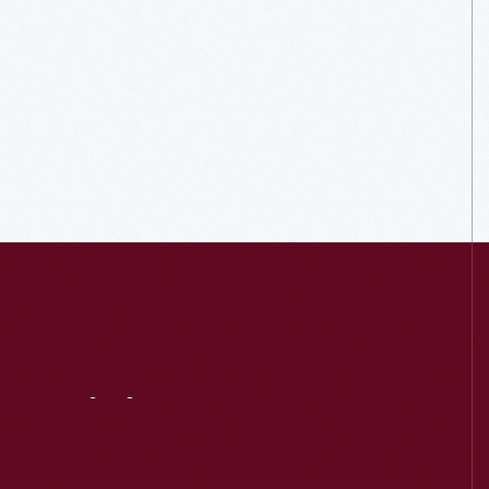
Visit
Us