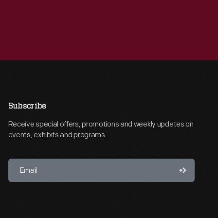
Subscribe
Receive special offers, promotions and weekly updates on
events, exhibits and programs.