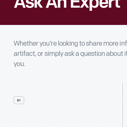
Ask An Expert
Whether you’re looking to share more i
artifact, or simply ask a question about i
you.
01