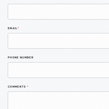
EMAIL
*
PHONE NUMBER
COMMENTS
*