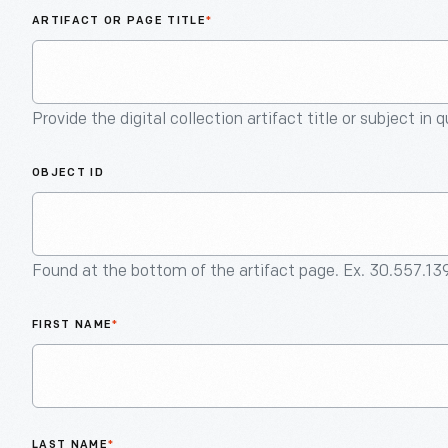
ARTIFACT OR PAGE TITLE
*
Provide the digital collection artifact title or subject in 
OBJECT ID
Found at the bottom of the artifact page. Ex. 30.557.13
FIRST NAME
*
LAST NAME
*