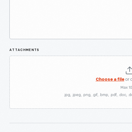
ATTACHMENTS
Choose a file
or 
Max 1
.jpg, .jpeg, .png, .gif, .bmp, .pdf, .doc, .d