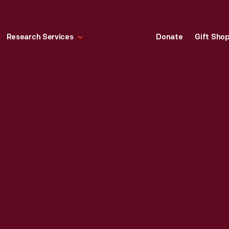
Research Services
Donate
Gift Sho