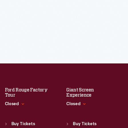
Ford Rouge Factory
Giant Screen
Tour
Experience
Closed
Closed
Standard Hours
Standard Hours
Sun
:
Closed
Sun
:
9:30 a.m.-5 p.m.
Buy Tickets
Buy Tickets