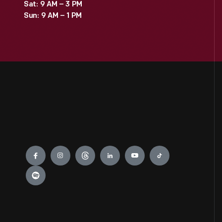
Sat: 9 AM – 3 PM
Sun: 9 AM – 1 PM
Engage