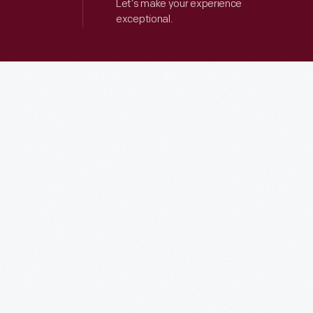
Let’s make your experience
exceptional.