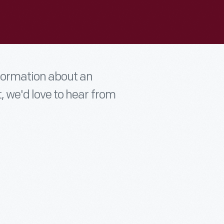
nformation about an
t, we'd love to hear from