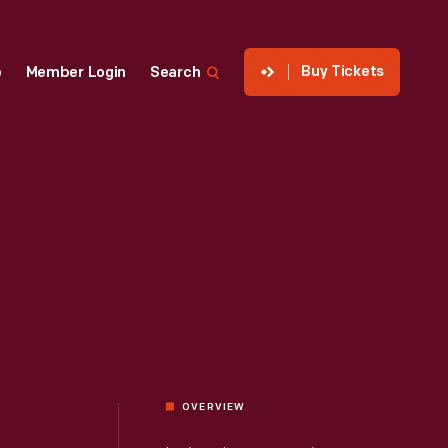
Buy Tickets
p
Member Login
Search
OVERVIEW