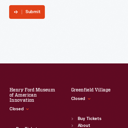
Submit
Henry Ford Museum
Greenfield Village
of American
Closed
Innovation
Closed
Standard Hours
Sun
:
9:30 a.m.-5 p.m.
Buy Tickets
Standard Hours
Mon
About
:
9:30 a.m.-5 p.m.