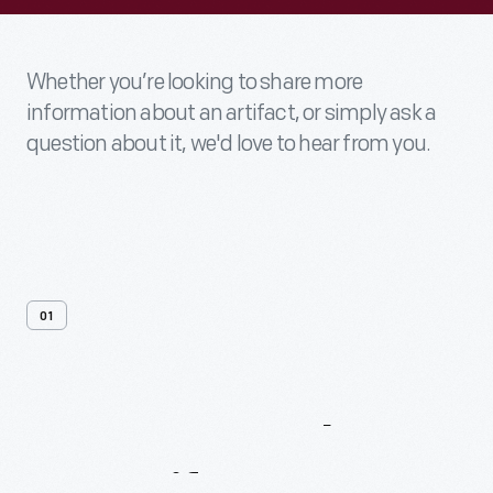
Whether you’re looking to share more
information about an artifact, or simply ask a
question about it, we'd love to hear from you.
01
Contact
Us
About