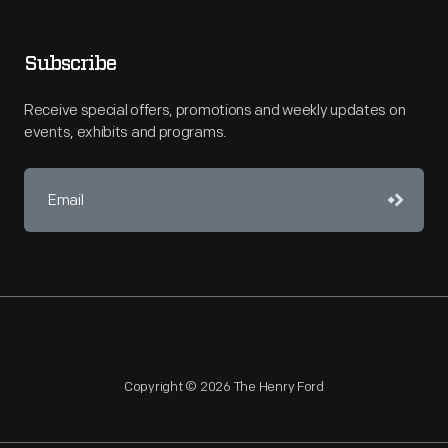
Subscribe
Receive special offers, promotions and weekly updates on
events, exhibits and programs.
Copyright © 2026 The Henry Ford