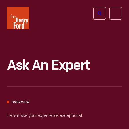
The
Open
Henry
menu
Ford
Museum
homepage
Ask An Expert
OVERVIEW
Let’s make your experience exceptional.