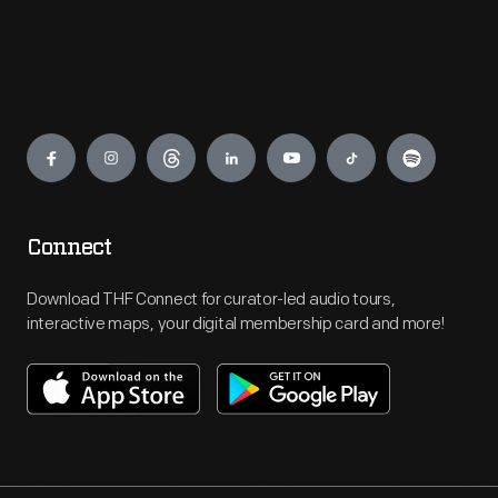
Engage
Connect
Download THF Connect for curator-led audio tours,
interactive maps, your digital membership card and more!