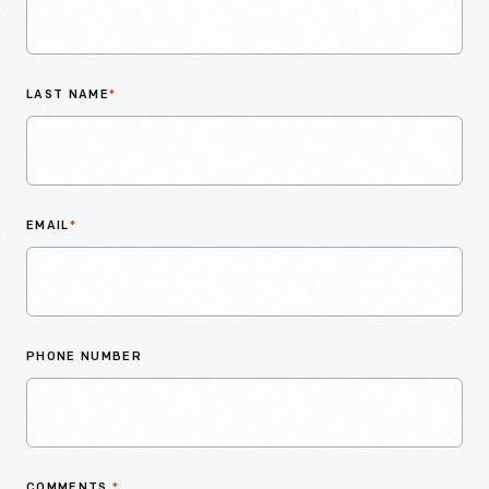
LAST NAME
*
EMAIL
*
PHONE NUMBER
COMMENTS
*