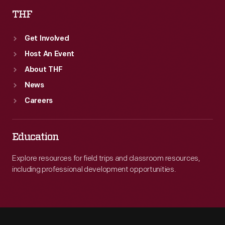
THF
Get Involved
Host An Event
About THF
News
Careers
Education
Explore resources for field trips and classroom resources,
including professional development opportunities.