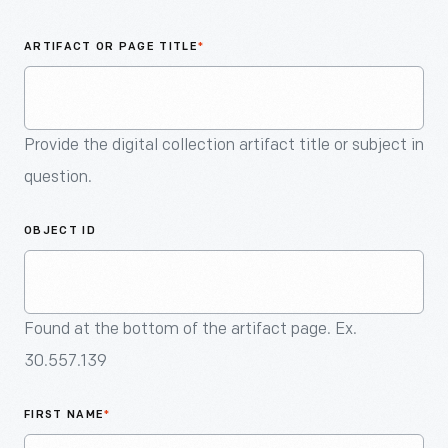
An
Artifact
ARTIFACT OR PAGE TITLE
*
Provide the digital collection artifact title or subject in
question.
OBJECT ID
Found at the bottom of the artifact page. Ex.
30.557.139
FIRST NAME
*