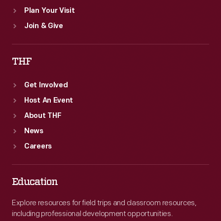
Plan Your Visit
Join & Give
THF
Get Involved
Host An Event
About THF
News
Careers
Education
Explore resources for field trips and classroom resources,
including professional development opportunities.