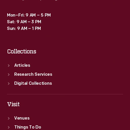
Mon–Fri: 9 AM – 5 PM
Sat: 9 AM – 3 PM
Sun: 9 AM – 1 PM
Collections
Articles
Research Services
Digital Collections
Visit
Venues
Things To Do