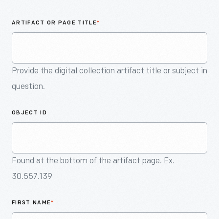
An
Artifact
ARTIFACT OR PAGE TITLE
*
Provide the digital collection artifact title or subject in
question.
OBJECT ID
Found at the bottom of the artifact page. Ex.
30.557.139
FIRST NAME
*