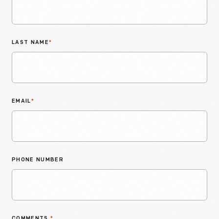
LAST NAME
*
EMAIL
*
PHONE NUMBER
COMMENTS
*