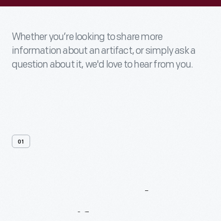
Whether you’re looking to share more
information about an artifact, or simply ask a
question about it, we'd love to hear from you.
01
Contact
Us
About