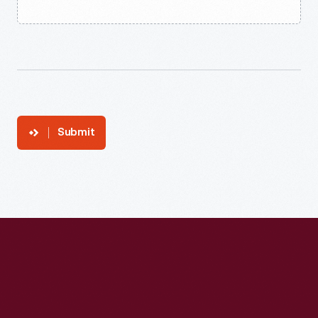
Submit