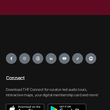
Engage
Connect
Download THF Connect for curator-led audio tours,
interactive maps, your digital membership card and more!