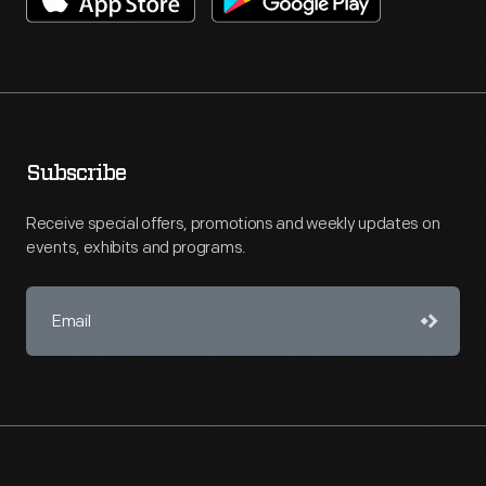
Subscribe
Receive special offers, promotions and weekly updates on
events, exhibits and programs.