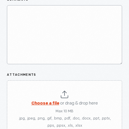
ATTACHMENTS
Choose a file
or drag & drop here
Max 10 MB
.jpg, .jpeg, .png, .gif, .bmp, .pdf, .doc, .docx, .ppt, .pptx,
.pps, .ppsx, .xls, .xlsx