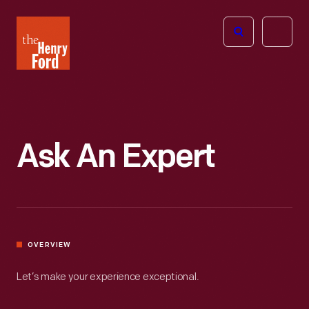
The
Open
Henry
menu
Ford
Museum
homepage
Ask An Expert
OVERVIEW
Let’s make your experience exceptional.