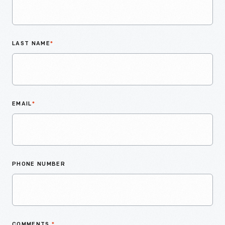
LAST NAME
*
EMAIL
*
PHONE NUMBER
COMMENTS
*