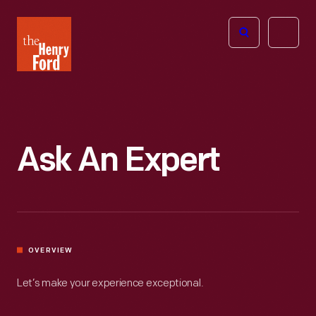
The
Open
Henry
menu
Ford
Museum
homepage
Ask An Expert
OVERVIEW
Let’s make your experience exceptional.