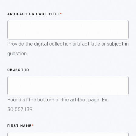
An
Artifact
ARTIFACT OR PAGE TITLE
*
Provide the digital collection artifact title or subject in
question.
OBJECT ID
Found at the bottom of the artifact page. Ex.
30.557.139
FIRST NAME
*