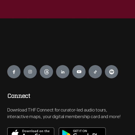
Engage
Connect
Download THF Connect for curator-led audio tours,
interactive maps, your digital membership card and more!