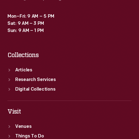
Mon–Fri: 9 AM – 5 PM
Sat: 9 AM – 3 PM
Sun: 9 AM – 1 PM
Collections
Articles
Research Services
Digital Collections
Visit
Venues
Things To Do