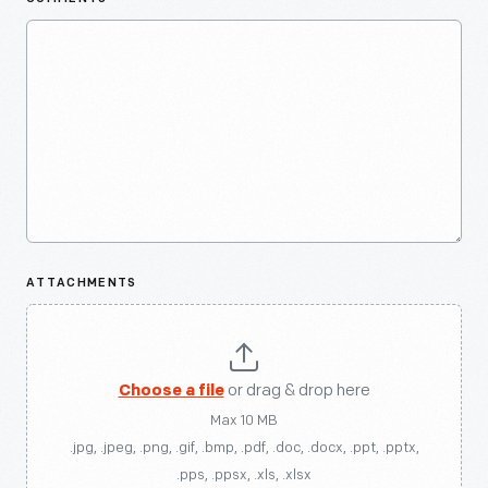
ATTACHMENTS
Choose a file
or drag & drop here
Max 10 MB
.jpg, .jpeg, .png, .gif, .bmp, .pdf, .doc, .docx, .ppt, .pptx,
.pps, .ppsx, .xls, .xlsx