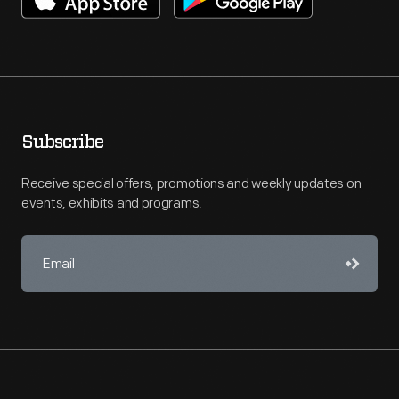
Subscribe
Receive special offers, promotions and weekly updates on
events, exhibits and programs.