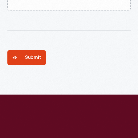
Submit