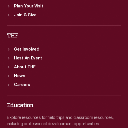
Plan Your Visit
Join & Give
THF
Get Involved
Host An Event
About THF
News
Careers
Education
Explore resources for field trips and classroom resources,
including professional development opportunities.