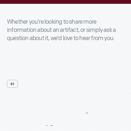
Whether you’re looking to share more
information about an artifact, or simply ask a
question about it, we'd love to hear from you.
01
Contact
Us
About