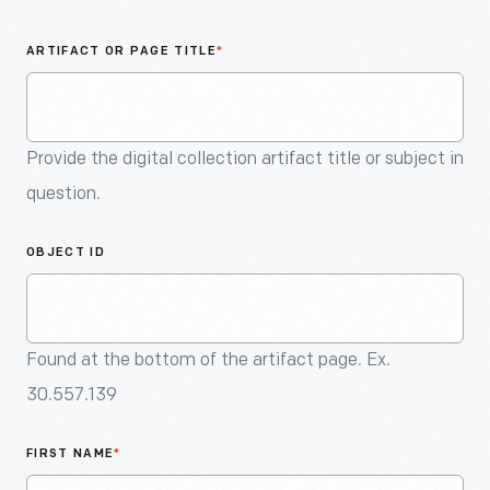
An
Artifact
ARTIFACT OR PAGE TITLE
*
Provide the digital collection artifact title or subject in
question.
OBJECT ID
Found at the bottom of the artifact page. Ex.
30.557.139
FIRST NAME
*