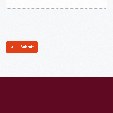
Submit