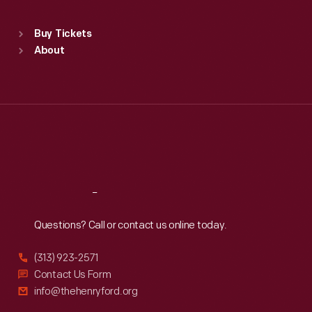
Standard Hours
Buy Tickets
Sun
:
9:30 a.m.-5 p.m.
About
Mon
:
9:30 a.m.-5 p.m.
Tue
:
9:30 a.m.-5 p.m.
Wed
:
9:30 a.m.-5 p.m.
Thu
:
9:30 a.m.-5 p.m.
Fri
:
9:30 a.m.-5 p.m.
Sat
:
9:30 a.m.-5 p.m.
Reach
Out
Questions? Call or contact us online today.
(313) 923-2571
Contact Us Form
info@thehenryford.org