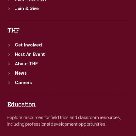
Join & Give
THF
Get Involved
Host An Event
About THF
News
Careers
Education
Explore resources for field trips and classroom resources,
including professional development opportunities.