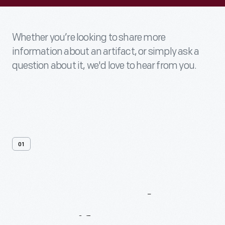
Whether you’re looking to share more
information about an artifact, or simply ask a
question about it, we'd love to hear from you.
01
Contact
Us
About