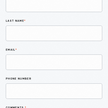
LAST NAME
*
EMAIL
*
PHONE NUMBER
COMMENTS
*