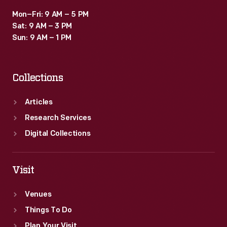
Mon–Fri: 9 AM – 5 PM
Sat: 9 AM – 3 PM
Sun: 9 AM – 1 PM
Collections
Articles
Research Services
Digital Collections
Visit
Venues
Things To Do
Plan Your Visit