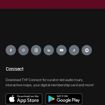
Engage
Connect
Download THF Connect for curator-led audio tours,
interactive maps, your digital membership card and more!