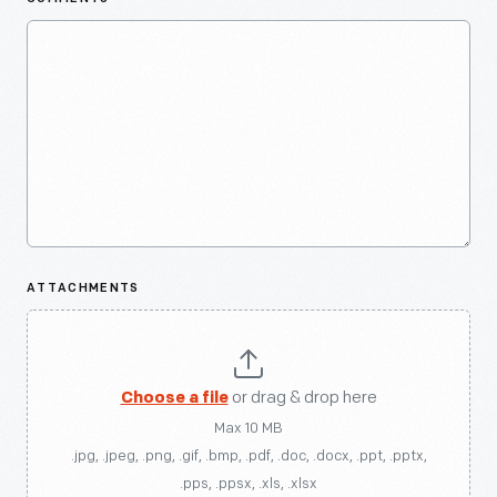
ATTACHMENTS
Choose a file
or drag & drop here
Max 10 MB
.jpg, .jpeg, .png, .gif, .bmp, .pdf, .doc, .docx, .ppt, .pptx,
.pps, .ppsx, .xls, .xlsx