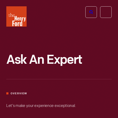
The
Open
Henry
menu
Ford
Museum
homepage
Ask An Expert
OVERVIEW
Let’s make your experience exceptional.