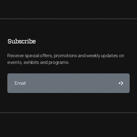
Subscribe
Receive special offers, promotions and weekly updates on
events, exhibits and programs.