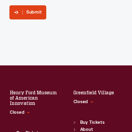
Submit
Henry Ford Museum
Greenfield Village
of American
Closed
Innovation
Closed
Standard Hours
Sun
:
9:30 a.m.-5 p.m.
Buy Tickets
Standard Hours
Mon
About
:
9:30 a.m.-5 p.m.