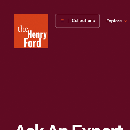
The
Collections
Explore
Henry
Ford
Museum
homepage