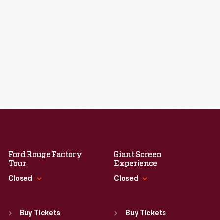
Ford Rouge Factory
Giant Screen
Tour
Experience
Closed
Closed
Standard Hours
Standard Hours
Sun
:
Closed
Sun
:
9:30 a.m.-5 p.m.
Buy Tickets
Buy Tickets