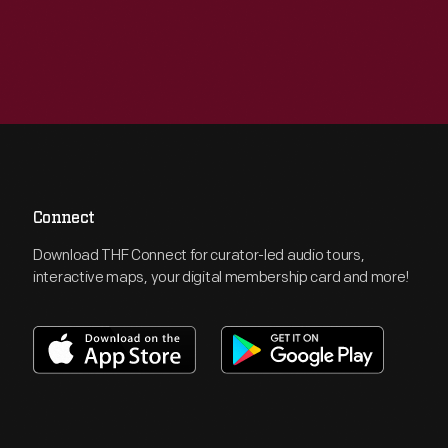
Connect
Download THF Connect for curator-led audio tours,
interactive maps, your digital membership card and more!