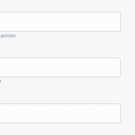
question.
9