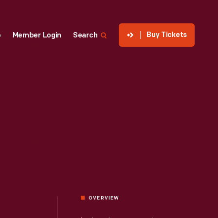
Buy Tickets
p
Member Login
Search
OVERVIEW