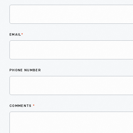
EMAIL
*
PHONE NUMBER
COMMENTS
*