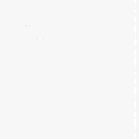
Contact
Us
About
An
Artifact