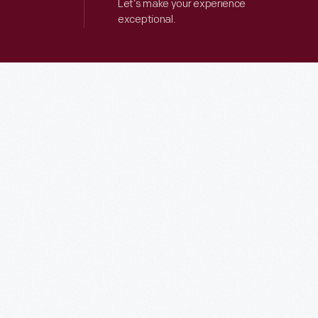
Let’s make your experience
exceptional.