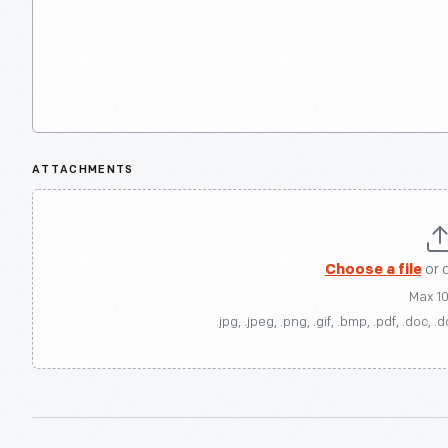
ATTACHMENTS
Choose a file
or 
Max 1
.jpg, .jpeg, .png, .gif, .bmp, .pdf, .doc, .d