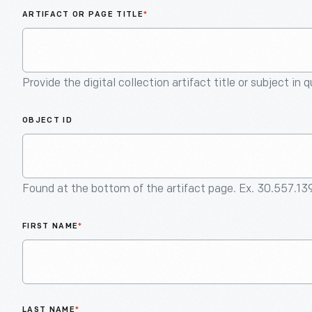
ARTIFACT OR PAGE TITLE
*
Provide the digital collection artifact title or subject in 
OBJECT ID
Found at the bottom of the artifact page. Ex. 30.557.13
FIRST NAME
*
LAST NAME
*