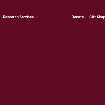
Research Services
Donate
Gift Sho