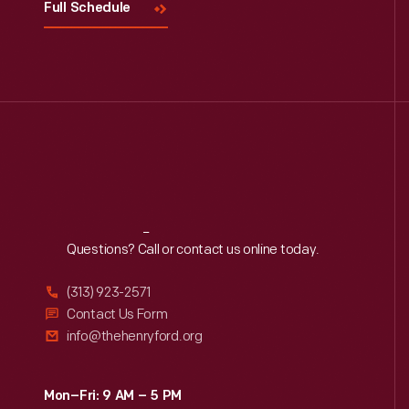
Full Schedule
Reach
Out
Questions? Call or contact us online today.
(313) 923-2571
Contact Us Form
info@thehenryford.org
Mon–Fri: 9 AM – 5 PM