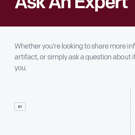
Ask An Expert
Whether you’re looking to share more i
artifact, or simply ask a question about i
you.
01