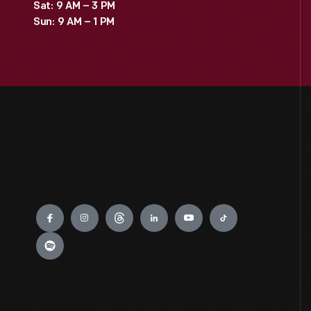
Sat: 9 AM – 3 PM
Sun: 9 AM – 1 PM
Engage