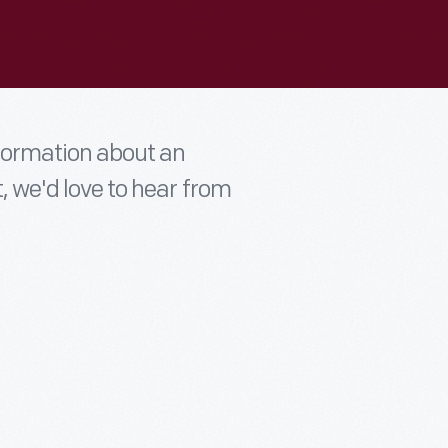
nformation about an
t, we'd love to hear from