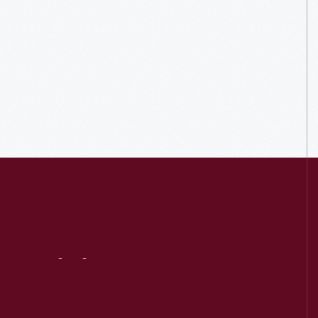
Visit
Us