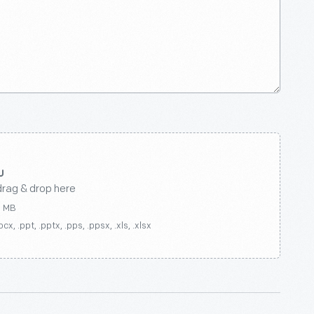
drag & drop here
0 MB
ocx, .ppt, .pptx, .pps, .ppsx, .xls, .xlsx