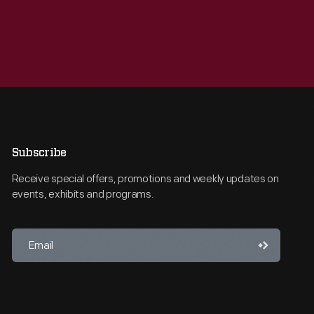
Subscribe
Receive special offers, promotions and weekly updates on
events, exhibits and programs.