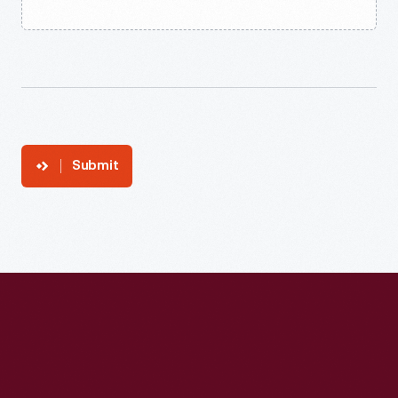
Submit