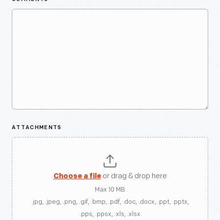
ATTACHMENTS
Choose a file
or drag & drop here
Max 10 MB
.jpg, .jpeg, .png, .gif, .bmp, .pdf, .doc, .docx, .ppt, .pptx,
.pps, .ppsx, .xls, .xlsx