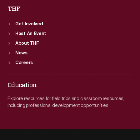
THF
Get Involved
Host An Event
About THF
News
Careers
Education
Explore resources for field trips and classroom resources,
including professional development opportunities.