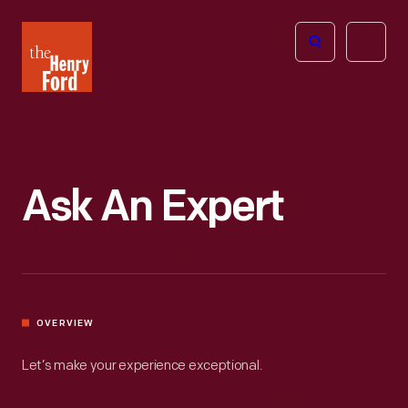
The
Open
Henry
menu
Ford
Museum
homepage
Ask An Expert
OVERVIEW
Let’s make your experience exceptional.