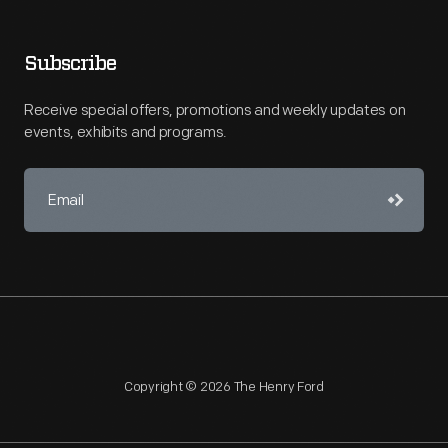
Subscribe
Receive special offers, promotions and weekly updates on
events, exhibits and programs.
Copyright © 2026 The Henry Ford