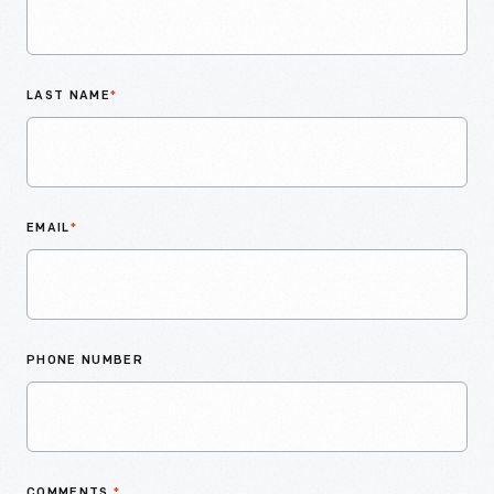
LAST NAME
*
EMAIL
*
PHONE NUMBER
COMMENTS
*