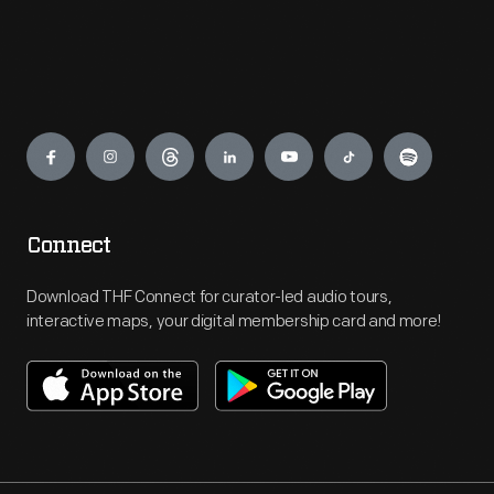
Engage
Connect
Download THF Connect for curator-led audio tours,
interactive maps, your digital membership card and more!