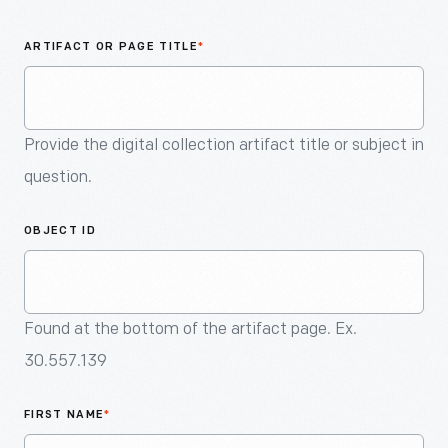
An
Artifact
ARTIFACT OR PAGE TITLE
*
Provide the digital collection artifact title or subject in
question.
OBJECT ID
Found at the bottom of the artifact page. Ex.
30.557.139
FIRST NAME
*