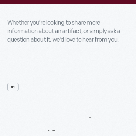
Whether you’re looking to share more
information about an artifact, or simply ask a
question about it, we'd love to hear from you.
01
Contact
Us
About