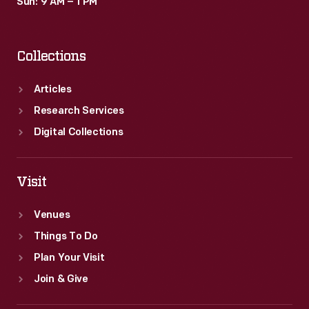
Sun: 9 AM – 1 PM
Collections
Articles
Research Services
Digital Collections
Visit
Venues
Things To Do
Plan Your Visit
Join & Give