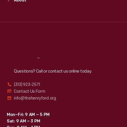
About
Mon
:
9:30 a.m.-5 p.m.
Tue
:
9:30 a.m.-5 p.m.
Wed
:
9:30 a.m.-5 p.m.
Thu
:
9:30 a.m.-5 p.m.
Fri
:
9:30 a.m.-5 p.m.
Sat
:
9:30 a.m.-5 p.m.
Reach
Out
Questions? Call or contact us online today.
(313) 923-2571
Contact Us Form
info@thehenryford.org
Mon–Fri: 9 AM – 5 PM
Sat: 9 AM – 3 PM