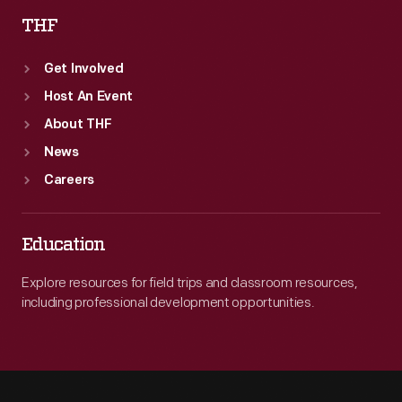
THF
Get Involved
Host An Event
About THF
News
Careers
Education
Explore resources for field trips and classroom resources,
including professional development opportunities.