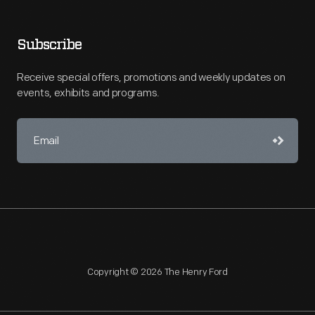
Subscribe
Receive special offers, promotions and weekly updates on
events, exhibits and programs.
Copyright © 2026 The Henry Ford