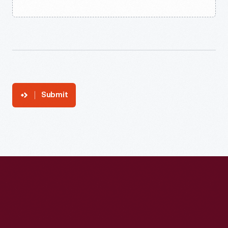
Submit