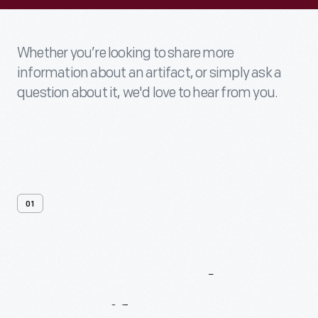
Whether you’re looking to share more
information about an artifact, or simply ask a
question about it, we'd love to hear from you.
01
Contact
Us
About