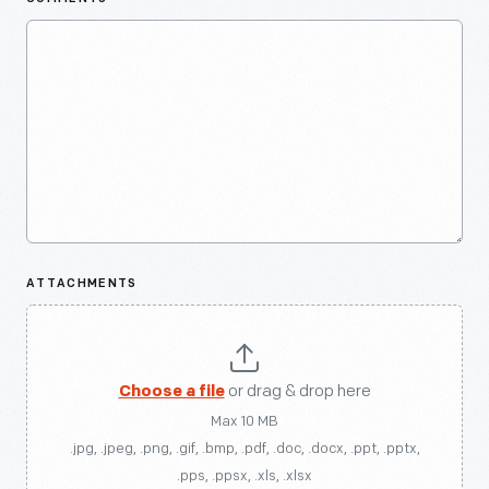
ATTACHMENTS
Choose a file
or drag & drop here
Max 10 MB
.jpg, .jpeg, .png, .gif, .bmp, .pdf, .doc, .docx, .ppt, .pptx,
.pps, .ppsx, .xls, .xlsx