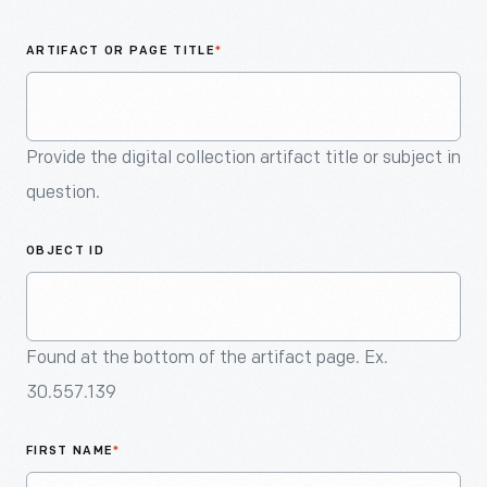
An
Artifact
ARTIFACT OR PAGE TITLE
*
Provide the digital collection artifact title or subject in
question.
OBJECT ID
Found at the bottom of the artifact page. Ex.
30.557.139
FIRST NAME
*