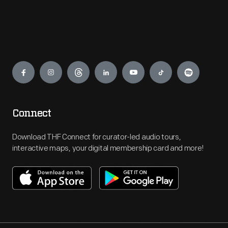
Engage
Connect
Download THF Connect for curator-led audio tours,
interactive maps, your digital membership card and more!