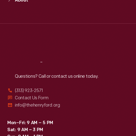
About
Mon
:
9:30 a.m.-5 p.m.
Tue
:
9:30 a.m.-5 p.m.
Wed
:
9:30 a.m.-5 p.m.
Thu
:
9:30 a.m.-5 p.m.
Fri
:
9:30 a.m.-5 p.m.
Sat
:
9:30 a.m.-5 p.m.
Reach
Out
Questions? Call or contact us online today.
(313) 923-2571
Contact Us Form
info@thehenryford.org
Mon–Fri: 9 AM – 5 PM
Sat: 9 AM – 3 PM