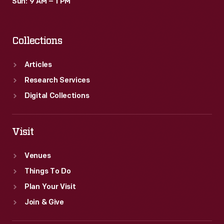
Sun: 9 AM – 1 PM
Collections
Articles
Research Services
Digital Collections
Visit
Venues
Things To Do
Plan Your Visit
Join & Give