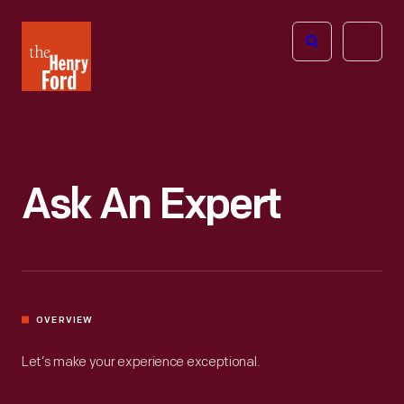
The
Open
Henry
menu
Ford
Museum
homepage
Ask An Expert
OVERVIEW
Let’s make your experience exceptional.