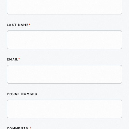
LAST NAME
*
EMAIL
*
PHONE NUMBER
COMMENTS
*