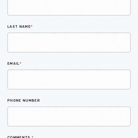
LAST NAME
*
EMAIL
*
PHONE NUMBER
COMMENTS
*