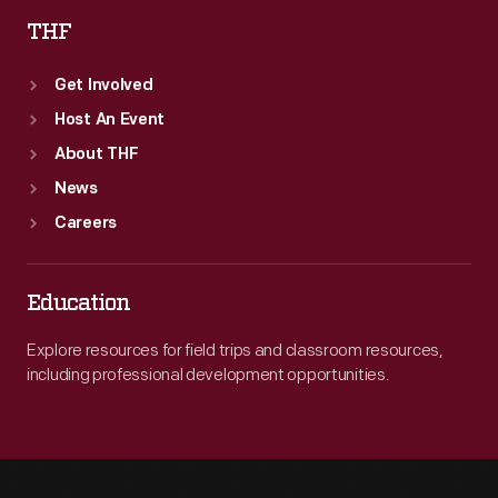
THF
Get Involved
Host An Event
About THF
News
Careers
Education
Explore resources for field trips and classroom resources,
including professional development opportunities.