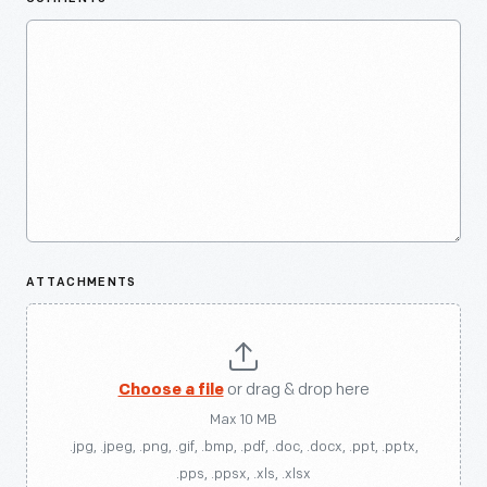
ATTACHMENTS
Choose a file
or drag & drop here
Max 10 MB
.jpg, .jpeg, .png, .gif, .bmp, .pdf, .doc, .docx, .ppt, .pptx,
.pps, .ppsx, .xls, .xlsx