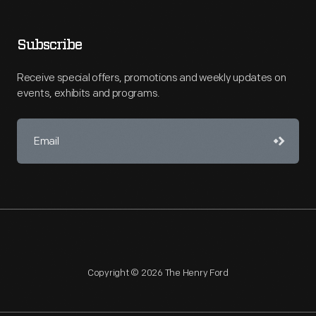
Subscribe
Receive special offers, promotions and weekly updates on
events, exhibits and programs.
Copyright © 2026 The Henry Ford