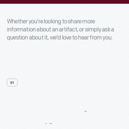
Whether you’re looking to share more
information about an artifact, or simply ask a
question about it, we'd love to hear from you.
01
Contact
Us
About