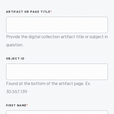
An
Artifact
ARTIFACT OR PAGE TITLE
*
Provide the digital collection artifact title or subject in
question.
OBJECT ID
Found at the bottom of the artifact page. Ex.
30.557.139
FIRST NAME
*