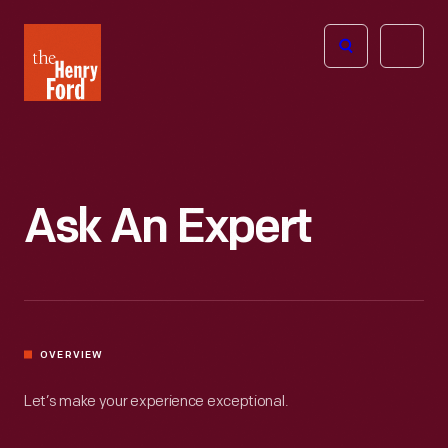
The
Open
Henry
menu
Ford
Museum
homepage
Ask An Expert
OVERVIEW
Let’s make your experience exceptional.