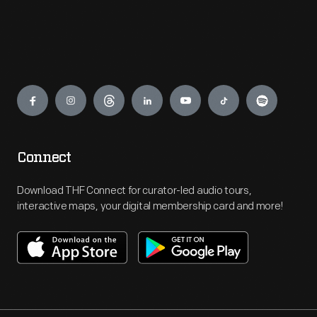
Engage
Connect
Download THF Connect for curator-led audio tours,
interactive maps, your digital membership card and more!