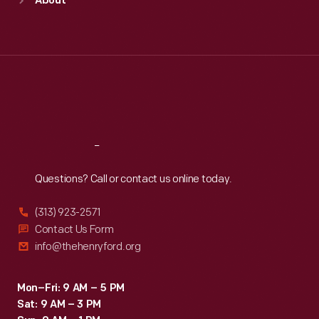
About
Mon
:
9:30 a.m.-5 p.m.
Tue
:
9:30 a.m.-5 p.m.
Wed
:
9:30 a.m.-5 p.m.
Thu
:
9:30 a.m.-5 p.m.
Fri
:
9:30 a.m.-5 p.m.
Sat
:
9:30 a.m.-5 p.m.
Reach
Out
Questions? Call or contact us online today.
(313) 923-2571
Contact Us Form
info@thehenryford.org
Mon–Fri: 9 AM – 5 PM
Sat: 9 AM – 3 PM