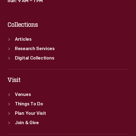
Sun: 9 AM – 1 PM
Collections
Articles
Research Services
Digital Collections
Visit
Venues
Things To Do
Plan Your Visit
Join & Give