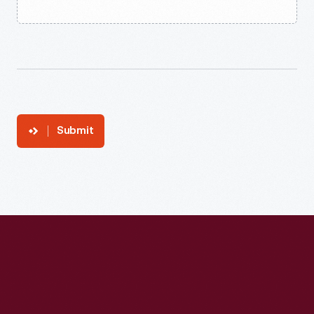
Submit