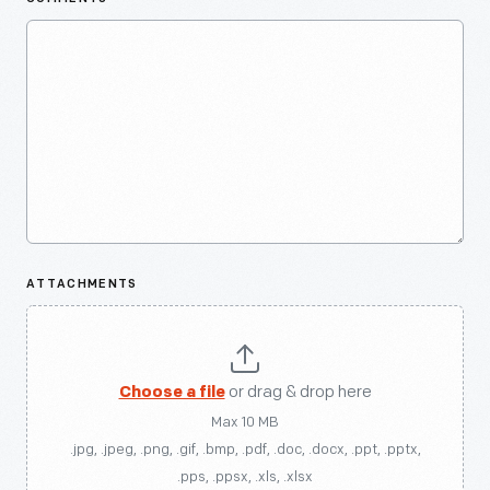
ATTACHMENTS
Choose a file
or drag & drop here
Max 10 MB
.jpg, .jpeg, .png, .gif, .bmp, .pdf, .doc, .docx, .ppt, .pptx,
.pps, .ppsx, .xls, .xlsx