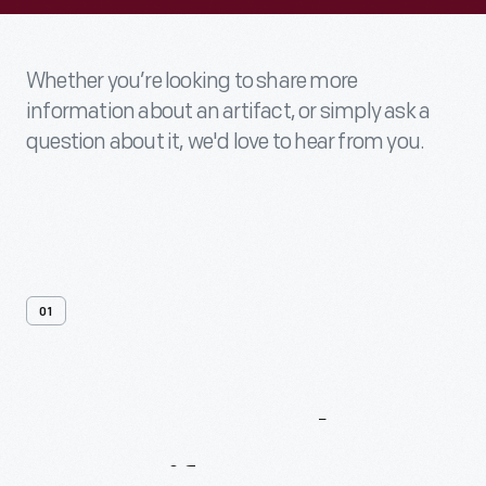
Whether you’re looking to share more
information about an artifact, or simply ask a
question about it, we'd love to hear from you.
01
Contact
Us
About