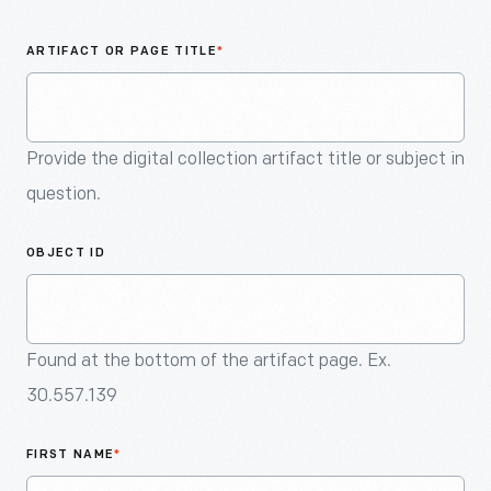
An
Artifact
ARTIFACT OR PAGE TITLE
*
Provide the digital collection artifact title or subject in
question.
OBJECT ID
Found at the bottom of the artifact page. Ex.
30.557.139
FIRST NAME
*