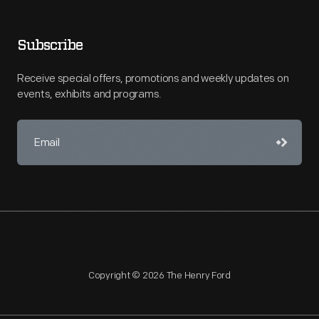
Subscribe
Receive special offers, promotions and weekly updates on
events, exhibits and programs.
Copyright © 2026 The Henry Ford