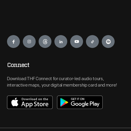
Engage
Connect
Download THF Connect for curator-led audio tours,
interactive maps, your digital membership card and more!