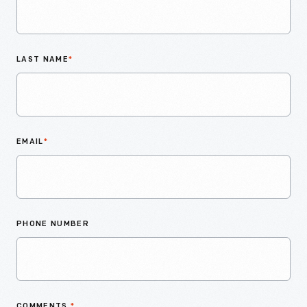
LAST NAME
*
EMAIL
*
PHONE NUMBER
COMMENTS
*