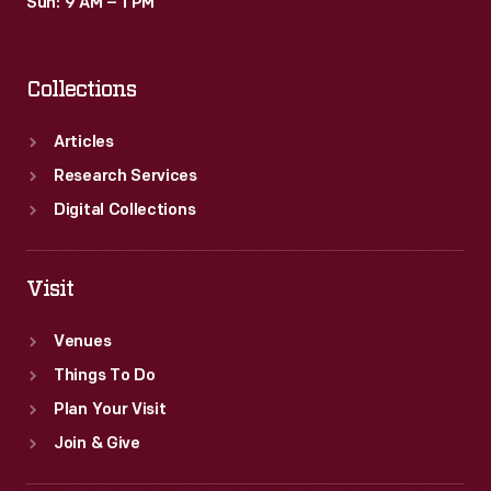
Sun: 9 AM – 1 PM
Collections
Articles
Research Services
Digital Collections
Visit
Venues
Things To Do
Plan Your Visit
Join & Give