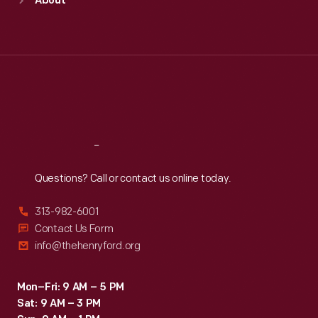
About
Mon
:
9:30 a.m.-5 p.m.
Tue
:
9:30 a.m.-5 p.m.
Wed
:
9:30 a.m.-5 p.m.
Thu
:
9:30 a.m.-5 p.m.
Fri
:
9:30 a.m.-5 p.m.
Sat
:
9:30 a.m.-5 p.m.
Reach
Out
Questions? Call or contact us online today.
313-982-6001
Contact Us Form
info@thehenryford.org
Mon–Fri: 9 AM – 5 PM
Sat: 9 AM – 3 PM