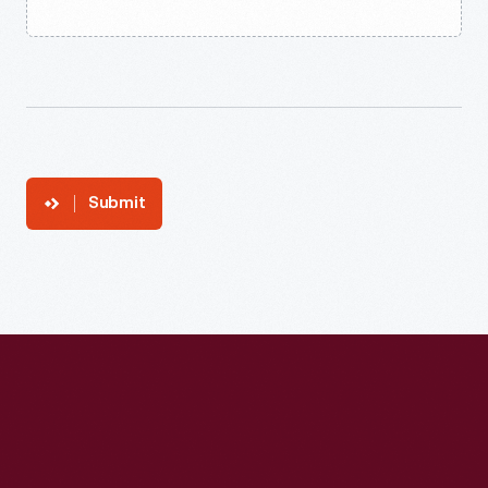
Submit