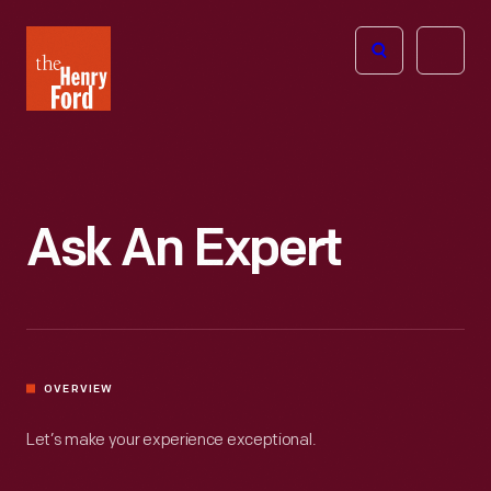
The
Open
Henry
menu
Ford
Museum
homepage
Ask An Expert
OVERVIEW
Let’s make your experience exceptional.