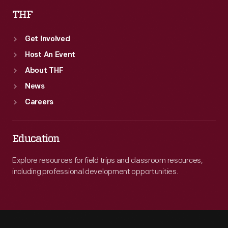
THF
Get Involved
Host An Event
About THF
News
Careers
Education
Explore resources for field trips and classroom resources,
including professional development opportunities.