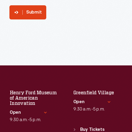
Submit
Henry Ford Museum
Greenfield Village
of American
Open
Innovation
9:30 a.m.-5 p.m.
Open
9:30 a.m.-5 p.m.
Standard Hours
Sun
:
9:30 a.m.-5 p.m.
Buy Tickets
Standard Hours