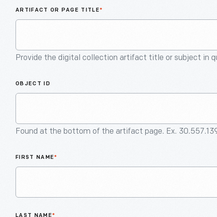
ARTIFACT OR PAGE TITLE
*
Provide the digital collection artifact title or subject in 
OBJECT ID
Found at the bottom of the artifact page. Ex. 30.557.13
FIRST NAME
*
LAST NAME
*