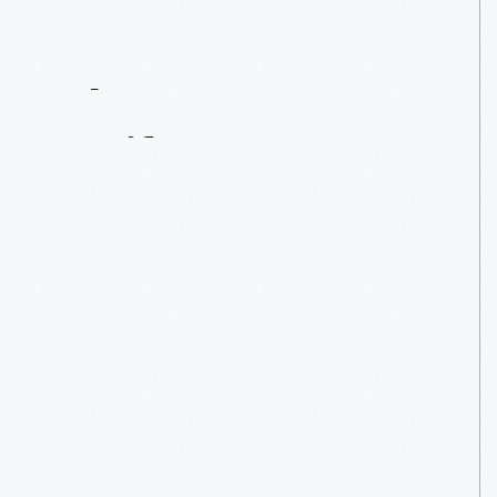
Contact
Us
About
An
Artifact