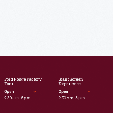
Ford Rouge Factory
Giant Screen
Tour
Experience
Open
Open
9:30 a.m.-5 p.m.
9:30 a.m.-5 p.m.
Standard Hours
Standard Hours