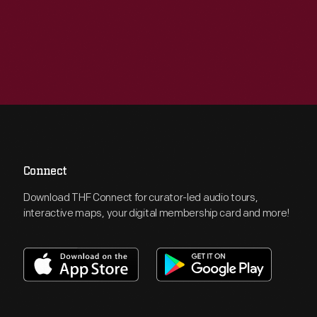
Connect
Download THF Connect for curator-led audio tours,
interactive maps, your digital membership card and more!