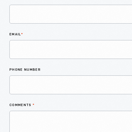
EMAIL
*
PHONE NUMBER
COMMENTS
*