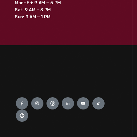
Mon–Fri: 9 AM – 5 PM
Sat: 9 AM – 3 PM
Sun: 9 AM – 1 PM
Engage