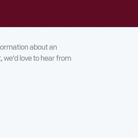
nformation about an
t, we'd love to hear from