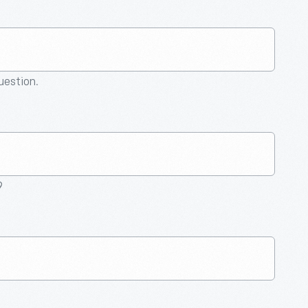
question.
9