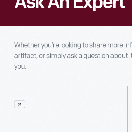
Ask An Expert
Whether you’re looking to share more i
artifact, or simply ask a question about i
you.
01