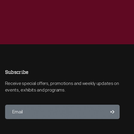
Subscribe
Receive special offers, promotions and weekly updates on
events, exhibits and programs.