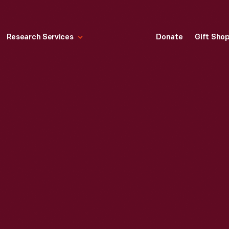
Research Services
Donate
Gift Sho