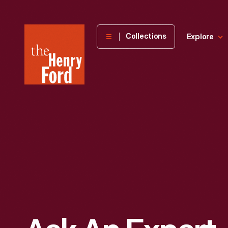
The
Collections
Explore
Henry
Ford
Museum
homepage