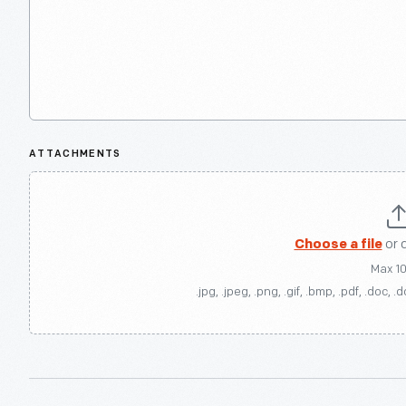
ATTACHMENTS
Choose a file
or 
Max 1
.jpg, .jpeg, .png, .gif, .bmp, .pdf, .doc, .d