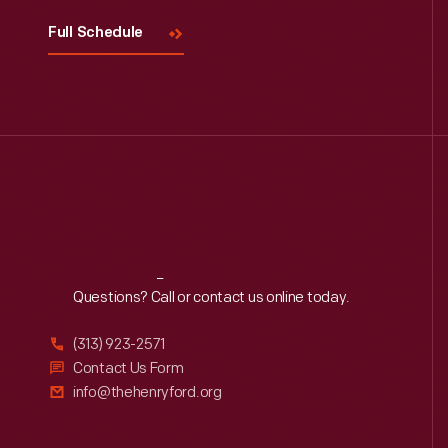
Full Schedule
Reach
Out
Questions? Call or contact us online today.
(313) 923-2571
Contact Us Form
info@thehenryford.org