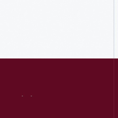
Visit
Us