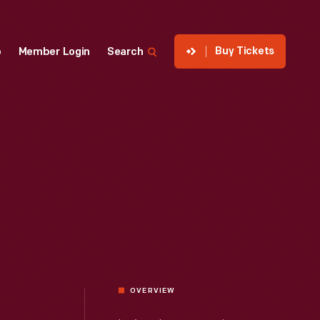
Buy Tickets
p
Member Login
Search
OVERVIEW