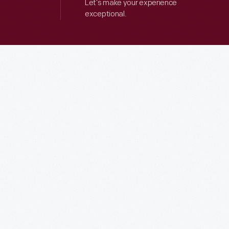
Let’s make your experience
exceptional.