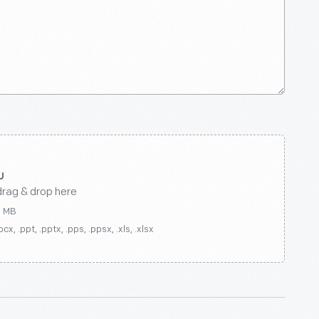
drag & drop here
0 MB
ocx, .ppt, .pptx, .pps, .ppsx, .xls, .xlsx