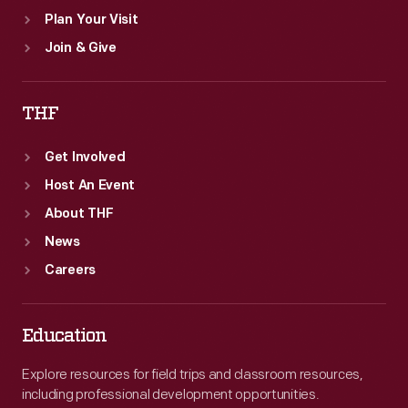
Plan Your Visit
Join & Give
THF
Get Involved
Host An Event
About THF
News
Careers
Education
Explore resources for field trips and classroom resources,
including professional development opportunities.