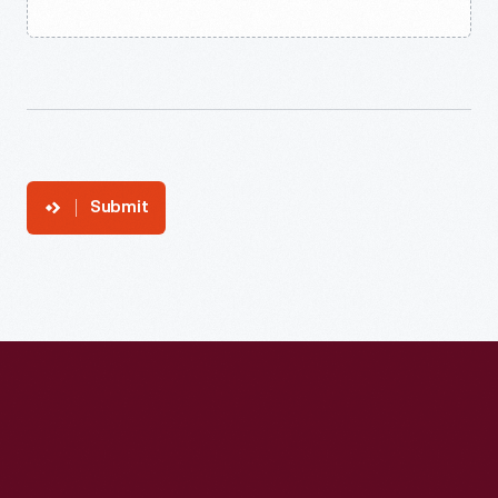
Submit