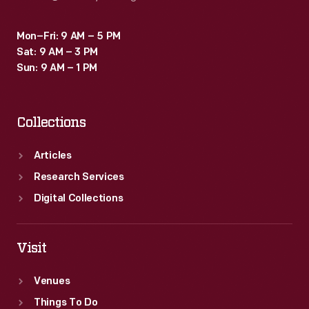
Mon–Fri: 9 AM – 5 PM
Sat: 9 AM – 3 PM
Sun: 9 AM – 1 PM
Collections
Articles
Research Services
Digital Collections
Visit
Venues
Things To Do