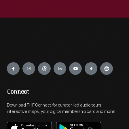
Engage
Connect
Download THF Connect for curator-led audio tours,
interactive maps, your digital membership card and more!