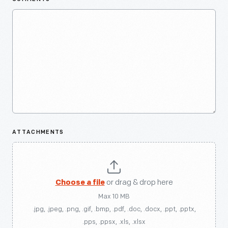
ATTACHMENTS
Choose a file
or drag & drop here
Max 10 MB
.jpg, .jpeg, .png, .gif, .bmp, .pdf, .doc, .docx, .ppt, .pptx,
.pps, .ppsx, .xls, .xlsx