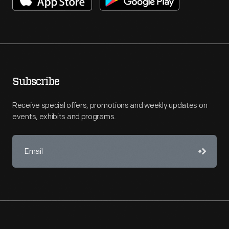
Subscribe
Receive special offers, promotions and weekly updates on
events, exhibits and programs.