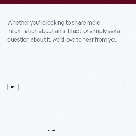
Whether you’re looking to share more
information about an artifact, or simply ask a
question about it, we'd love to hear from you.
01
Contact
Us
About