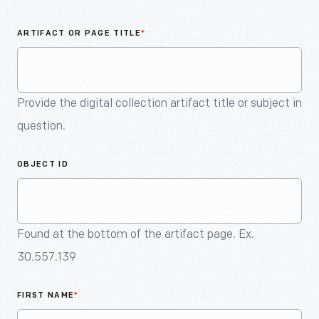
An
Artifact
ARTIFACT OR PAGE TITLE
*
Provide the digital collection artifact title or subject in
question.
OBJECT ID
Found at the bottom of the artifact page. Ex.
30.557.139
FIRST NAME
*