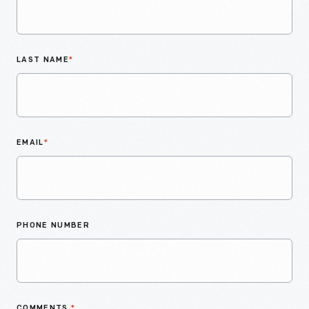
LAST NAME
*
EMAIL
*
PHONE NUMBER
COMMENTS
*