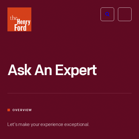
The
Open
Henry
menu
Ford
Museum
homepage
Ask An Expert
OVERVIEW
Let’s make your experience exceptional.