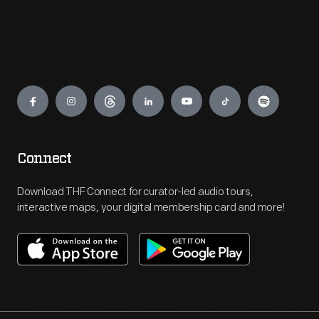
Engage
Connect
Download THF Connect for curator-led audio tours,
interactive maps, your digital membership card and more!