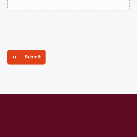
Submit