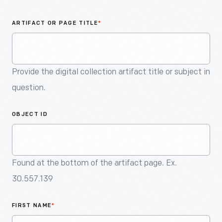
An
Artifact
ARTIFACT OR PAGE TITLE
*
Provide the digital collection artifact title or subject in
question.
OBJECT ID
Found at the bottom of the artifact page. Ex.
30.557.139
FIRST NAME
*