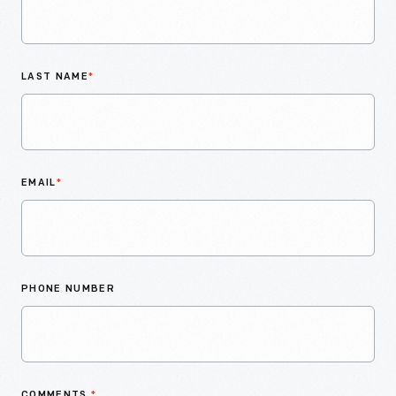
LAST NAME
*
EMAIL
*
PHONE NUMBER
COMMENTS
*