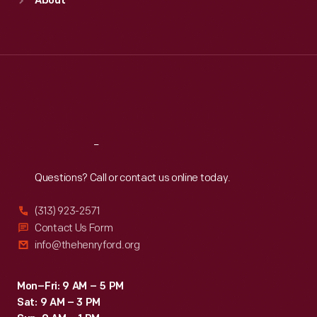
About
Mon
:
9:30 a.m.-5 p.m.
Tue
:
9:30 a.m.-5 p.m.
Wed
:
9:30 a.m.-5 p.m.
Thu
:
9:30 a.m.-5 p.m.
Fri
:
9:30 a.m.-5 p.m.
Sat
:
9:30 a.m.-5 p.m.
Reach
Out
Questions? Call or contact us online today.
(313) 923-2571
Contact Us Form
info@thehenryford.org
Mon–Fri: 9 AM – 5 PM
Sat: 9 AM – 3 PM