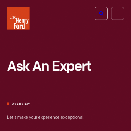
The
Open
Henry
menu
Ford
Museum
homepage
Ask An Expert
OVERVIEW
Let’s make your experience exceptional.