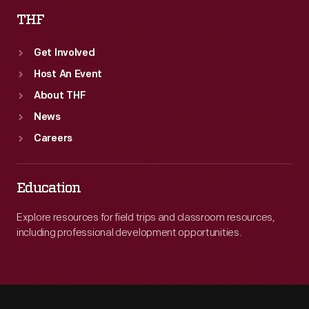
THF
Get Involved
Host An Event
About THF
News
Careers
Education
Explore resources for field trips and classroom resources,
including professional development opportunities.