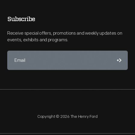
Subscribe
Receive special offers, promotions and weekly updates on
events, exhibits and programs.
Copyright © 2026 The Henry Ford