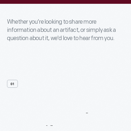
Whether you’re looking to share more
information about an artifact, or simply ask a
question about it, we'd love to hear from you.
01
Contact
Us
About