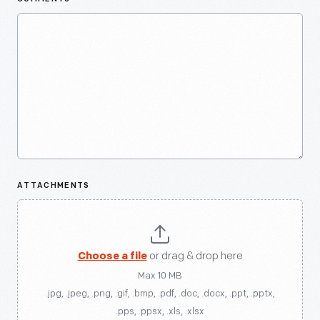
ATTACHMENTS
Choose a file
or drag & drop here
Max 10 MB
.jpg, .jpeg, .png, .gif, .bmp, .pdf, .doc, .docx, .ppt, .pptx,
.pps, .ppsx, .xls, .xlsx