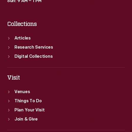
Sun: 9 AM – 1 PM
Collections
Articles
Research Services
Digital Collections
Visit
Venues
Things To Do
Plan Your Visit
Join & Give