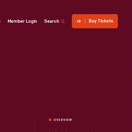
Buy Tickets
p
Member Login
Search
OVERVIEW