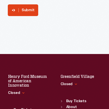
Submit
Henry Ford Museum
Greenfield Village
of American
Closed
Innovation
Closed
Standard Hours
Sun
:
9:30 a.m.-5 p.m.
Buy Tickets
Standard Hours
Mon
About
:
9:30 a.m.-5 p.m.