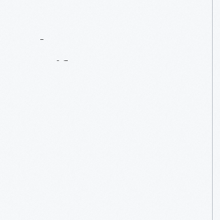
Contact
Us
About
An
Artifact