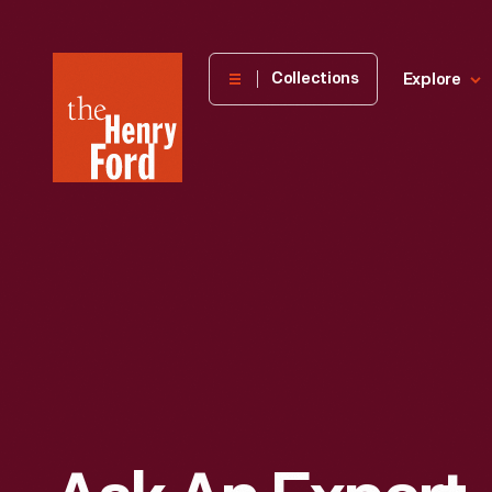
The
Collections
Explore
Henry
Ford
Museum
homepage