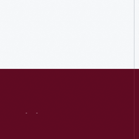
Visit
Us