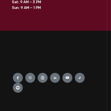
Sat: 9 AM – 3 PM
Sun: 9 AM – 1 PM
Engage