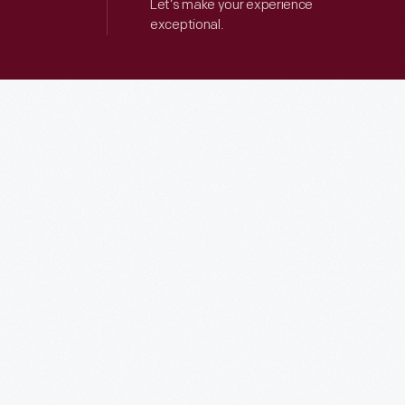
Let’s make your experience
exceptional.