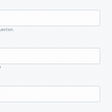
question.
9