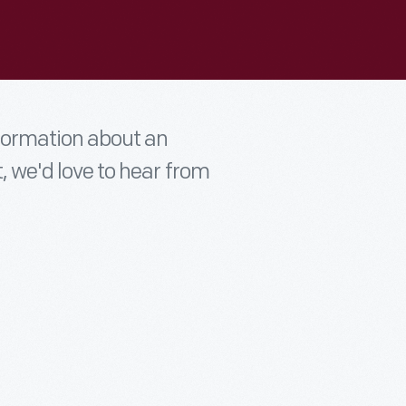
nformation about an
t, we'd love to hear from