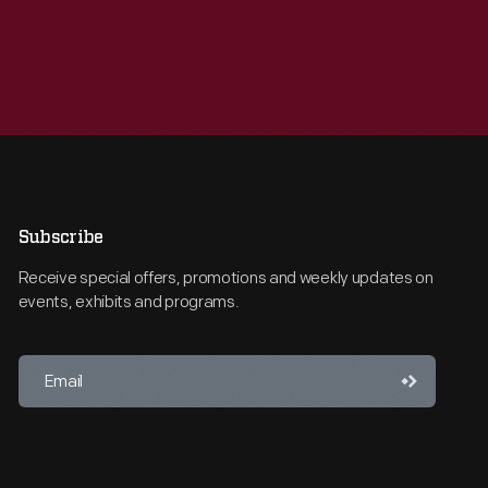
Subscribe
Receive special offers, promotions and weekly updates on
events, exhibits and programs.