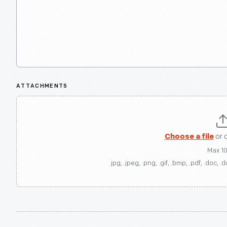
ATTACHMENTS
Choose a file
or 
Max 1
.jpg, .jpeg, .png, .gif, .bmp, .pdf, .doc, .d