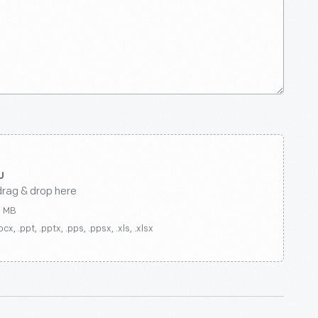
drag & drop here
0 MB
ocx, .ppt, .pptx, .pps, .ppsx, .xls, .xlsx