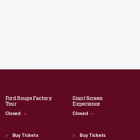
Ford Rouge Factory
Giant Screen
Tour
Experience
Closed
Closed
Standard Hours
Standard Hours
Sun
:
Closed
Sun
:
9:30 a.m.-5 p.m.
Buy Tickets
Buy Tickets