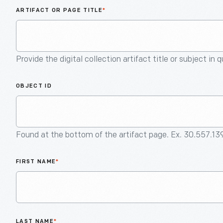
ARTIFACT OR PAGE TITLE
*
Provide the digital collection artifact title or subject in 
OBJECT ID
Found at the bottom of the artifact page. Ex. 30.557.13
FIRST NAME
*
LAST NAME
*