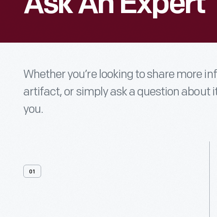
Ask An Expert
Whether you’re looking to share more i
artifact, or simply ask a question about i
you.
01