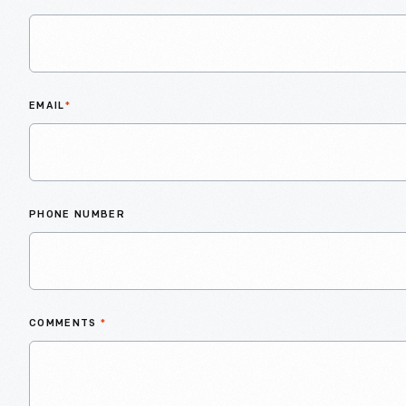
EMAIL
*
PHONE NUMBER
COMMENTS
*