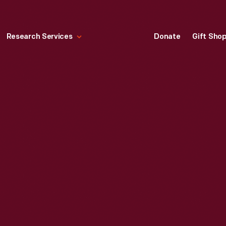
Research Services
Donate
Gift Sho