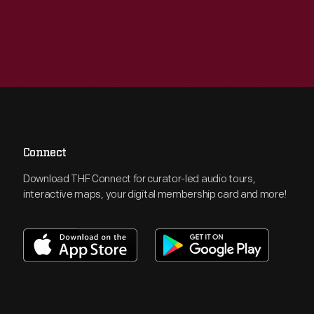
Connect
Download THF Connect for curator-led audio tours,
interactive maps, your digital membership card and more!