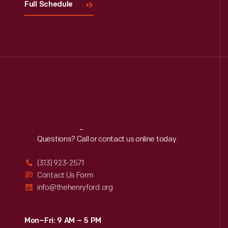
Full Schedule
Reach
Out
Questions? Call or contact us online today.
(313) 923-2571
Contact Us Form
info@thehenryford.org
Mon–Fri: 9 AM – 5 PM