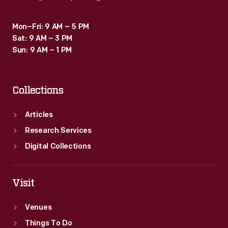
Mon–Fri: 9 AM – 5 PM
Sat: 9 AM – 3 PM
Sun: 9 AM – 1 PM
Collections
Articles
Research Services
Digital Collections
Visit
Venues
Things To Do