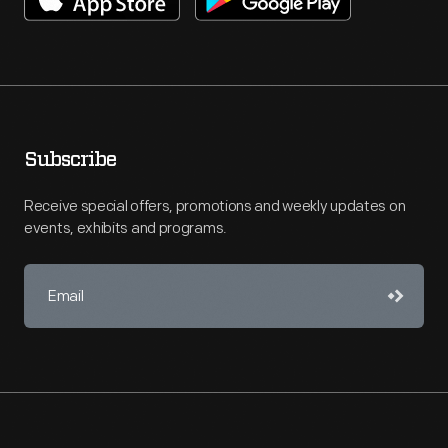
Subscribe
Receive special offers, promotions and weekly updates on
events, exhibits and programs.