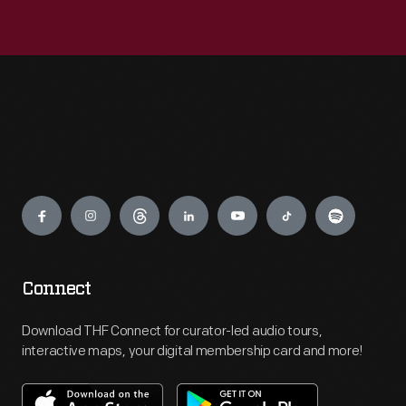
Engage
Connect
Download THF Connect for curator-led audio tours,
interactive maps, your digital membership card and more!