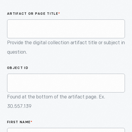
An
Artifact
ARTIFACT OR PAGE TITLE
*
Provide the digital collection artifact title or subject in
question.
OBJECT ID
Found at the bottom of the artifact page. Ex.
30.557.139
FIRST NAME
*