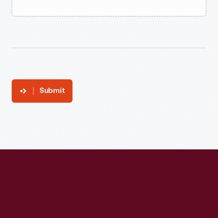
Submit