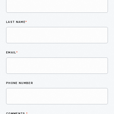
LAST NAME
*
EMAIL
*
PHONE NUMBER
COMMENTS
*