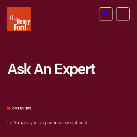
The
Open
Henry
menu
Ford
Museum
homepage
Ask An Expert
OVERVIEW
Let’s make your experience exceptional.