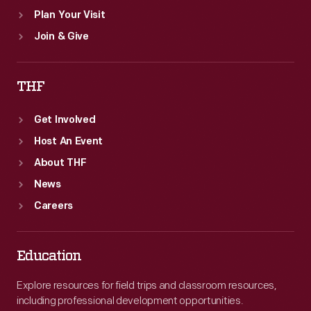
Plan Your Visit
Join & Give
THF
Get Involved
Host An Event
About THF
News
Careers
Education
Explore resources for field trips and classroom resources,
including professional development opportunities.