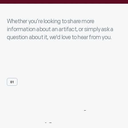
Whether you’re looking to share more
information about an artifact, or simply ask a
question about it, we'd love to hear from you.
01
Contact
Us
About