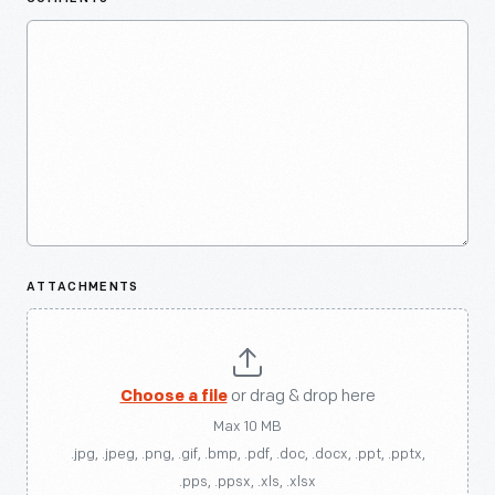
ATTACHMENTS
Choose a file
or drag & drop here
Max 10 MB
.jpg, .jpeg, .png, .gif, .bmp, .pdf, .doc, .docx, .ppt, .pptx,
.pps, .ppsx, .xls, .xlsx