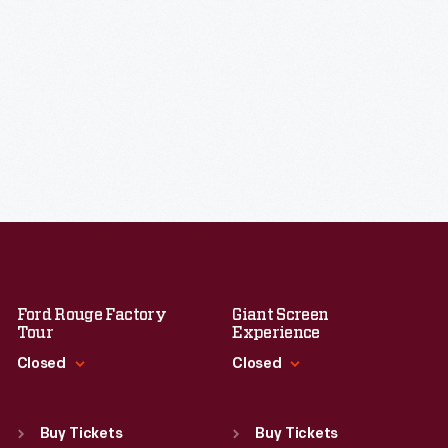
Ford Rouge Factory
Giant Screen
Tour
Experience
Closed
Closed
Standard Hours
Standard Hours
Sun
:
Closed
Sun
:
9:30 a.m.-5 p.m.
Buy Tickets
Buy Tickets