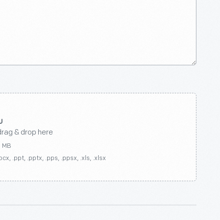
drag & drop here
0 MB
ocx, .ppt, .pptx, .pps, .ppsx, .xls, .xlsx