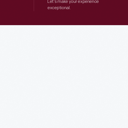
Let’s make your experience
exceptional.