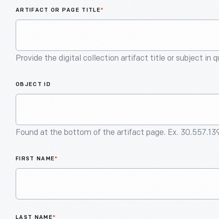
ARTIFACT OR PAGE TITLE
*
Provide the digital collection artifact title or subject in 
OBJECT ID
Found at the bottom of the artifact page. Ex. 30.557.13
FIRST NAME
*
LAST NAME
*