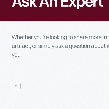
Ask An Expert
Whether you’re looking to share more i
artifact, or simply ask a question about i
you.
01