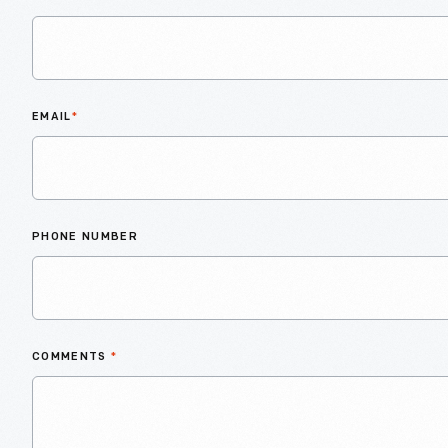
EMAIL
*
PHONE NUMBER
COMMENTS
*