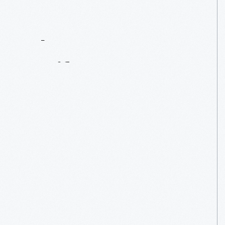
Contact
Us
About
An
Artifact