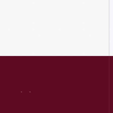
Visit
Us