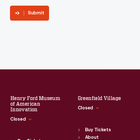
Submit
Henry Ford Museum
Greenfield Village
of American
Closed
Innovation
Closed
Standard Hours
Sun
:
9:30 a.m.-5 p.m.
Buy Tickets
Standard Hours
Mon
About
:
9:30 a.m.-5 p.m.