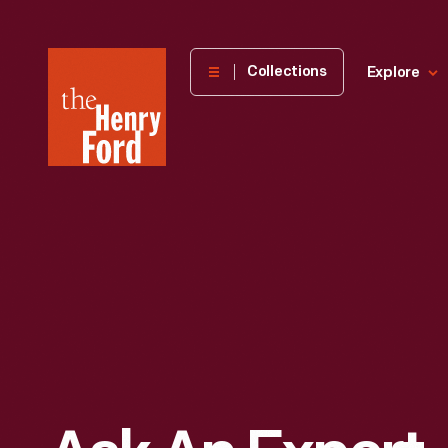
The
Collections
Explore
Henry
Ford
Museum
homepage