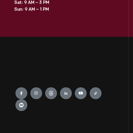
Sat: 9 AM – 3 PM
Sun: 9 AM – 1 PM
Engage