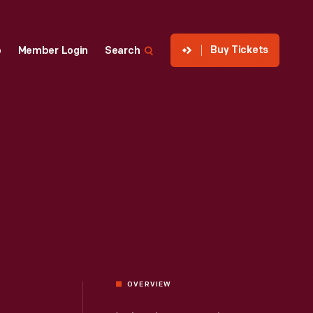
Buy Tickets
p
Member Login
Search
OVERVIEW