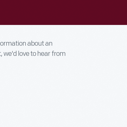
nformation about an
t, we'd love to hear from