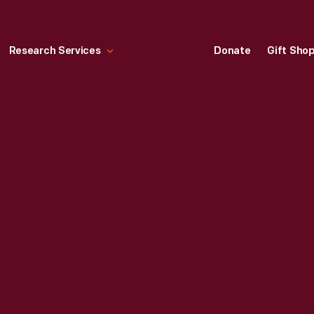
Research Services
Donate
Gift Sho