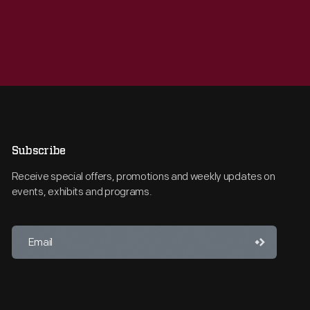
Subscribe
Receive special offers, promotions and weekly updates on
events, exhibits and programs.