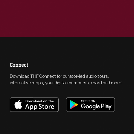
Connect
Download THF Connect for curator-led audio tours,
interactive maps, your digital membership card and more!