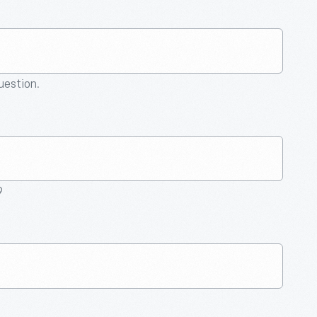
question.
9