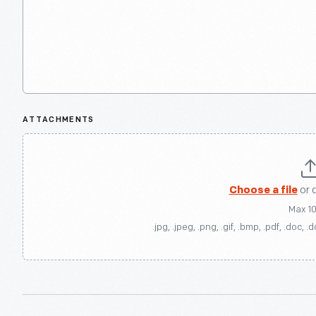
ATTACHMENTS
Choose a file
or 
Max 1
.jpg, .jpeg, .png, .gif, .bmp, .pdf, .doc, .d