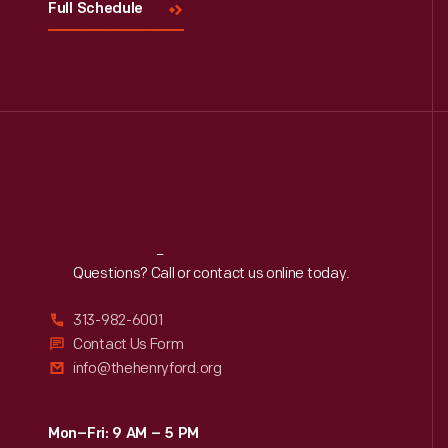
Full Schedule
Reach
Out
Questions? Call or contact us online today.
313-982-6001
Contact Us Form
info@thehenryford.org
Mon–Fri: 9 AM – 5 PM