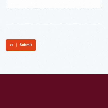
Submit