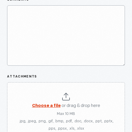
ATTACHMENTS
Choose a file
or drag & drop here
Max 10 MB
.jpg, .jpeg, .png, .gif, .bmp, .pdf, .doc, .docx, .ppt, .pptx,
.pps, .ppsx, .xls, .xlsx