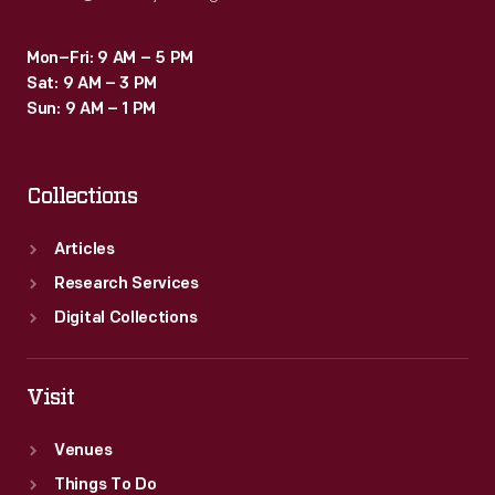
Mon–Fri: 9 AM – 5 PM
Sat: 9 AM – 3 PM
Sun: 9 AM – 1 PM
Collections
Articles
Research Services
Digital Collections
Visit
Venues
Things To Do