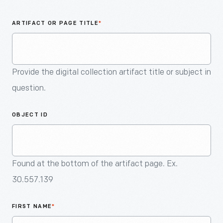
An
Artifact
ARTIFACT OR PAGE TITLE
*
Provide the digital collection artifact title or subject in
question.
OBJECT ID
Found at the bottom of the artifact page. Ex.
30.557.139
FIRST NAME
*