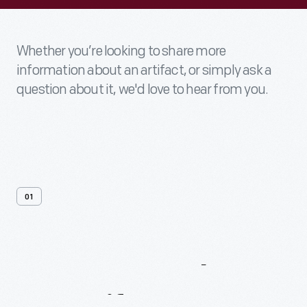
Whether you’re looking to share more
information about an artifact, or simply ask a
question about it, we'd love to hear from you.
01
Contact
Us
About