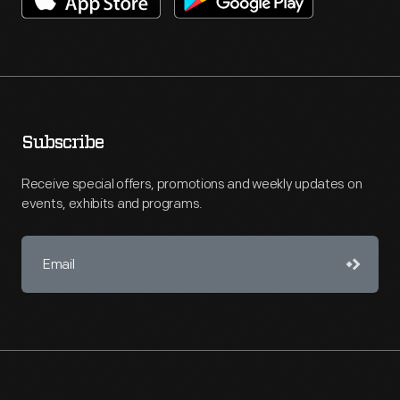
Subscribe
Receive special offers, promotions and weekly updates on
events, exhibits and programs.