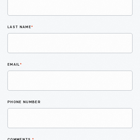
LAST NAME
*
EMAIL
*
PHONE NUMBER
COMMENTS
*