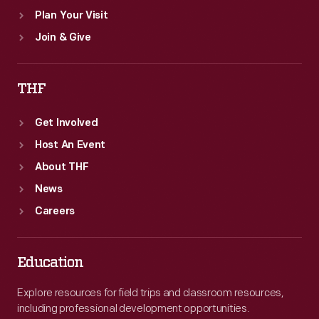
Plan Your Visit
Join & Give
THF
Get Involved
Host An Event
About THF
News
Careers
Education
Explore resources for field trips and classroom resources,
including professional development opportunities.