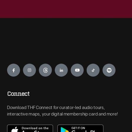
Engage
Connect
Download THF Connect for curator-led audio tours,
interactive maps, your digital membership card and more!