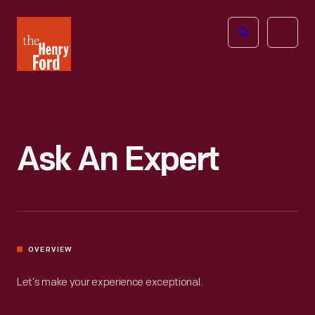
The
Open
Henry
menu
Ford
Museum
homepage
Ask An Expert
OVERVIEW
Let’s make your experience exceptional.