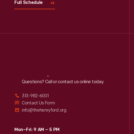
Full Schedule
Reach
Out
Questions? Call or contact us online today.
313-982-6001
Contact Us Form
info@thehenryford.org
Mon–Fri: 9 AM – 5 PM