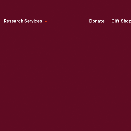
Research Services
Donate
Gift Sho