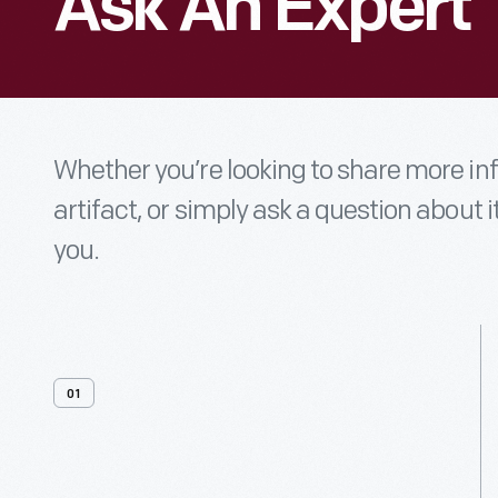
Ask An Expert
Whether you’re looking to share more i
artifact, or simply ask a question about i
you.
01