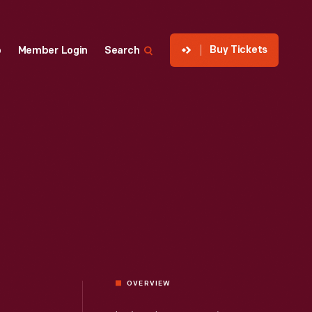
Buy Tickets
p
Member Login
Search
OVERVIEW