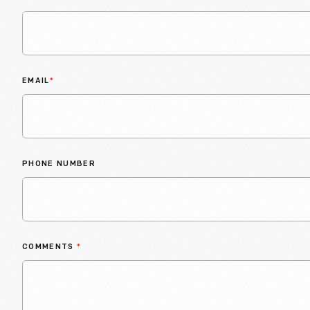
EMAIL
*
PHONE NUMBER
COMMENTS
*