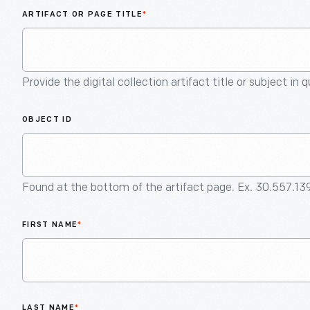
ARTIFACT OR PAGE TITLE
*
Provide the digital collection artifact title or subject in 
OBJECT ID
Found at the bottom of the artifact page. Ex. 30.557.13
FIRST NAME
*
LAST NAME
*