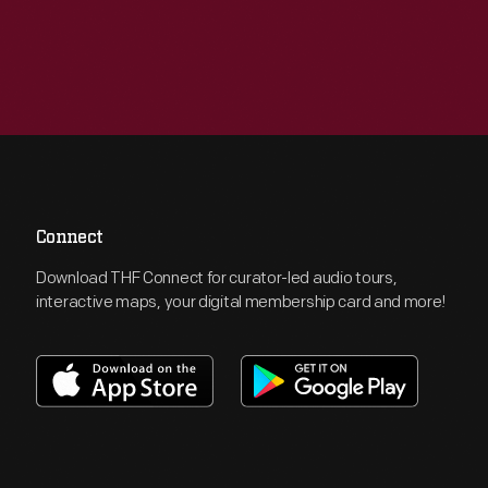
Connect
Download THF Connect for curator-led audio tours,
interactive maps, your digital membership card and more!