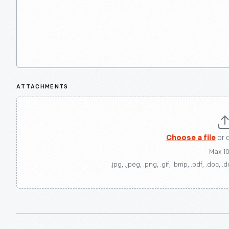
ATTACHMENTS
Choose a file
or 
Max 1
.jpg, .jpeg, .png, .gif, .bmp, .pdf, .doc, .d