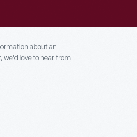
nformation about an
t, we'd love to hear from