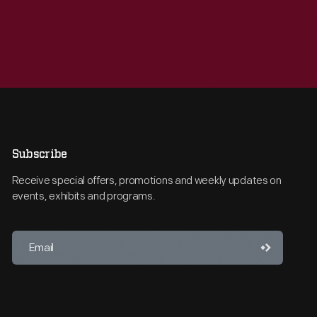
Subscribe
Receive special offers, promotions and weekly updates on
events, exhibits and programs.