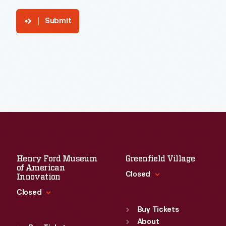
Submit
Henry Ford Museum
Greenfield Village
of American
Closed
Innovation
Closed
Standard Hours
Sun
:
9:30 a.m.-5 p.m.
Buy Tickets
Standard Hours
Mon
About
:
9:30 a.m.-5 p.m.