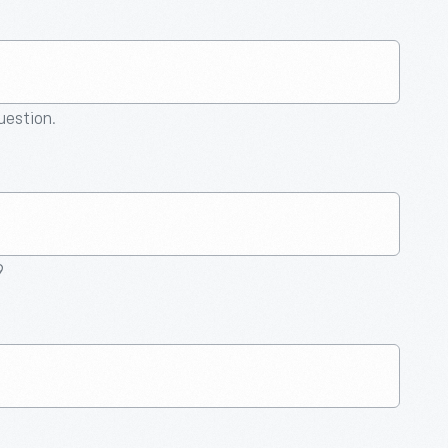
question.
9