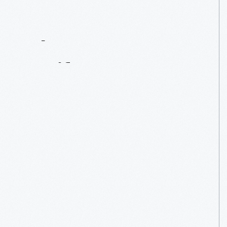
Contact
Us
About
An
Artifact