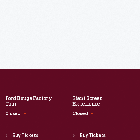
Ford Rouge Factory
Giant Screen
Tour
Experience
Closed
Closed
Standard Hours
Standard Hours
Sun
:
Closed
Sun
:
9:30 a.m.-5 p.m.
Buy Tickets
Buy Tickets