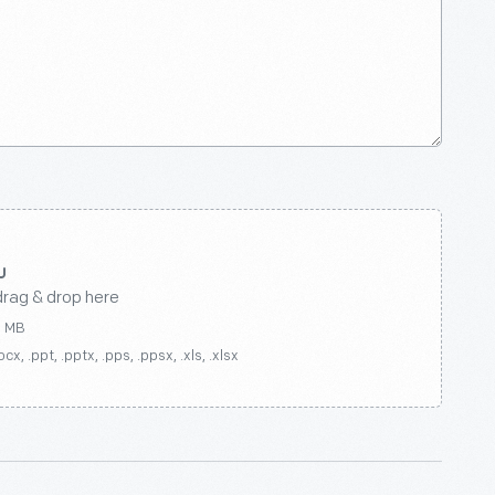
drag & drop here
0 MB
ocx, .ppt, .pptx, .pps, .ppsx, .xls, .xlsx