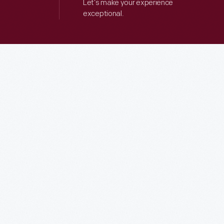
Let’s make your experience
exceptional.