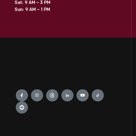
Sat: 9 AM – 3 PM
Sun: 9 AM – 1 PM
Engage