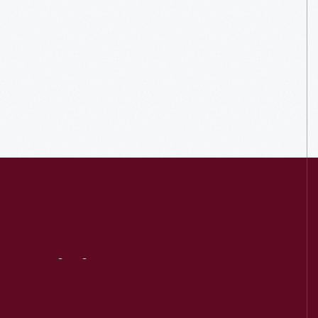
Visit
Us