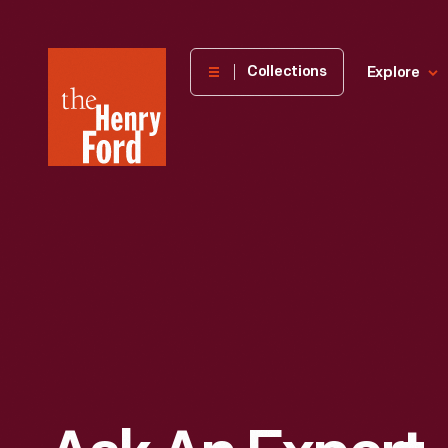
The
Collections
Explore
Henry
Ford
Museum
homepage