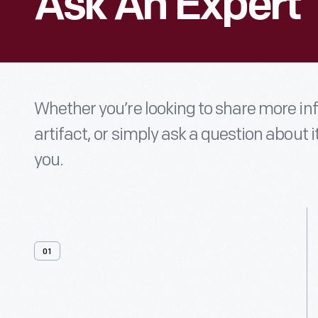
Ask An Expert
Whether you’re looking to share more i
artifact, or simply ask a question about i
you.
01