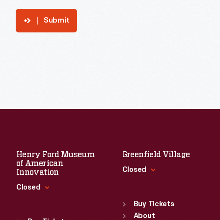
Submit
Henry Ford Museum
Greenfield Village
of American
Closed
Innovation
Closed
Standard Hours
Sun
:
9:30 a.m.-5 p.m.
Buy Tickets
Standard Hours
Mon
About
:
9:30 a.m.-5 p.m.