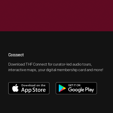
Connect
Download THF Connect for curator-led audio tours,
interactive maps, your digital membership card and more!