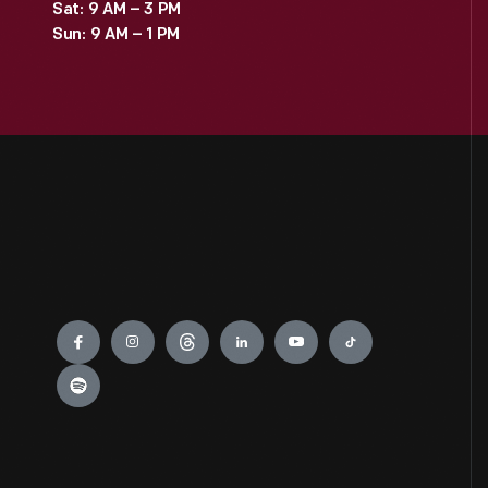
Sat: 9 AM – 3 PM
Sun: 9 AM – 1 PM
Engage