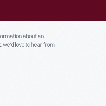
nformation about an
t, we'd love to hear from