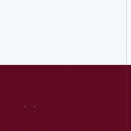
Visit
Us