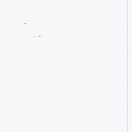
Contact
Us
About
An
Artifact