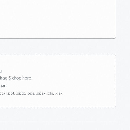
drag & drop here
0 MB
ocx, .ppt, .pptx, .pps, .ppsx, .xls, .xlsx