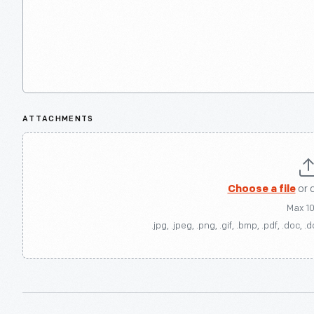
ATTACHMENTS
Choose a file
or 
Max 1
.jpg, .jpeg, .png, .gif, .bmp, .pdf, .doc, .d