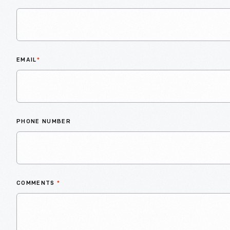
EMAIL
*
PHONE NUMBER
COMMENTS
*