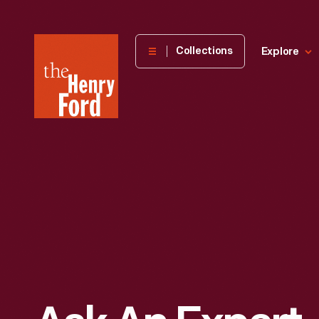
The
Collections
Explore
Henry
Ford
Museum
homepage