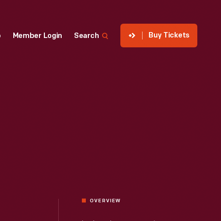
Buy Tickets
p
Member Login
Search
OVERVIEW