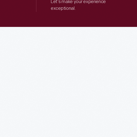
Let’s make your experience
exceptional.