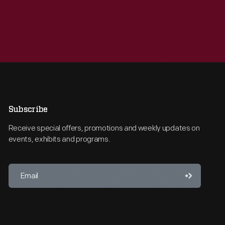
Subscribe
Receive special offers, promotions and weekly updates on
events, exhibits and programs.