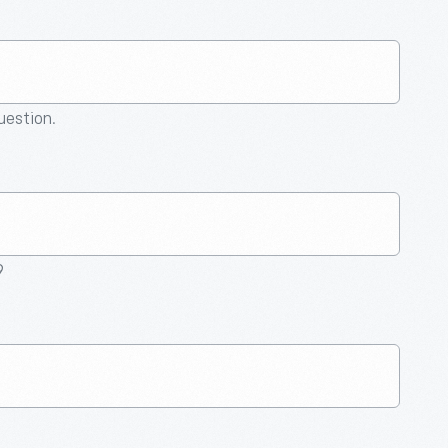
question.
9