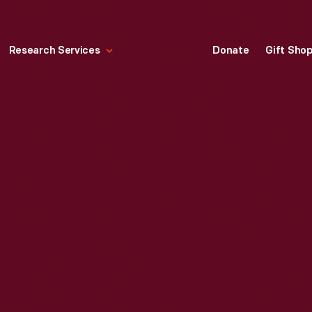
Research Services
Donate
Gift Sho