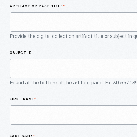
ARTIFACT OR PAGE TITLE
*
Provide the digital collection artifact title or subject in 
OBJECT ID
Found at the bottom of the artifact page. Ex. 30.557.13
FIRST NAME
*
LAST NAME
*