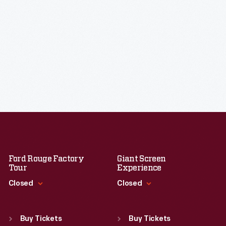
Ford Rouge Factory
Giant Screen
Tour
Experience
Closed
Closed
Standard Hours
Standard Hours
Sun
:
Closed
Sun
:
9:30 a.m.-5 p.m.
Buy Tickets
Buy Tickets