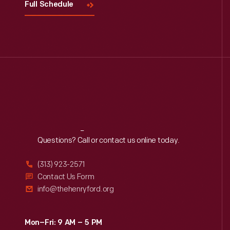
Full Schedule
Reach
Out
Questions? Call or contact us online today.
(313) 923-2571
Contact Us Form
info@thehenryford.org
Mon–Fri: 9 AM – 5 PM