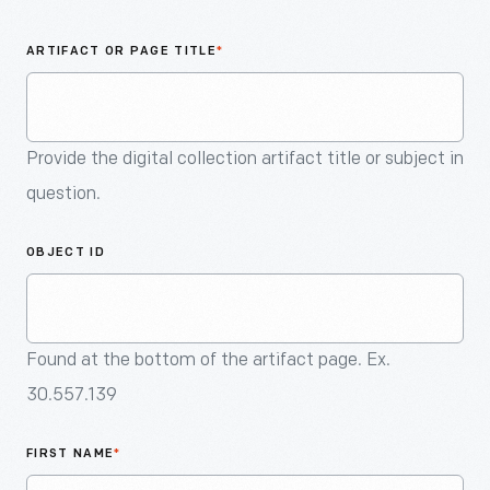
An
Artifact
ARTIFACT OR PAGE TITLE
*
Provide the digital collection artifact title or subject in
question.
OBJECT ID
Found at the bottom of the artifact page. Ex.
30.557.139
FIRST NAME
*