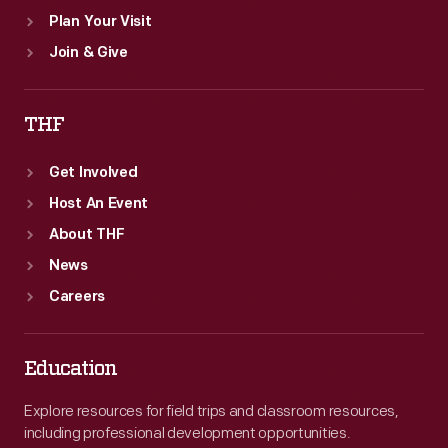
Plan Your Visit
Join & Give
THF
Get Involved
Host An Event
About THF
News
Careers
Education
Explore resources for field trips and classroom resources,
including professional development opportunities.