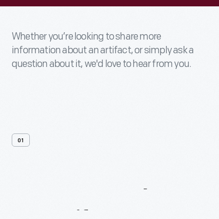
Whether you’re looking to share more
information about an artifact, or simply ask a
question about it, we'd love to hear from you.
01
Contact
Us
About