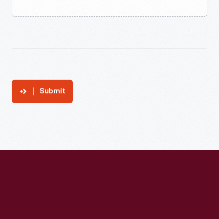
Submit