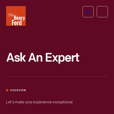
The
Open
Henry
menu
Ford
Museum
homepage
Ask An Expert
OVERVIEW
Let’s make your experience exceptional.