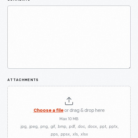
ATTACHMENTS
Choose a file
or drag & drop here
Max 10 MB
.jpg, .jpeg, .png, .gif, .bmp, .pdf, .doc, .docx, .ppt, .pptx,
.pps, .ppsx, .xls, .xlsx