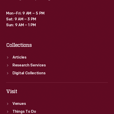
Mon–Fri: 9 AM – 5 PM
Sat: 9 AM – 3 PM
Sun: 9 AM – 1 PM
Collections
Articles
Research Services
Digital Collections
Visit
Venues
Things To Do