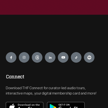
Engage
Connect
Download THF Connect for curator-led audio tours,
interactive maps, your digital membership card and more!