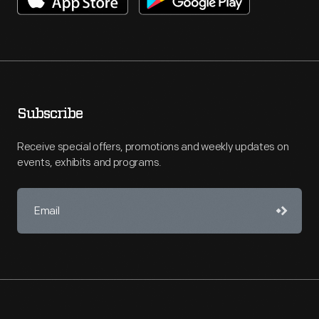
Subscribe
Receive special offers, promotions and weekly updates on
events, exhibits and programs.