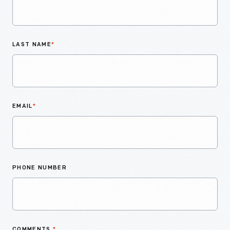
LAST NAME
*
EMAIL
*
PHONE NUMBER
COMMENTS
*