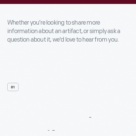
Whether you’re looking to share more
information about an artifact, or simply ask a
question about it, we'd love to hear from you.
01
Contact
Us
About