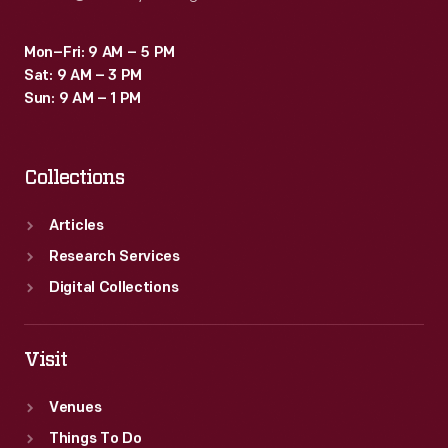
Mon–Fri: 9 AM – 5 PM
Sat: 9 AM – 3 PM
Sun: 9 AM – 1 PM
Collections
Articles
Research Services
Digital Collections
Visit
Venues
Things To Do