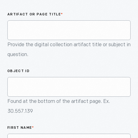
An
Artifact
ARTIFACT OR PAGE TITLE
*
Provide the digital collection artifact title or subject in
question.
OBJECT ID
Found at the bottom of the artifact page. Ex.
30.557.139
FIRST NAME
*