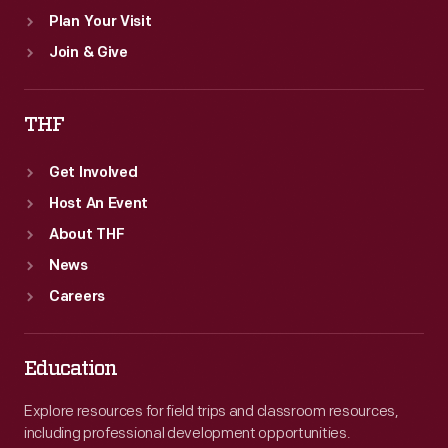
Plan Your Visit
Join & Give
THF
Get Involved
Host An Event
About THF
News
Careers
Education
Explore resources for field trips and classroom resources,
including professional development opportunities.