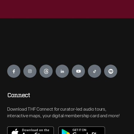
Engage
Connect
Download THF Connect for curator-led audio tours,
interactive maps, your digital membership card and more!