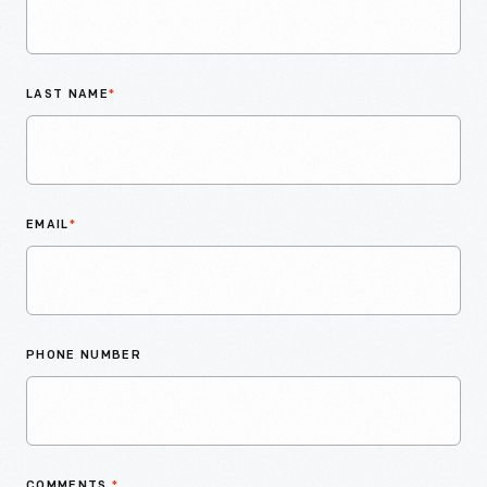
LAST NAME
*
EMAIL
*
PHONE NUMBER
COMMENTS
*