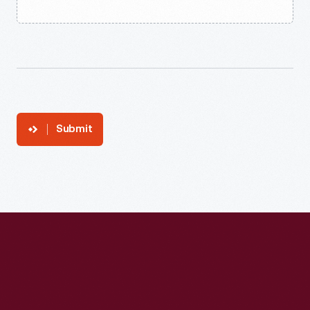
Submit