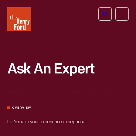
The
Open
Henry
menu
Ford
Museum
homepage
Ask An Expert
OVERVIEW
Let’s make your experience exceptional.