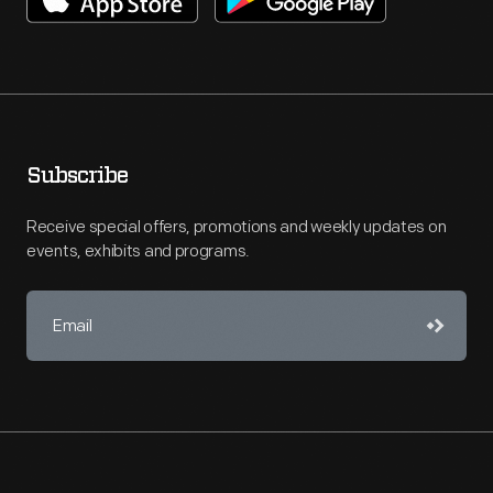
Subscribe
Receive special offers, promotions and weekly updates on
events, exhibits and programs.