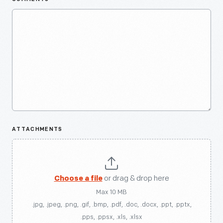
ATTACHMENTS
Choose a file
or drag & drop here
Max 10 MB
.jpg, .jpeg, .png, .gif, .bmp, .pdf, .doc, .docx, .ppt, .pptx,
.pps, .ppsx, .xls, .xlsx