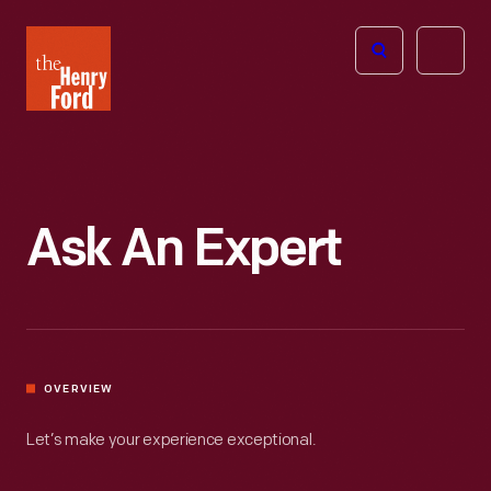
The
Open
Henry
menu
Ford
Museum
homepage
Ask An Expert
OVERVIEW
Let’s make your experience exceptional.