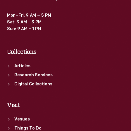
Mon–Fri: 9 AM – 5 PM
Sat: 9 AM – 3 PM
Sun: 9 AM – 1 PM
Collections
Articles
Research Services
Digital Collections
Visit
Venues
Things To Do