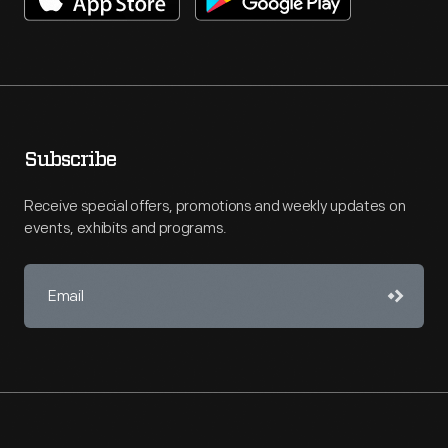
Subscribe
Receive special offers, promotions and weekly updates on
events, exhibits and programs.