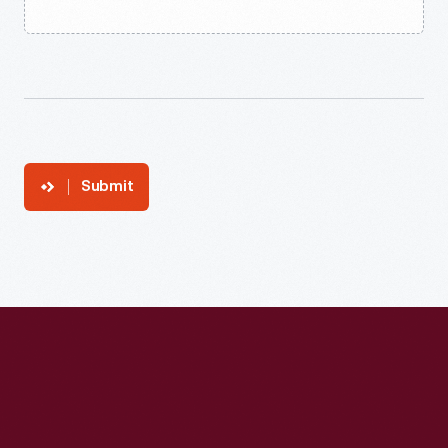
Submit