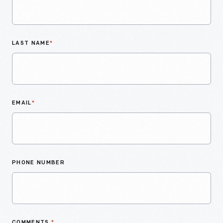
LAST NAME
*
EMAIL
*
PHONE NUMBER
COMMENTS
*