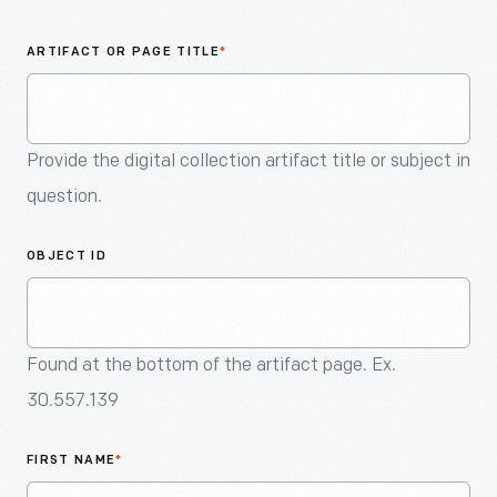
An
Artifact
ARTIFACT OR PAGE TITLE
*
Provide the digital collection artifact title or subject in
question.
OBJECT ID
Found at the bottom of the artifact page. Ex.
30.557.139
FIRST NAME
*