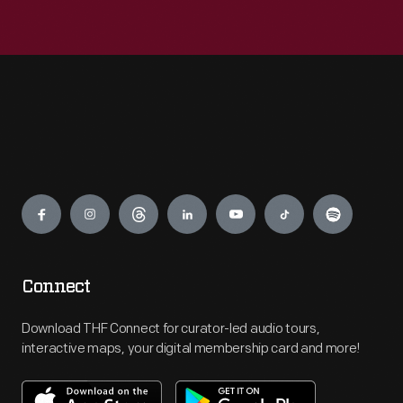
Engage
Connect
Download THF Connect for curator-led audio tours,
interactive maps, your digital membership card and more!