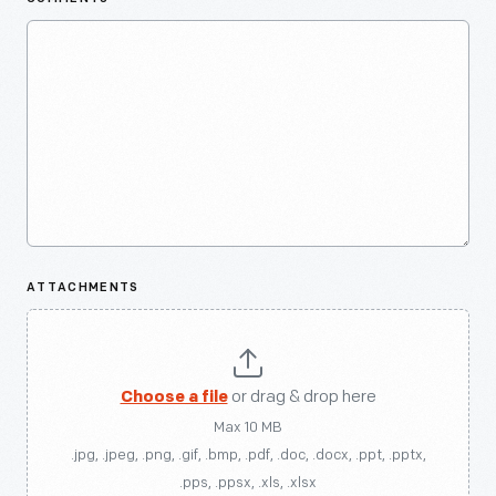
ATTACHMENTS
Choose a file
or drag & drop here
Max 10 MB
.jpg, .jpeg, .png, .gif, .bmp, .pdf, .doc, .docx, .ppt, .pptx,
.pps, .ppsx, .xls, .xlsx