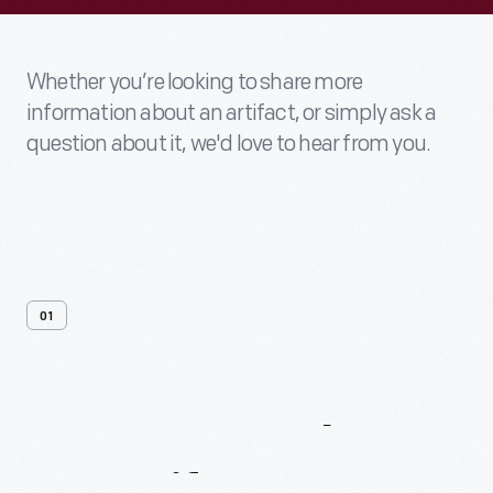
Whether you’re looking to share more
information about an artifact, or simply ask a
question about it, we'd love to hear from you.
01
Contact
Us
About