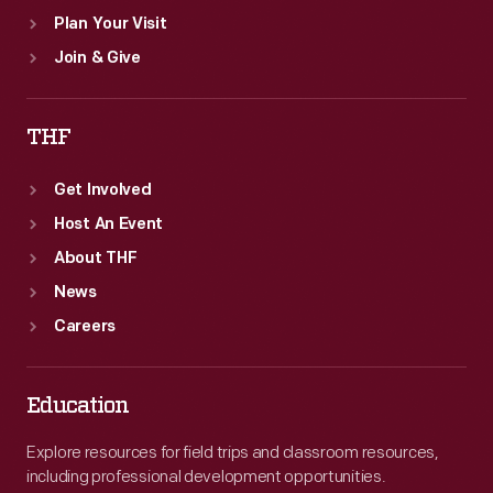
Plan Your Visit
Join & Give
THF
Get Involved
Host An Event
About THF
News
Careers
Education
Explore resources for field trips and classroom resources,
including professional development opportunities.