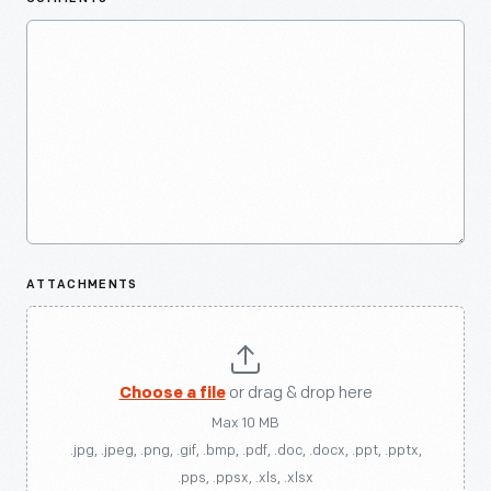
ATTACHMENTS
Choose a file
or drag & drop here
Max 10 MB
.jpg, .jpeg, .png, .gif, .bmp, .pdf, .doc, .docx, .ppt, .pptx,
.pps, .ppsx, .xls, .xlsx