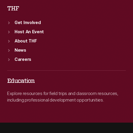
THF
Get Involved
Host An Event
About THF
News
Careers
Education
Explore resources for field trips and classroom resources,
including professional development opportunities.