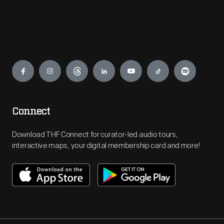
Engage
Connect
Download THF Connect for curator-led audio tours,
interactive maps, your digital membership card and more!