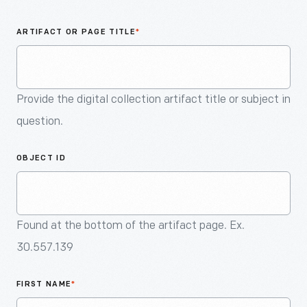
An
Artifact
ARTIFACT OR PAGE TITLE
*
Provide the digital collection artifact title or subject in
question.
OBJECT ID
Found at the bottom of the artifact page. Ex.
30.557.139
FIRST NAME
*