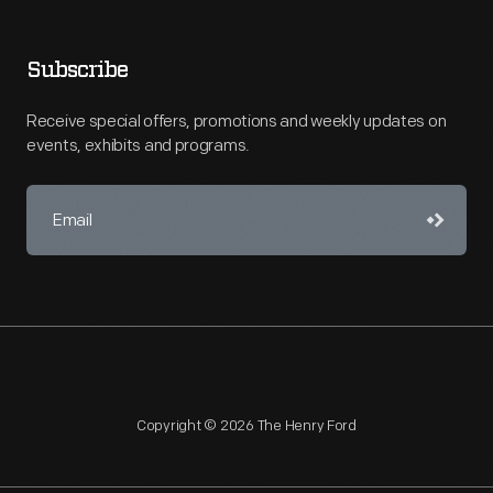
Subscribe
Receive special offers, promotions and weekly updates on
events, exhibits and programs.
Copyright © 2026 The Henry Ford