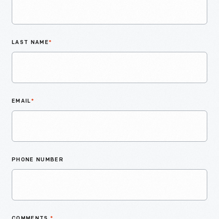
LAST NAME
*
EMAIL
*
PHONE NUMBER
COMMENTS
*