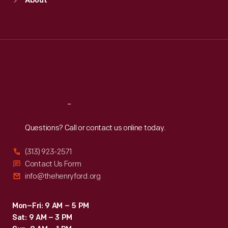
About
Mon
:
9:30 a.m.-5 p.m.
Tue
:
9:30 a.m.-5 p.m.
Wed
:
9:30 a.m.-5 p.m.
Thu
:
9:30 a.m.-5 p.m.
Fri
:
9:30 a.m.-5 p.m.
Sat
:
9:30 a.m.-5 p.m.
Reach
Out
Questions? Call or contact us online today.
(313) 923-2571
Contact Us Form
info@thehenryford.org
Mon–Fri: 9 AM – 5 PM
Sat: 9 AM – 3 PM