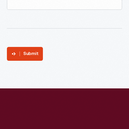
Submit