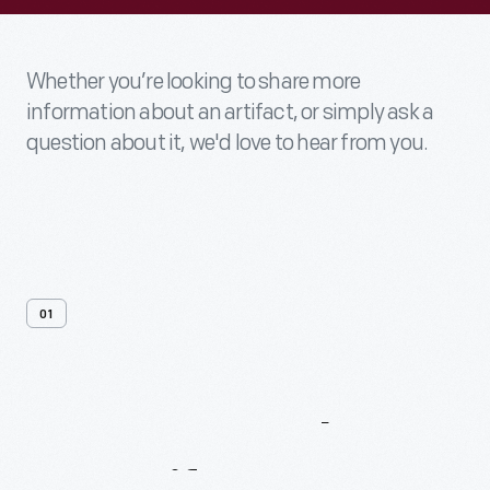
Whether you’re looking to share more
information about an artifact, or simply ask a
question about it, we'd love to hear from you.
01
Contact
Us
About