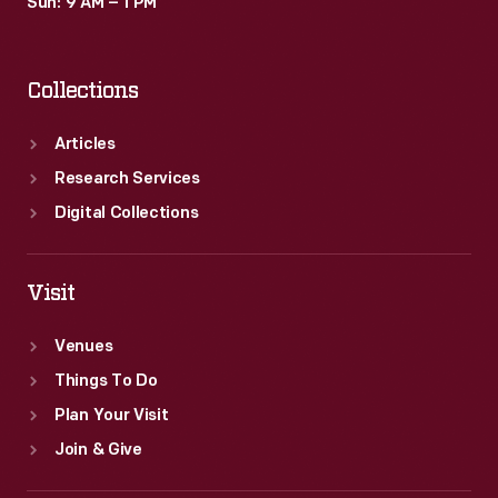
Sun: 9 AM – 1 PM
Collections
Articles
Research Services
Digital Collections
Visit
Venues
Things To Do
Plan Your Visit
Join & Give