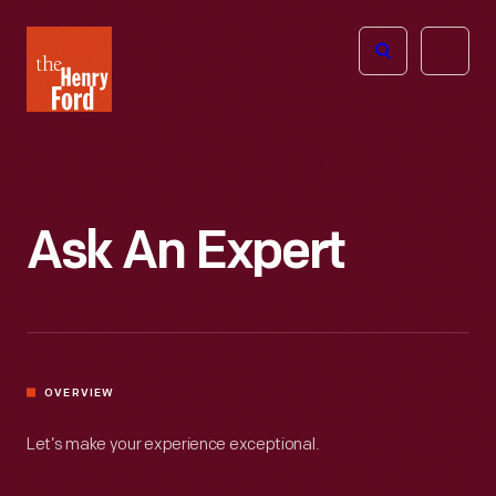
The
Open
Henry
menu
Ford
Museum
homepage
Ask An Expert
OVERVIEW
Let’s make your experience exceptional.