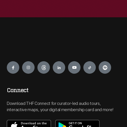
Engage
Connect
Download THF Connect for curator-led audio tours,
interactive maps, your digital membership card and more!