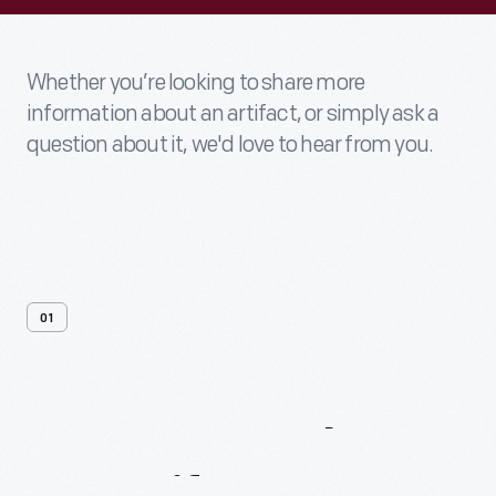
Whether you’re looking to share more
information about an artifact, or simply ask a
question about it, we'd love to hear from you.
01
Contact
Us
About