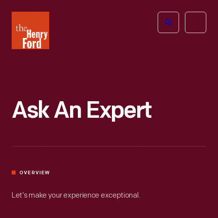
The
Open
Henry
menu
Ford
Museum
homepage
Ask An Expert
OVERVIEW
Let’s make your experience exceptional.