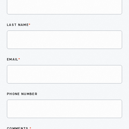
LAST NAME
*
EMAIL
*
PHONE NUMBER
COMMENTS
*