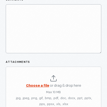
ATTACHMENTS
Choose a file
or drag & drop here
Max 10 MB
.jpg, .jpeg, .png, .gif, .bmp, .pdf, .doc, .docx, .ppt, .pptx,
.pps, .ppsx, .xls, .xlsx