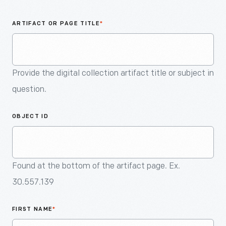
An
Artifact
ARTIFACT OR PAGE TITLE
*
Provide the digital collection artifact title or subject in
question.
OBJECT ID
Found at the bottom of the artifact page. Ex.
30.557.139
FIRST NAME
*