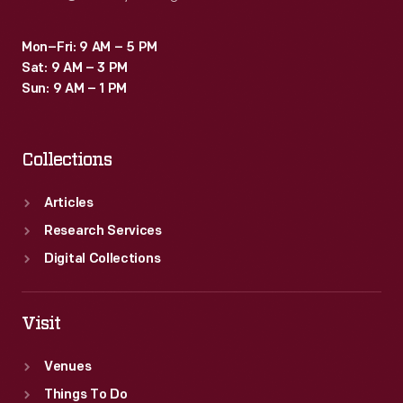
Mon–Fri: 9 AM – 5 PM
Sat: 9 AM – 3 PM
Sun: 9 AM – 1 PM
Collections
Articles
Research Services
Digital Collections
Visit
Venues
Things To Do