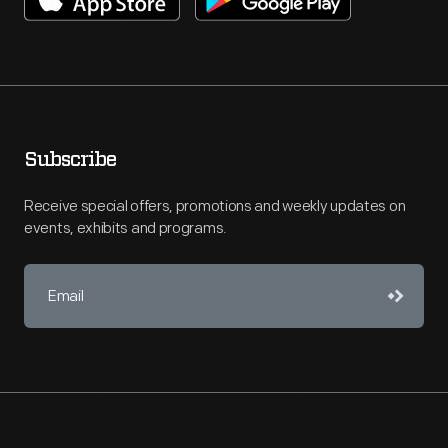
Subscribe
Receive special offers, promotions and weekly updates on
events, exhibits and programs.