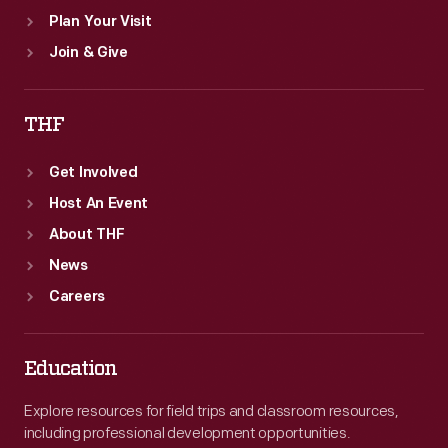
Plan Your Visit
Join & Give
THF
Get Involved
Host An Event
About THF
News
Careers
Education
Explore resources for field trips and classroom resources,
including professional development opportunities.