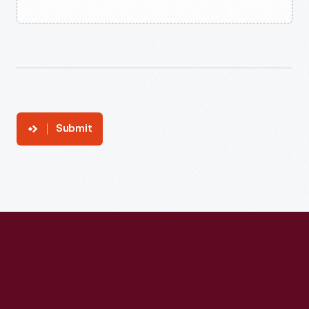
Submit