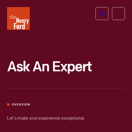
The
Open
Henry
menu
Ford
Museum
homepage
Ask An Expert
OVERVIEW
Let’s make your experience exceptional.