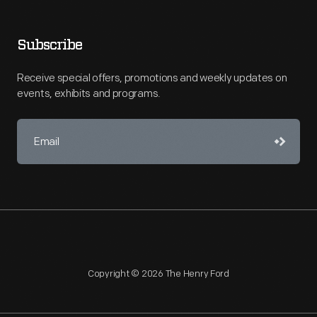
Subscribe
Receive special offers, promotions and weekly updates on
events, exhibits and programs.
Copyright © 2026 The Henry Ford