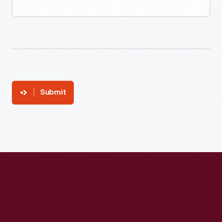
Submit