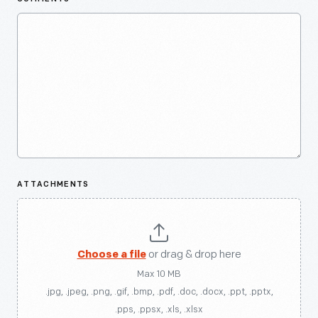
ATTACHMENTS
Choose a file
or drag & drop here
Max 10 MB
.jpg, .jpeg, .png, .gif, .bmp, .pdf, .doc, .docx, .ppt, .pptx,
.pps, .ppsx, .xls, .xlsx