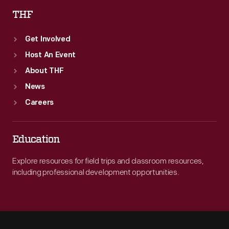
THF
Get Involved
Host An Event
About THF
News
Careers
Education
Explore resources for field trips and classroom resources,
including professional development opportunities.