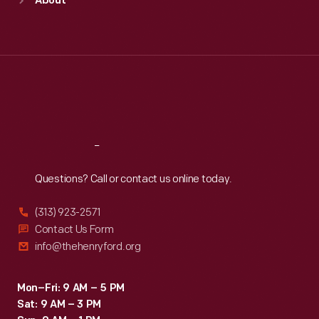
About
Mon
:
9:30 a.m.-5 p.m.
Tue
:
9:30 a.m.-5 p.m.
Wed
:
9:30 a.m.-5 p.m.
Thu
:
9:30 a.m.-5 p.m.
Fri
:
9:30 a.m.-5 p.m.
Sat
:
9:30 a.m.-5 p.m.
Reach
Out
Questions? Call or contact us online today.
(313) 923-2571
Contact Us Form
info@thehenryford.org
Mon–Fri: 9 AM – 5 PM
Sat: 9 AM – 3 PM