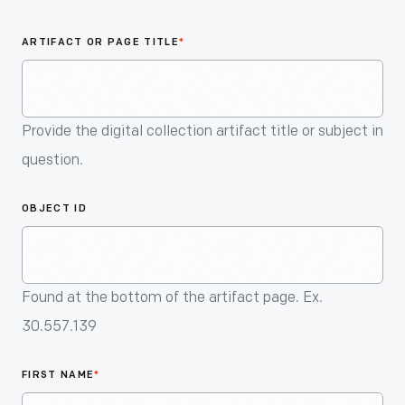
An
Artifact
ARTIFACT OR PAGE TITLE
*
Provide the digital collection artifact title or subject in
question.
OBJECT ID
Found at the bottom of the artifact page. Ex.
30.557.139
FIRST NAME
*