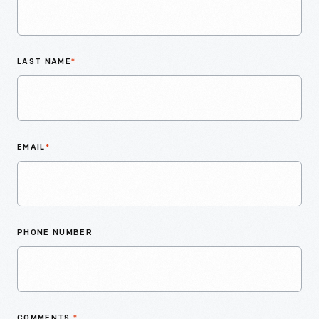
LAST NAME
*
EMAIL
*
PHONE NUMBER
COMMENTS
*