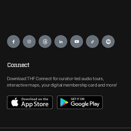
Engage
Connect
Download THF Connect for curator-led audio tours,
interactive maps, your digital membership card and more!