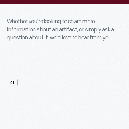
Whether you’re looking to share more
information about an artifact, or simply ask a
question about it, we'd love to hear from you.
01
Contact
Us
About