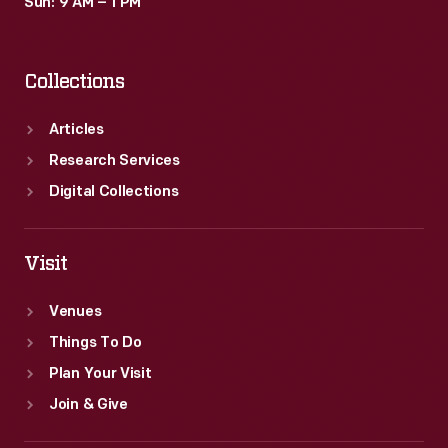
Sun: 9 AM – 1 PM
Collections
Articles
Research Services
Digital Collections
Visit
Venues
Things To Do
Plan Your Visit
Join & Give