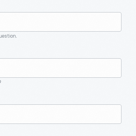
question.
9