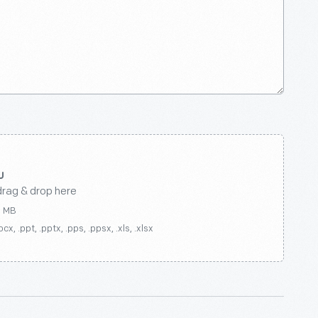
drag & drop here
0 MB
ocx, .ppt, .pptx, .pps, .ppsx, .xls, .xlsx