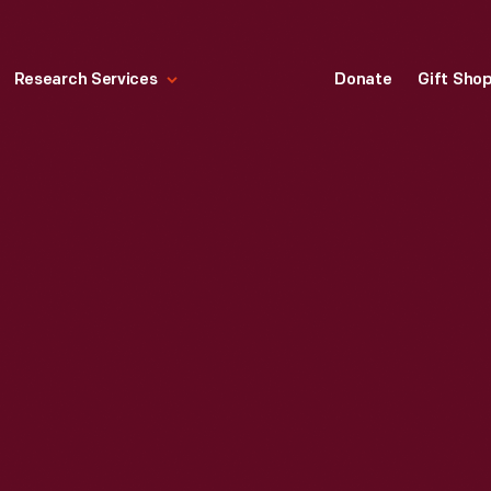
Research Services
Donate
Gift Sho