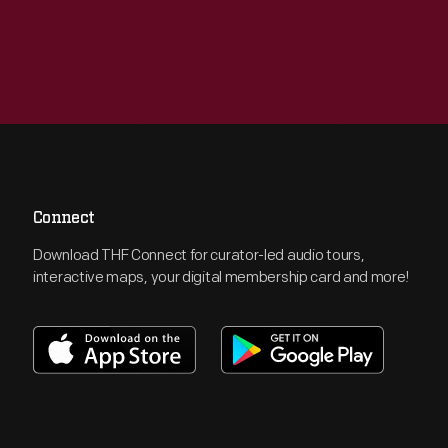
Connect
Download THF Connect for curator-led audio tours,
interactive maps, your digital membership card and more!