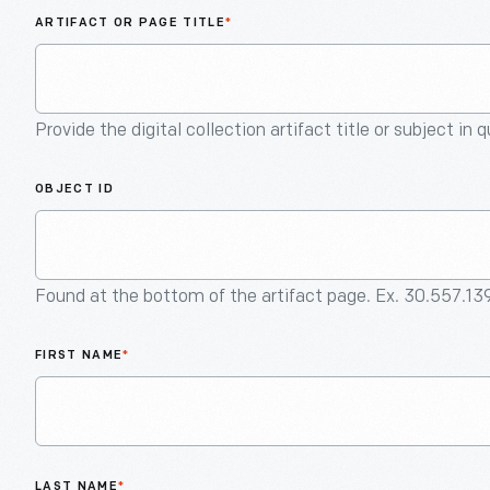
ARTIFACT OR PAGE TITLE
*
Provide the digital collection artifact title or subject in 
OBJECT ID
Found at the bottom of the artifact page. Ex. 30.557.13
FIRST NAME
*
LAST NAME
*