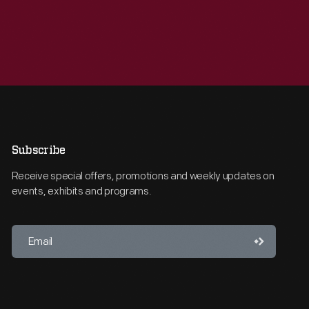
Subscribe
Receive special offers, promotions and weekly updates on
events, exhibits and programs.