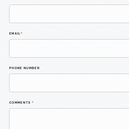
EMAIL
*
PHONE NUMBER
COMMENTS
*