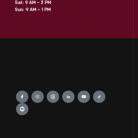
Sat: 9 AM – 3 PM
Sun: 9 AM – 1 PM
Engage