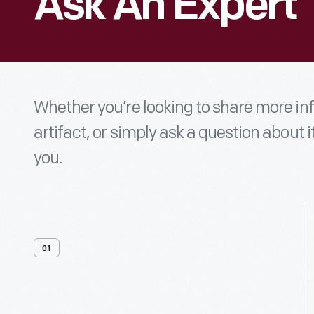
Ask An Expert
Whether you’re looking to share more i
artifact, or simply ask a question about i
you.
01