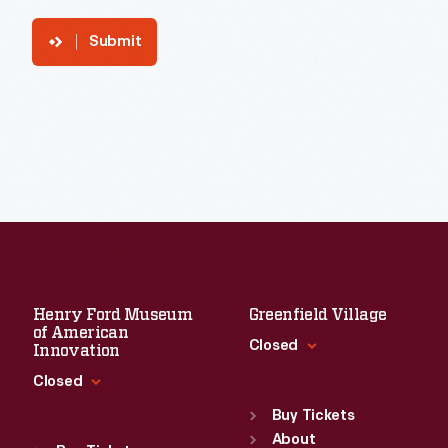
Submit
Henry Ford Museum
Greenfield Village
of American
Closed
Innovation
Closed
Standard Hours
Sun
:
9:30 a.m.-5 p.m.
Buy Tickets
Standard Hours
Mon
About
:
9:30 a.m.-5 p.m.