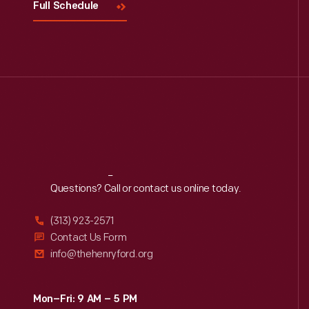
Full Schedule
Reach
Out
Questions? Call or contact us online today.
(313) 923-2571
Contact Us Form
info@thehenryford.org
Mon–Fri: 9 AM – 5 PM