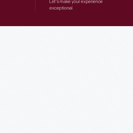
Let’s make your experience
exceptional.