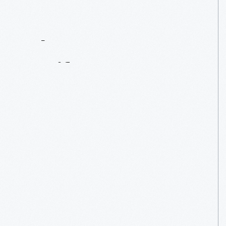
Contact
Us
About
An
Artifact