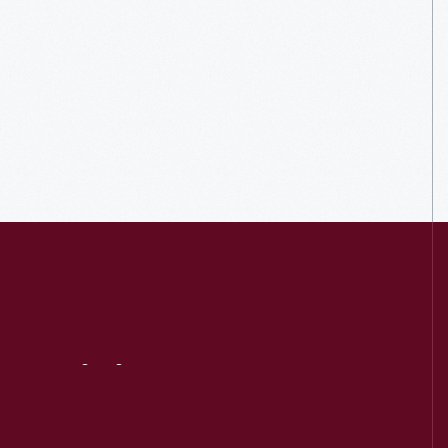
Visit
Us