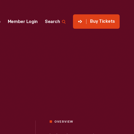
Buy Tickets
p
Member Login
Search
OVERVIEW