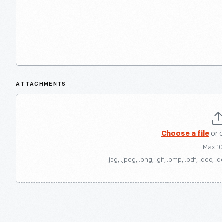
ATTACHMENTS
Choose a file
or 
Max 1
.jpg, .jpeg, .png, .gif, .bmp, .pdf, .doc, .d