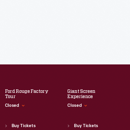
Ford Rouge Factory
Giant Screen
Tour
Experience
Closed
Closed
Standard Hours
Standard Hours
Sun
:
Closed
Sun
:
9:30 a.m.-5 p.m.
Buy Tickets
Buy Tickets