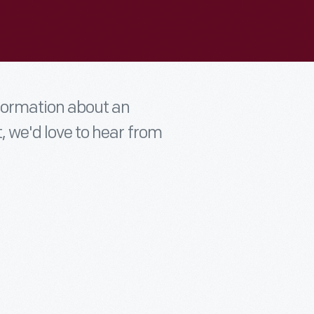
nformation about an
t, we'd love to hear from