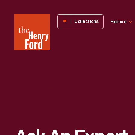
The
Collections
Explore
Henry
Ford
Museum
homepage