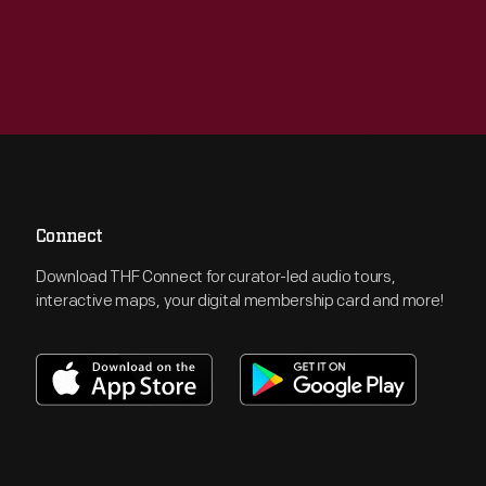
Connect
Download THF Connect for curator-led audio tours,
interactive maps, your digital membership card and more!