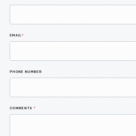
EMAIL
*
PHONE NUMBER
COMMENTS
*