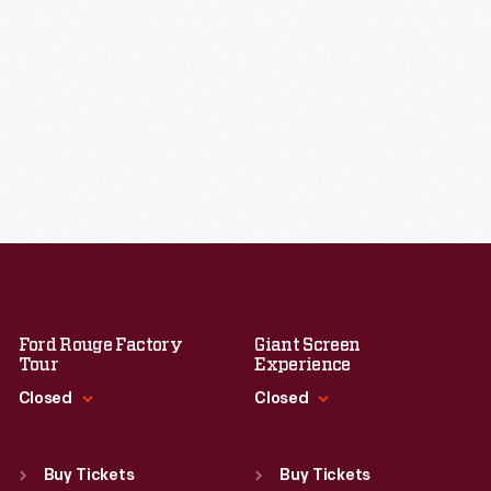
Ford Rouge Factory
Giant Screen
Tour
Experience
Closed
Closed
Standard Hours
Standard Hours
Sun
:
Closed
Sun
:
9:30 a.m.-5 p.m.
Buy Tickets
Buy Tickets