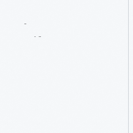
Contact
Us
About
An
Artifact