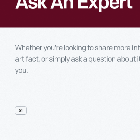
Ask An Expert
Whether you’re looking to share more i
artifact, or simply ask a question about i
you.
01