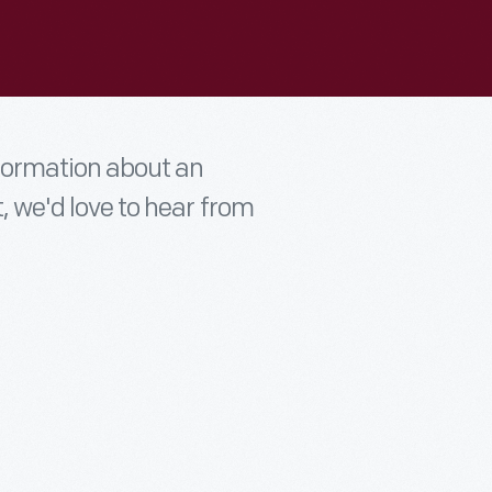
nformation about an
t, we'd love to hear from