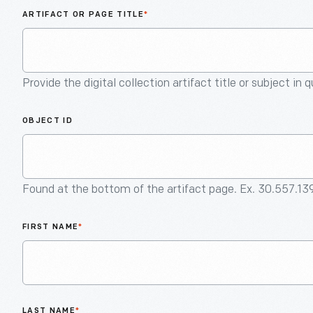
ARTIFACT OR PAGE TITLE
*
Provide the digital collection artifact title or subject in 
OBJECT ID
Found at the bottom of the artifact page. Ex. 30.557.13
FIRST NAME
*
LAST NAME
*