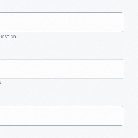
question.
9