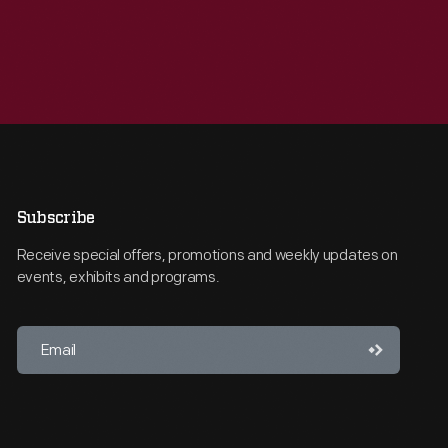
Subscribe
Receive special offers, promotions and weekly updates on
events, exhibits and programs.