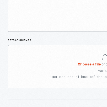
ATTACHMENTS
Choose a file
or 
Max 1
.jpg, .jpeg, .png, .gif, .bmp, .pdf, .doc, .d