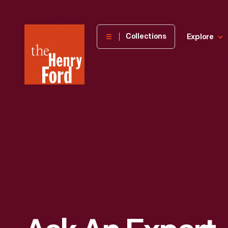
The
Collections
Explore
Henry
Ford
Museum
homepage