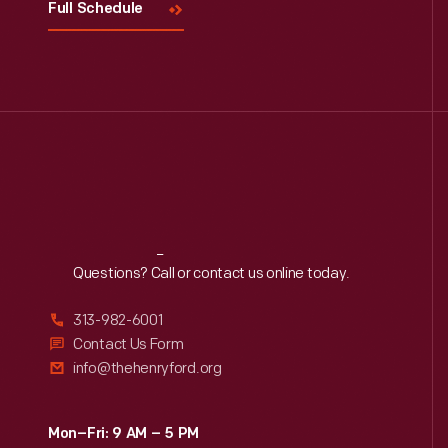
Full Schedule
Reach
Out
Questions? Call or contact us online today.
313-982-6001
Contact Us Form
info@thehenryford.org
Mon–Fri: 9 AM – 5 PM