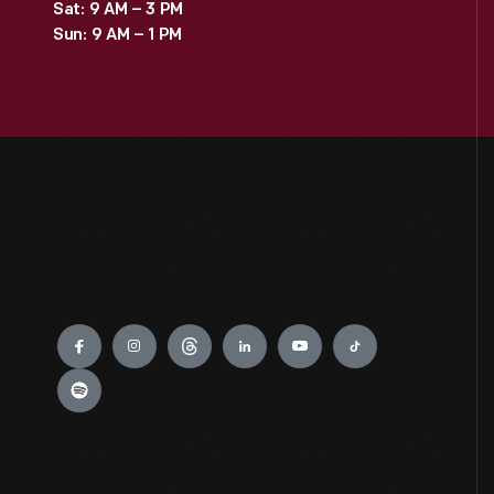
Sat: 9 AM – 3 PM
Sun: 9 AM – 1 PM
Engage