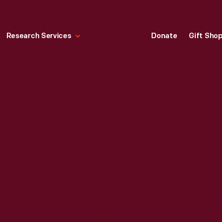
Research Services
Donate
Gift Sho