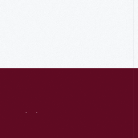
Visit
Us