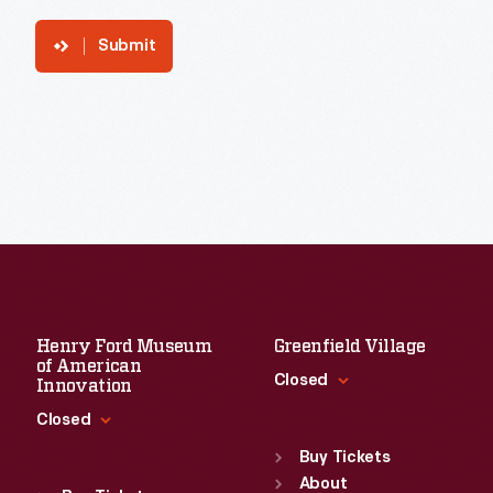
Submit
Henry Ford Museum
Greenfield Village
of American
Closed
Innovation
Closed
Standard Hours
Sun
:
9:30 a.m.-5 p.m.
Buy Tickets
Standard Hours
Mon
About
:
9:30 a.m.-5 p.m.