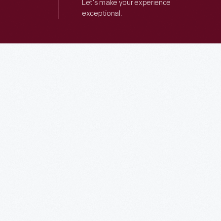
Let’s make your experience
exceptional.