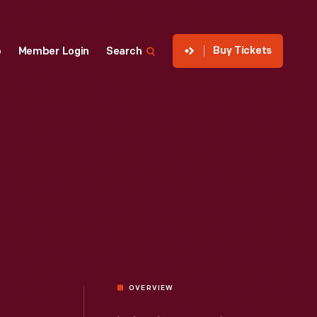
Buy Tickets
p
Member Login
Search
OVERVIEW