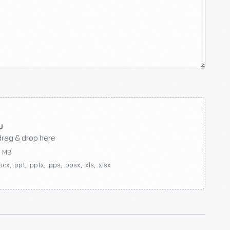
drag & drop here
0 MB
ocx, .ppt, .pptx, .pps, .ppsx, .xls, .xlsx